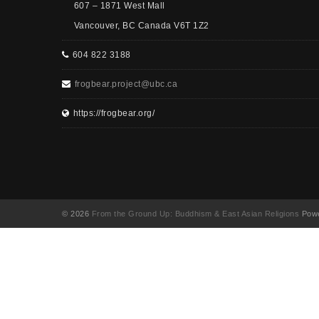
607 – 1871 West Mall
Vancouver, BC Canada V6T 1Z2
604 822 3188
frogbear.project@ubc.ca
https://frogbear.org/
© 2026
From the Ground Up: Buddhism & East Asian Religions
Powe