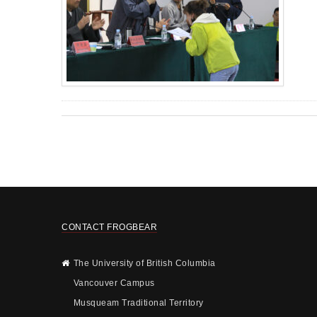
CONTACT FROGBEAR
The University of British Columbia
Vancouver Campus
Musqueam Traditional Territory