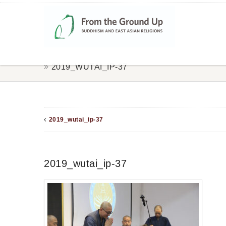
2019_WUTAI_IP-37
2019_wutai_ip-37
2019_wutai_ip-37