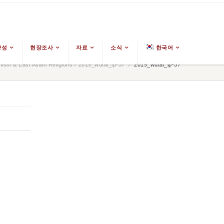
양성
현장조사
자료
소식
한국어
ism & East Asian Religions
/
2019_wutai_ip-37
/
2019_wutai_ip-37