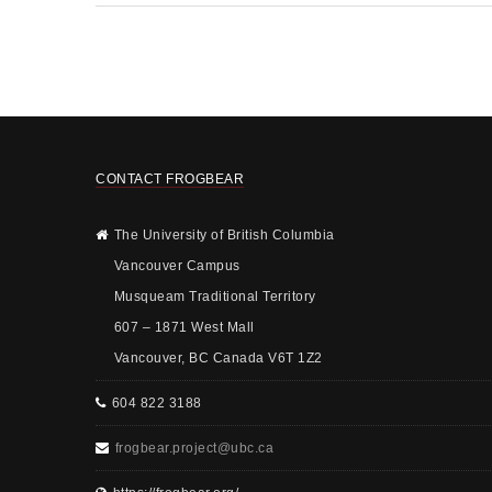
CONTACT FROGBEAR
The University of British Columbia
Vancouver Campus
Musqueam Traditional Territory
607 – 1871 West Mall
Vancouver, BC Canada V6T 1Z2
604 822 3188
frogbear.project@ubc.ca