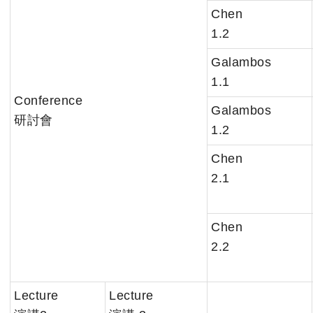
Chen
1.2
Galambos
1.1
Conference
Galambos
研討會
1.2
Chen
2.1
Chen
2.2
Lecture
Lecture