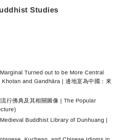
uddhist Studies
inal Turned out to be More Central
ons from Khotan and Gandhāra | 邊地寔為中國：來
紀于闐流行佛典及其相關圖像 | The Popular
cture)
ieval Buddhist Library of Dunhuang |
tanese, Kuchean, and Chinese Idioms in