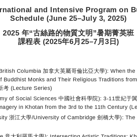
ernational and Intensive Program on B
Schedule (June 25–July 3, 2025)
2025
年“古絲路的物質文明”暑期菁英班
課程表 (2025年6月25
–
7月
3日)
 British Columbia 加拿大英屬哥倫比亞大學): When the Marg
s of Buddhist Monks and Their Religious Traditi
cture Series)
ademy of Social Sciences 中國社會科學院): 3-11世
magery in Khotan from the 3rd to the 11th Century (Le
ity 浙江大學/University of Cambridge 劍橋大學): The Med
e 意大利羅馬大學): Intersecting Artistic Traditions: Kho