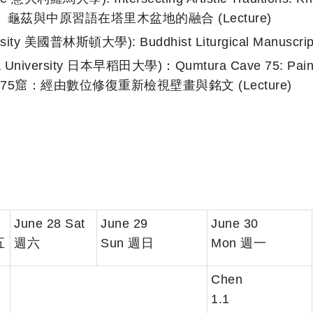
：于闐、龜茲與中原習語在塔里木盆地的融合 (Lecture)
ersity 美國普林斯頓大學): Buddhist Liturgical Manusc
iversity 日本早稻田大學)：Qumtura Cave 75: Painting
| 庫木吐喇第75窟：經由數位修復重新檢視壁畫與銘文 (Lecture)
June 28 Sat
June 29
June 30
五
週六
Sun 週日
Mon 週一
Chen
1.1