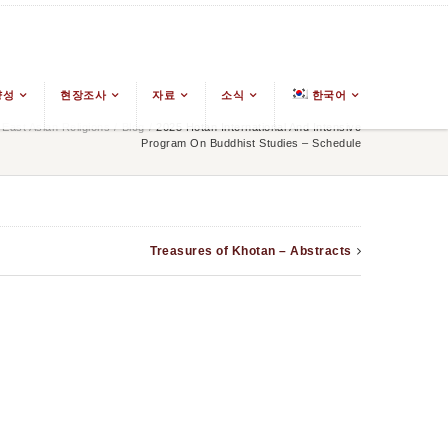
양성
현장조사
자료
소식
한국어
ast Asian Religions
/
Blog
/
2025 Hotan International And Intensive
Program On Buddhist Studies – Schedule
Treasures of Khotan – Abstracts