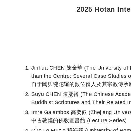
2025 Hotan Int
Jinhua CHEN 陳金華 (The University of
than the Centre: Several Case Studie
自于闐與犍陀羅的數位僧人及其宗教傳承新考 (Le
Suyu CHEN 陳粟裕 (The Chinese Ac
Buddhist Scriptures and Their Related I
Imre Galambos 高奕叡 (Zhejiang Univers
中古敦煌的佛教圖書館 (Lecture Series)
Ciro Lo Muzio 穆恣翱 (University of Rom