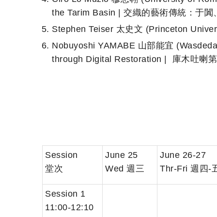
the Tarim Basin | 交織的藝術傳統
Stephen Teiser 太史文 (Princeton Univ
Nobuyoshi YAMABE 山部能宜 (Wasdeda Un
through Digital Restoration 
Session
June 25
June 26-27
堂次
Wed 週三
Thr-Fri 週四-
Session 1
11:00-12:10