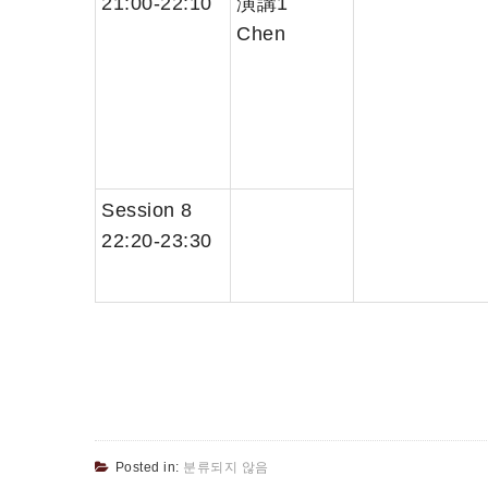
21:00-22:10
演講1
Chen
Session 8
22:20-23:30
Posted in:
분류되지 않음