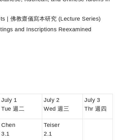
ripts | 佛教齋儀寫本研究 (Lecture Series)
s and Inscriptions Reexamined
July 1
July 2
July 3
Tue 週二
Wed 週三
Thr 週四
Chen
Teiser
3.1
2.1