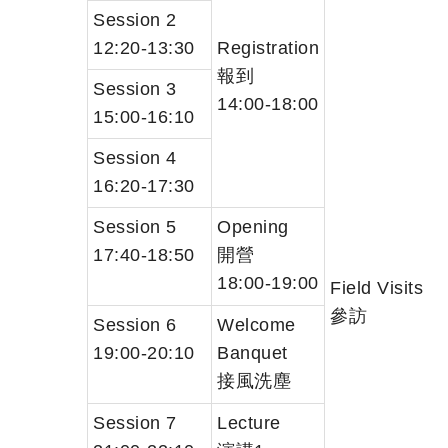
Session 2
12:20-13:30
Registration
報到
Session 3
14:00-18:00
15:00-16:10
Session 4
16:20-17:30
Session 5
Opening
17:40-18:50
開營
18:00-19:00
Field Visits
參訪
Session 6
Welcome
19:00-20:10
Banquet
接風洗塵
Session 7
Lecture