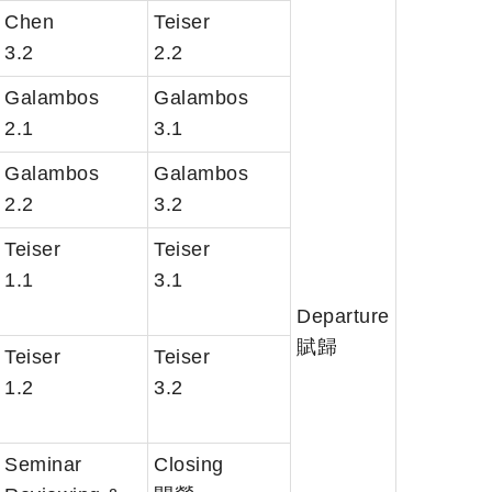
Chen
Teiser
3.2
2.2
Galambos
Galambos
2.1
3.1
Galambos
Galambos
2.2
3.2
Teiser
Teiser
1.1
3.1
Departure
賦歸
Teiser
Teiser
1.2
3.2
Seminar
Closing