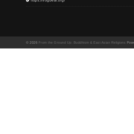
https://frogbear.org/
© 2026
From the Ground Up: Buddhism & East Asian Religions
Powe
UA-130202071-1
English
(
영어
)
简体中文
(
중국어 간체
)