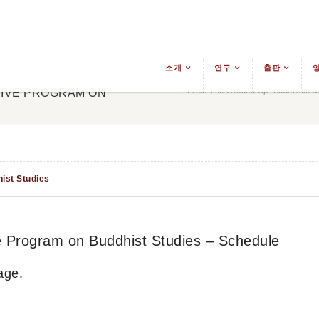
소개
연구
출판
From The Ground Up: Buddhism & E
SIVE PROGRAM ON
ist Studies
ve Program on Buddhist Studies – Schedule
age.