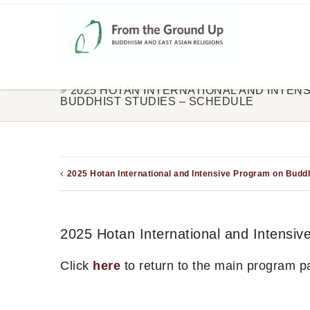
2025 HOTAN INTERNATIONAL AND INTEN
BUDDHIST STUDIES – SCHEDULE
2025 Hotan International and Intensive Program on Buddh
2025 Hotan International and Intensi
Click
here
to return to the main program p