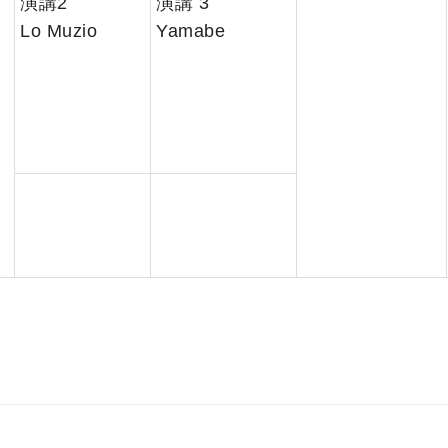
演講2
演講 3
Lo Muzio
Yamabe