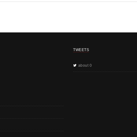
TWEETS
about 0