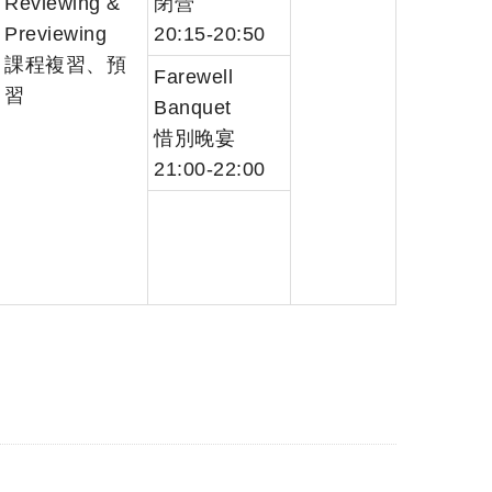
Reviewing &
閉營
Previewing
20:15-20:50
課程複習、預
Farewell
習
Banquet
惜別晚宴
21:00-22:00