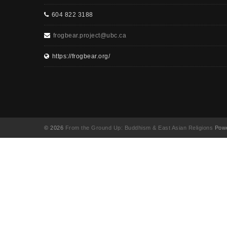
604 822 3188
frogbear.project@ubc.ca
https://frogbear.org/
© 2026
From the Ground Up: Buddhism & East Asian Religions
Powe