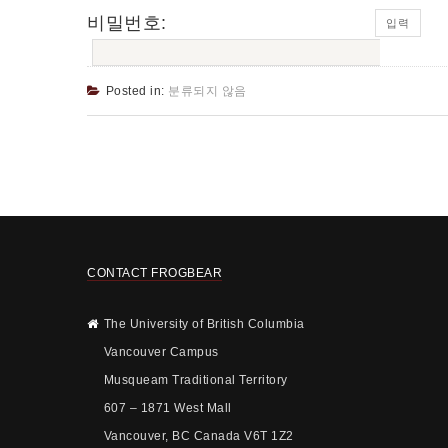
비밀번호:
Posted in:
분류되지 않음
CONTACT FROGBEAR
The University of British Columbia
Vancouver Campus
Musqueam Traditional Territory
607 – 1871 West Mall
Vancouver, BC Canada V6T 1Z2