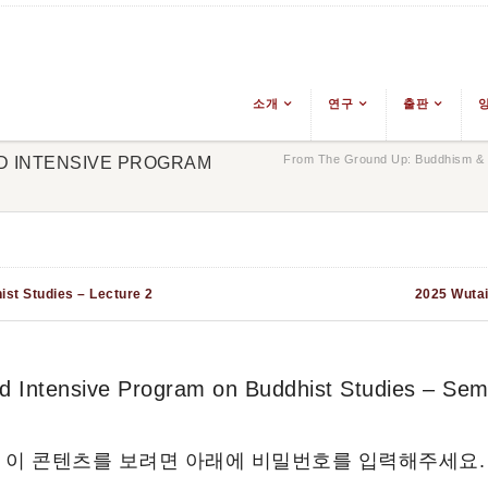
소개
연구
출판
From The Ground Up: Buddhism & E
ND INTENSIVE PROGRAM
ist Studies – Lecture 2
2025 Wutai
 Intensive Program on Buddhist Studies – Sem
 이 콘텐츠를 보려면 아래에 비밀번호를 입력해주세요.