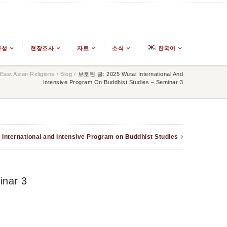
양성
현장조사
자료
소식
한국어
ast Asian Religions
/
Blog
/
보호된 글: 2025 Wutai International And
Intensive Program On Buddhist Studies – Seminar 3
 International and Intensive Program on Buddhist Studies
inar 3