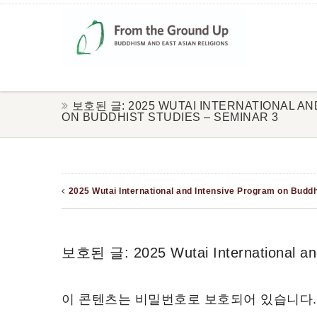
보호된 글: 2025 WUTAI INTERNATIONAL A
ON BUDDHIST STUDIES – SEMINAR 3
2025 Wutai International and Intensive Program on Buddh
보호된 글: 2025 Wutai International and
이 콘텐츠는 비밀번호로 보호되어 있습니다.