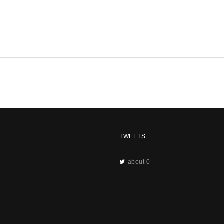
TWEETS
about 0