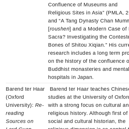
Confluence of Museums and
Religious Sites in Asia” (PMLA, 2
and “A Tang Dynasty Chan Mum
[
roushen
] and a Modern Case of 
Sacra? Investigating the Contest
Bones of Shitou Xiqian.” His curr
research includes a long term pro
on the history of the confluence o
Buddhist monasteries and menta
hospitals in Japan.
Barend ter Haar
Barend ter Haar teaches Chines
(Oxford
studies at the University of Oxfor
University):
Re-
with a strong focus on cultural a
reading
religious history. Although first of 
Sources on
social and cultural historian, the