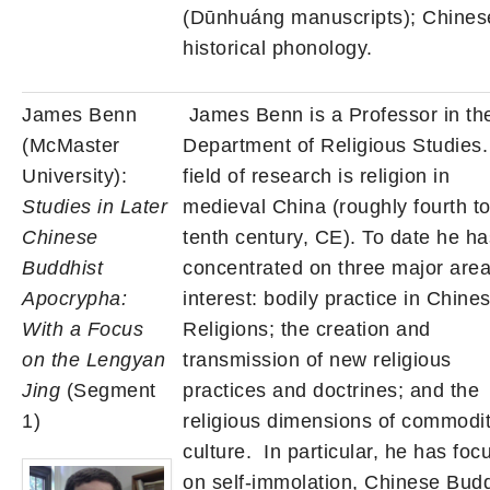
(Dūnhuáng manuscripts); Chines
historical phonology.
James Benn
James Benn is a Professor in th
(McMaster
Department of Religious Studies.
University):
field of research is religion in
Studies in Later
medieval China (roughly fourth t
Chinese
tenth century, CE). To date he ha
Buddhist
concentrated on three major area
Apocrypha:
interest: bodily practice in Chine
With a Focus
Religions; the creation and
on the Lengyan
transmission of new religious
Jing
(Segment
practices and doctrines; and the
1)
religious dimensions of commodi
culture. In particular, he has foc
on self-immolation, Chinese Budd