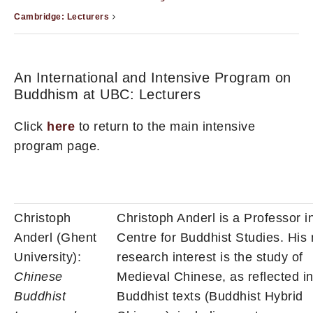
Cambridge: Lecturers
An International and Intensive Program on
Buddhism at UBC: Lecturers
Click
here
to return to the main intensive
program page.
Christoph
Christoph Anderl is a Professor i
Anderl (Ghent
Centre for Buddhist Studies. His
University):
research interest is the study of
Chinese
Medieval Chinese, as reflected i
Buddhist
Buddhist texts (Buddhist Hybrid