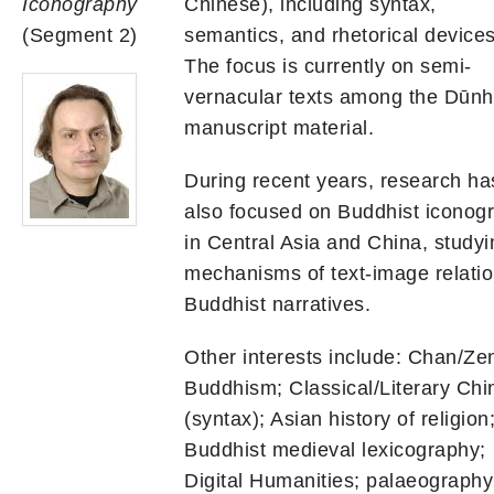
Iconography
Chinese), including syntax,
(Segment 2)
semantics, and rhetorical devices
The focus is currently on semi-
vernacular texts among the Dūn
manuscript material.
During recent years, research ha
also focused on Buddhist iconog
in Central Asia and China, studyi
mechanisms of text-image relatio
Buddhist narratives.
Other interests include: Chan/Ze
Buddhism; Classical/Literary Chi
(syntax); Asian history of religion
Buddhist medieval lexicography;
Digital Humanities; palaeography