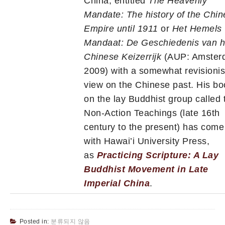
China, entitled
The Heavenly
Mandate: The history of the Chi
Empire until 1911
or
Het Hemels
Mandaat: De Geschiedenis van h
Chinese Keizerrijk
(AUP: Amster
2009) with a somewhat revisionis
view on the Chinese past. His bo
on the lay Buddhist group called 
Non-Action Teachings (late 16th
century to the present) has come
with Hawai’i University Press,
as
Practicing Scripture: A Lay
Buddhist Movement in Late
Imperial China
.
Posted in:
분류되지 않음