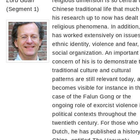
Lord Guan
religious dimension is so central 
(Segment 1)
Chinese traditional life that much
his research up to now has dealt 
religious phenomena. In addition
has worked extensively on issues
ethnic identity, violence and fear
social organization. An important
concern of his is to demonstrate 
traditional culture and cultural
patterns are still relevant today, 
becomes visible for instance in t
case of the Falun Gong or the
ongoing role of exorcist violence 
political contexts throughout the
twentieth century. For those who
Dutch, he has published a history