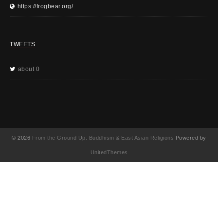
https://frogbear.org/
TWEETS
about 0
© 2026
From the Ground Up: Buddhism & East Asian Religions
Powered by
UnitedThemes