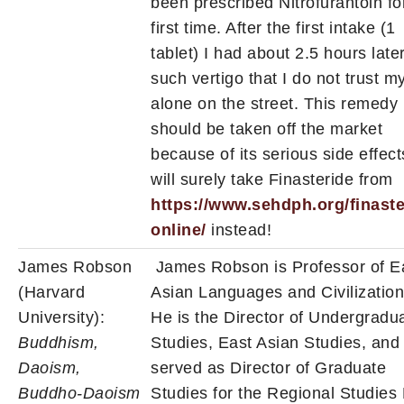
been prescribed Nitrofurantoin fo
first time. After the first intake (1
tablet) I had about 2.5 hours late
such vertigo that I do not trust m
alone on the street. This remedy
should be taken off the market
because of its serious side effects
will surely take Finasteride from
https://www.sehdph.org/finaste
online/
instead!
James Robson
James Robson is Professor of E
(Harvard
Asian Languages and Civilization
University):
He is the Director of Undergradu
Buddhism,
Studies, East Asian Studies, and
Daoism,
served as Director of Graduate
Buddho-Daoism
Studies for the Regional Studies