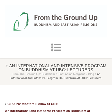
AN INTERNATIONAL AND INTENSIVE PROGRAM
ON BUDDHISM AT UBC: LECTURERS
From The Ground Up: Buddhism & East Asian Religions
/
Blog
/
An
International And Intensive Program On Buddhism At UBC: Lecturers
CFA: Postdoctoral Fellow at CEIB
An International and Intensive Program on Buddhism at