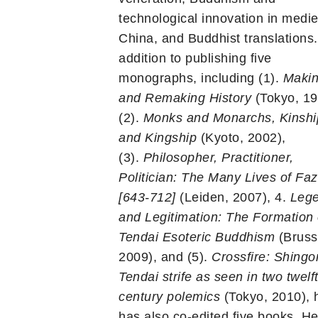
technological innovation in medie
China, and Buddhist translations.
addition to publishing five
monographs, including (1).
Maki
and Remaking History
(Tokyo, 19
(2).
Monks and Monarchs, Kinshi
and Kingship
(Kyoto, 2002),
(3).
Philosopher, Practitioner,
Politician: The Many Lives of Fa
[643-712]
(Leiden, 2007), 4.
Leg
and Legitimation: The Formation 
Tendai Esoteric Buddhism
(Bruss
2009), and (5).
Crossfire: Shingo
Tendai strife as seen in two twelf
century polemics
(Tokyo, 2010), 
has also co-edited five books. He