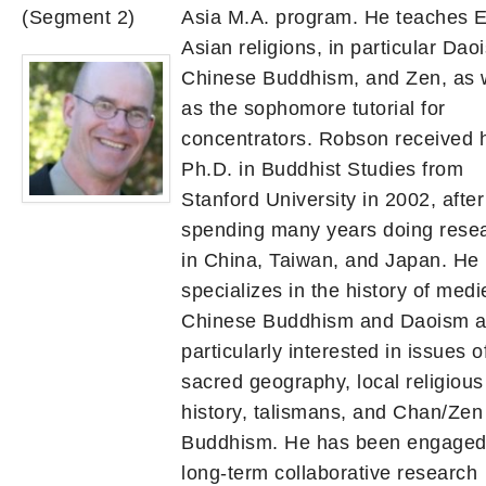
(Segment 2)
Asia M.A. program. He teaches E
Asian religions, in particular Dao
Chinese Buddhism, and Zen, as 
as the sophomore tutorial for
concentrators. Robson received 
Ph.D. in Buddhist Studies from
Stanford University in 2002, after
spending many years doing rese
in China, Taiwan, and Japan. He
specializes in the history of medi
Chinese Buddhism and Daoism a
particularly interested in issues o
sacred geography, local religious
history, talismans, and Chan/Zen
Buddhism. He has been engaged 
long-term collaborative research