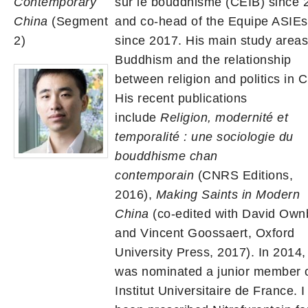
Contemporary
sur le bouddhisme (CEIB) since 
China
(Segment
and co-head of the Equipe ASIEs
2)
since 2017. His main study areas
Buddhism and the relationship
between religion and politics in C
His recent publications
include
Religion, modernité et
temporalité : une sociologie du
bouddhisme chan
contemporain
(CNRS Editions,
2016),
Making Saints in Modern
China
(co-edited with David Own
and Vincent Goossaert, Oxford
University Press, 2017). In 2014,
was nominated a junior member o
Institut Universitaire de France. 