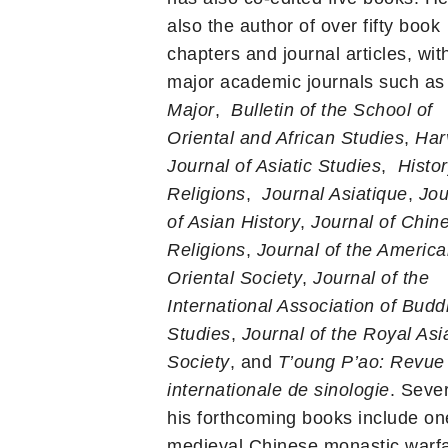
also the author of over fifty book
chapters and journal articles, wit
major academic journals such a
Major
,
Bulletin of the School of
Oriental and African Studies
,
Har
Journal of Asiatic Studies
,
Histor
Religions
,
Journal Asiatique
,
Jou
of Asian History
,
Journal of Chin
Religions
,
Journal of the Americ
Oriental Society
,
Journal of the
International Association of Budd
Studies
,
Journal of the Royal Asia
Society
, and
T’oung P’ao: Revue
internationale de sinologie
. Sever
his forthcoming books include on
medieval Chinese monastic warfa