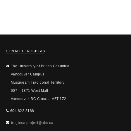
CONTACT FROGBEAR
The University of British Columbia
Vancouver Campus
Musqueam Traditional Territory
607 – 1871 West Mall
Vancouver, BC Canada V6T 1Z2
604 822 3188
frogbear.project@ubc.ca