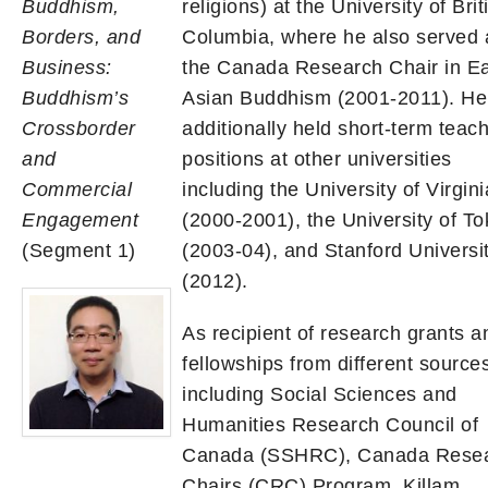
Buddhism,
religions) at the University of Brit
Borders, and
Columbia, where he also served 
Business:
the Canada Research Chair in E
Buddhism’s
Asian Buddhism (2001-2011). He
Crossborder
additionally held short-term teac
and
positions at other universities
Commercial
including the University of Virgini
Engagement
(2000-2001), the University of T
(Segment 1)
(2003-04), and Stanford Universi
(2012).
As recipient of research grants a
fellowships from different source
including Social Sciences and
Humanities Research Council of
Canada (SSHRC), Canada Rese
Chairs (CRC) Program, Killam