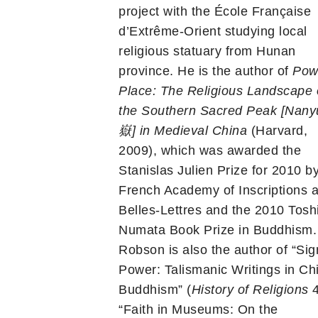
project with the École Française
d’Extrême-Orient studying local
religious statuary from Hunan
province. He is the author of
Pow
Place: The Religious Landscape 
the Southern Sacred Peak [Nan
嶽
] in Medieval China
(Harvard,
2009), which was awarded the
Stanislas Julien Prize for 2010 b
French Academy of Inscriptions 
Belles-Lettres and the 2010 Tosh
Numata Book Prize in Buddhism.
Robson is also the author of “Sig
Power: Talismanic Writings in Ch
Buddhism” (
History of Religions
4
“Faith in Museums: On the