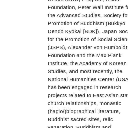
Foundation, Peter Wall Institute f
the Advanced Studies, Society fo
Promotion of Buddhism (Bukkyō
Dendō Kyōkai [BDK]), Japan Soc
for the Promotion of Social Scie
(JSPS), Alexander von Humboldt
Foundation and the Max Plank
Institute, the Academy of Korean
Studies, and most recently, the
National Humanities Center (USA
has been engaged in research
projects related to East Asian sta
church relationships, monastic
(hagio/)biographical literature,
Buddhist sacred sites, relic
veneration, Buddhism and