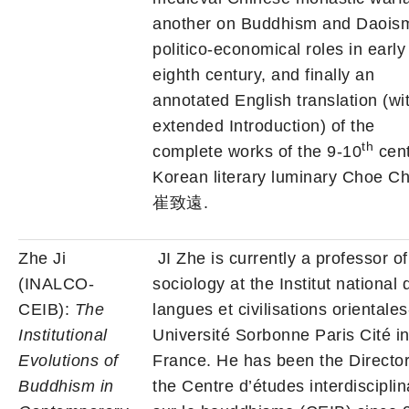
another on Buddhism and Daois
politico-economical roles in early
eighth century, and finally an
annotated English translation (wi
extended Introduction) of the
th
complete works of the 9-10
cent
Korean literary luminary Choe C
崔致遠.
Zhe Ji
JI Zhe is currently a professor of
(INALCO-
sociology at the Institut national 
CEIB):
The
langues et civilisations orientales
Institutional
Université Sorbonne Paris Cité i
Evolutions of
France. He has been the Director
Buddhism in
the Centre d’études interdisciplin