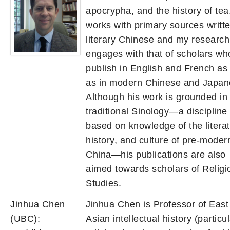
apocrypha, and the history of te
works with primary sources writte
literary Chinese and my research
engages with that of scholars wh
publish in English and French as 
as in modern Chinese and Japa
Although his work is grounded in
traditional Sinology—a discipline
based on knowledge of the literat
history, and culture of pre-moder
China—his publications are also
aimed towards scholars of Religi
Studies.
Jinhua Chen
Jinhua Chen is Professor of East
(UBC):
Asian intellectual history (particul