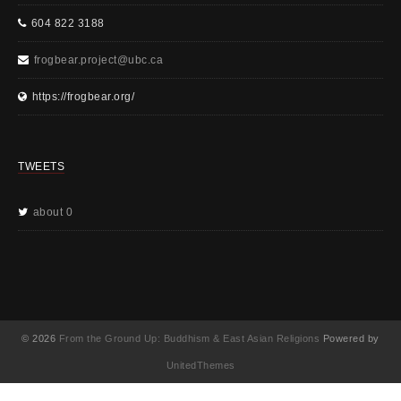
604 822 3188
frogbear.project@ubc.ca
https://frogbear.org/
TWEETS
about 0
© 2026
From the Ground Up: Buddhism & East Asian Religions
Powered by
UnitedThemes