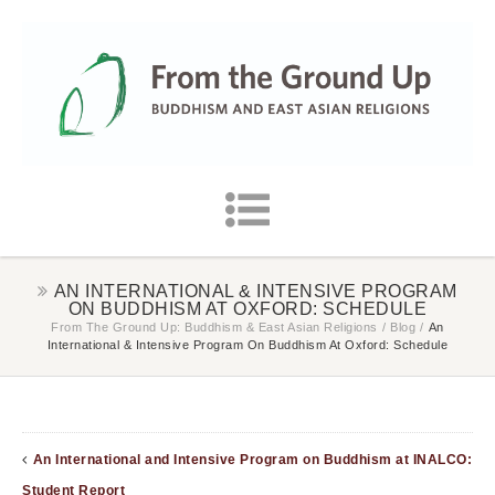
AN INTERNATIONAL & INTENSIVE PROGRAM
ON BUDDHISM AT OXFORD: SCHEDULE
From The Ground Up: Buddhism & East Asian Religions
/
Blog
/
An
International & Intensive Program On Buddhism At Oxford: Schedule
An International and Intensive Program on Buddhism at INALCO:
Student Report