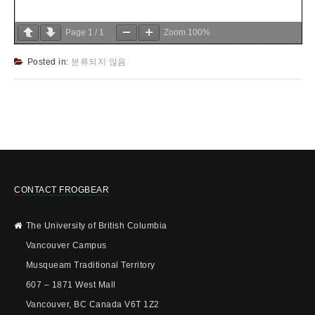
Page
1
/
1
Zoom
100%
Posted in:
분류되지 않음
CONTACT FROGBEAR
The University of British Columbia
Vancouver Campus
Musqueam Traditional Territory
607 – 1871 West Mall
Vancouver, BC Canada V6T 1Z2