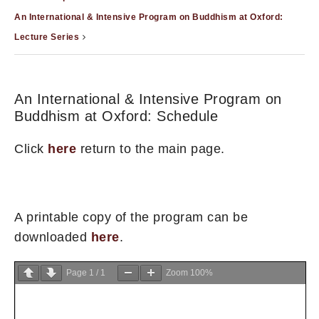
An International & Intensive Program on Buddhism at Oxford:
Lecture Series
An International & Intensive Program on
Buddhism at Oxford: Schedule
Click
here
return to the main page.
A printable copy of the program can be
downloaded
here
.
Page
1
/
1
Zoom
100%