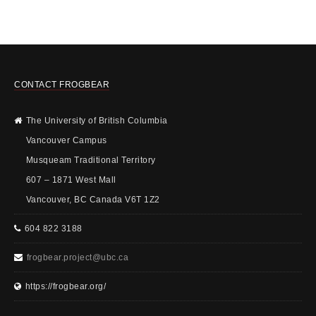
CONTACT FROGBEAR
The University of British Columbia
Vancouver Campus
Musqueam Traditional Territory
607 – 1871 West Mall
Vancouver, BC Canada V6T 1Z2
604 822 3188
frogbear.project@ubc.ca
https://frogbear.org/