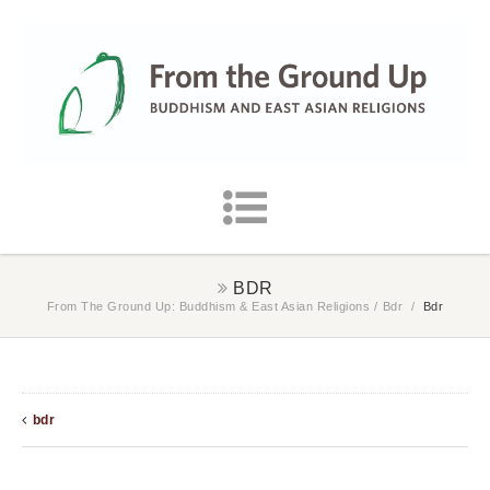
BDR
From The Ground Up: Buddhism & East Asian Religions
/
Bdr
/
Bdr
bdr