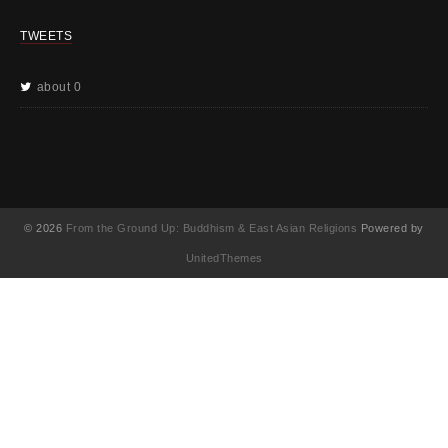
TWEETS
about 0
© 2026
From the Ground Up: Buddhism & East Asian Religions
Powered by
UnitedThemes