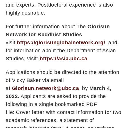
and experts. Postdoctoral experience is also
highly desirable.
For further information about The
Glorisun
Network for Buddhist Studies
visit
https://glorisunglobalnetwork.org/
and
for information about the Department of Asian
Studies, visit:
https://asia.ubc.ca
.
Applications should be directed to the attention
of Vicky Baker via email
at
Glorisun.network@ubc.ca
by
March 4,
2022.
Applicants are asked to provide the
following in a single bookmarked PDF
file: Cover letter with contact information for two
academic references, a statement of