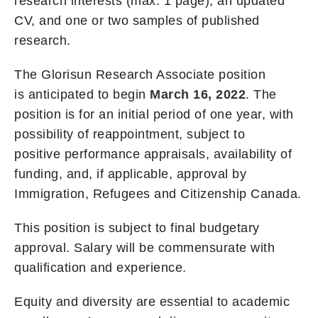
research interests (max. 1 page), an updated
CV, and one or two samples of published
research.
The Glorisun Research Associate position
is anticipated to begin
March 16, 2022
. The
position is for an initial period of one year, with
possibility of reappointment, subject to
positive performance appraisals, availability of
funding, and, if applicable, approval by
Immigration, Refugees and Citizenship Canada.
This position is subject to final budgetary
approval. Salary will be commensurate with
qualification and experience.
Equity and diversity are essential to academic