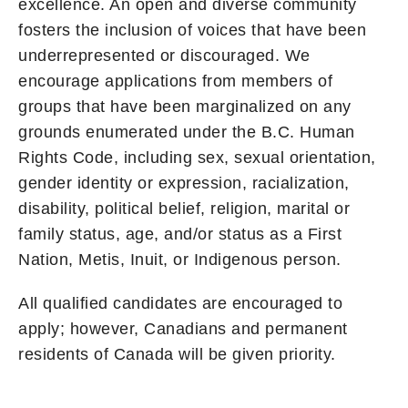
excellence. An open and diverse community
fosters the inclusion of voices that have been
underrepresented or discouraged. We
encourage applications from members of
groups that have been marginalized on any
grounds enumerated under the B.C. Human
Rights Code, including sex, sexual orientation,
gender identity or expression, racialization,
disability, political belief, religion, marital or
family status, age, and/or status as a First
Nation, Metis, Inuit, or Indigenous person.
All qualified candidates are encouraged to
apply; however, Canadians and permanent
residents of Canada will be given priority.