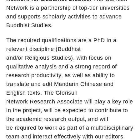
Network is a partnership of top-tier universities
and supports scholarly activities to advance
Buddhist Studies.
The required qualifications are a PhD in a
relevant discipline (Buddhist
and/or Religious Studies), with focus on
qualitative analysis and a strong record of
research productivity, as well as ability to
translate and edit Mandarin Chinese and
English texts. The Glorisun
Network Research Associate will play a key role
in the project, will be expected to contribute to
the academic research output, and will
be required to work as part of a multidisciplinary
team and interact effectively with our editors