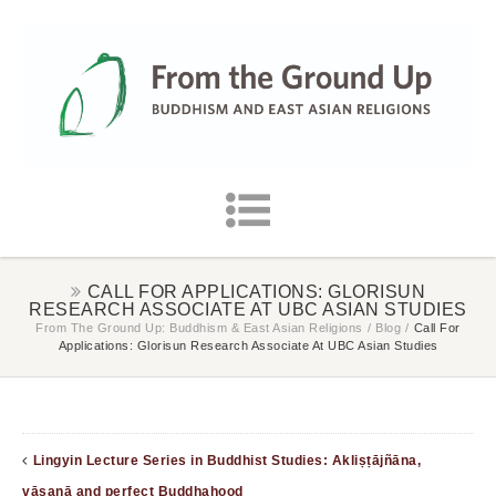
CALL FOR APPLICATIONS: GLORISUN
RESEARCH ASSOCIATE AT UBC ASIAN STUDIES
From The Ground Up: Buddhism & East Asian Religions
/
Blog
/
Call For
Applications: Glorisun Research Associate At UBC Asian Studies
Lingyin Lecture Series in Buddhist Studies: Akliṣṭājñāna,
vāsanā and perfect Buddhahood