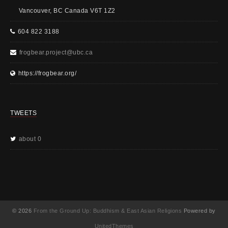
Vancouver, BC Canada V6T 1Z2
604 822 3188
frogbear.project@ubc.ca
https://frogbear.org/
TWEETS
about 0
© 2026
From the Ground Up: Buddhism & East Asian Religions
Powered by
UnitedThemes