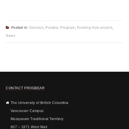
Posted in:
Glorisun
,
Postdoc Program
,
Funding-from project
,
News
CONTACT FROGBEAR
The University of British Columbia
Vancouver Campus
Musqueam Traditional Territory
607 – 1871 West Mall