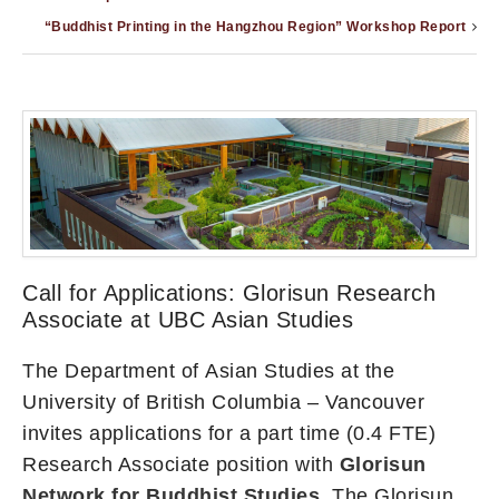
“Buddhist Printing in the Hangzhou Region” Workshop Report
Call for Applications: Glorisun Research
Associate at UBC Asian Studies
The Department of Asian Studies at the
University of British Columbia – Vancouver
invites applications for a part time (0.4 FTE)
Research Associate position with
Glorisun
Network for Buddhist Studies.
The Glorisun