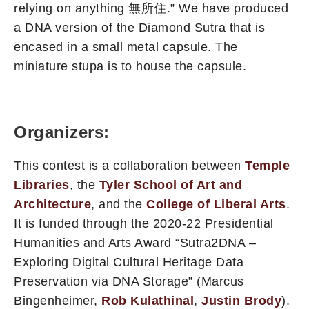
relying on anything 無所住.” We have produced
a DNA version of the Diamond Sutra that is
encased in a small metal capsule. The
miniature stupa is to house the capsule.
Organizers:
This contest is a collaboration between
Temple
Libraries
, the
Tyler School of Art and
Architecture
, and the
College of Liberal Arts
.
It is funded through the 2020-22 Presidential
Humanities and Arts Award “Sutra2DNA –
Exploring Digital Cultural Heritage Data
Preservation via DNA Storage” (Marcus
Bingenheimer,
Rob Kulathinal
,
Justin Brody
).