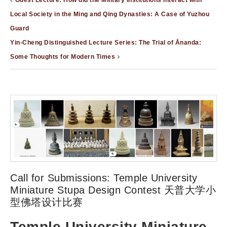
Guest Lecture: How did the Military Institutions Interact with
Local Society in the Ming and Qing Dynasties: A Case of Yuzhou
Guard
Yin-Cheng Distinguished Lecture Series: The Trial of Ānanda:
Some Thoughts for Modern Times
Call for Submissions: Temple University
Miniature Stupa Design Contest 天普大学小
型佛塔设计比赛
Temple University Miniature