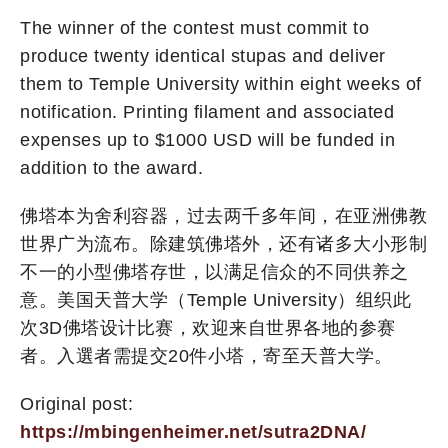
The winner of the contest must commit to
produce twenty identical stupas and deliver
them to Temple University within eight weeks of
notification. Printing filament and associated
expenses up to $1000 USD will be funded in
addition to the award.
佛塔本为舍利容器，过去两千多年间，在亚洲佛教
世界广为流布。除建筑佛塔外，还有诸多大小形制
不一的小型佛塔存世，以满足信众的不同供养之
意。美国天普大学（Temple University）组织此
次3D佛塔设计比赛，欢迎来自世界各地的参赛
者。入選者需提交20件小塔，寄至天普大学。
Original post:
https://mbingenheimer.net/sutra2DNA/