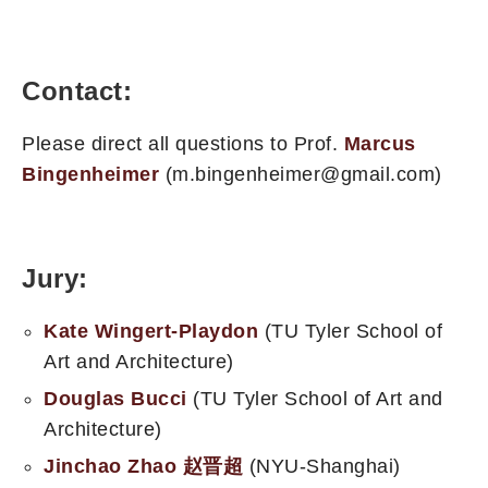
Contact:
Please direct all questions to Prof.
Marcus
Bingenheimer
(m.bingenheimer@gmail.com)
Jury:
Kate Wingert-Playdon
(TU Tyler School of
Art and Architecture)
Douglas Bucci
(TU Tyler School of Art and
Architecture)
Jinchao Zhao 赵晋超
(NYU-Shanghai)