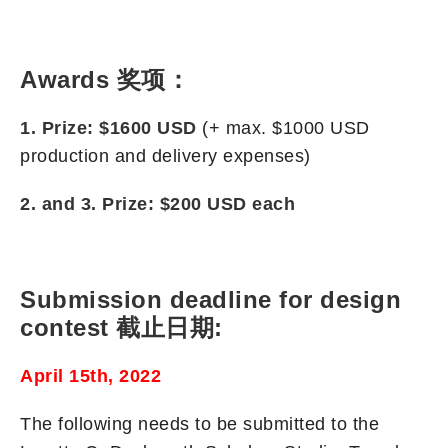
Awards 奖项：
1. Prize: $1600
USD
(+ max. $1000 USD
production and delivery expenses)
2. and 3. Prize: $200
USD
each
Submission deadline for design
contest 截止日期:
April 15th, 2022
The following needs to be submitted to the