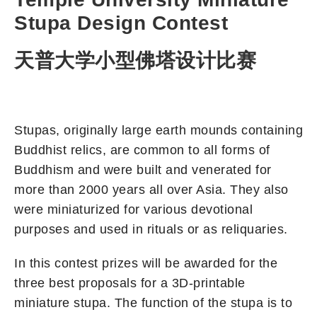
Stupa Design Contest
天普大学小型佛塔设计比赛
Stupas, originally large earth mounds containing
Buddhist relics, are common to all forms of
Buddhism and were built and venerated for
more than 2000 years all over Asia. They also
were miniaturized for various devotional
purposes and used in rituals or as reliquaries.
In this contest prizes will be awarded for the
three best proposals for a 3D-printable
miniature stupa. The function of the stupa is to