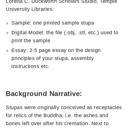
Loretta C. Duckworth Scholars Studio, Temple
University Libraries:
Sample: one printed sample stupa
Digital Model: the file (.obj, .stl, etc.) used to
print the sample
Essay: 2-5 page essay on the design
principles of your stupa, assembly
instructions etc.
Background Narrative:
Stupas were originally conceived as receptacles
for relics of the Buddha, i.e. the ashes and
bones left over after his cremation. Next to