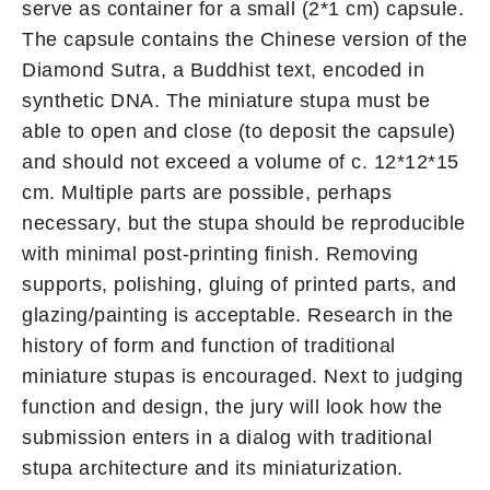
serve as container for a small (2*1 cm) capsule.
The capsule contains the Chinese version of the
Diamond Sutra, a Buddhist text, encoded in
synthetic DNA. The miniature stupa must be
able to open and close (to deposit the capsule)
and should not exceed a volume of c. 12*12*15
cm. Multiple parts are possible, perhaps
necessary, but the stupa should be reproducible
with minimal post-printing finish. Removing
supports, polishing, gluing of printed parts, and
glazing/painting is acceptable. Research in the
history of form and function of traditional
miniature stupas is encouraged. Next to judging
function and design, the jury will look how the
submission enters in a dialog with traditional
stupa architecture and its miniaturization.