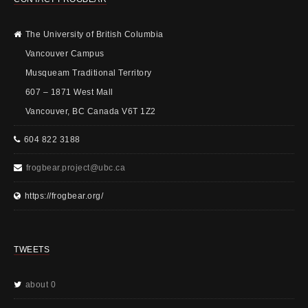
The University of British Columbia
Vancouver Campus
Musqueam Traditional Territory
607 – 1871 West Mall
Vancouver, BC Canada V6T 1Z2
604 822 3188
frogbear.project@ubc.ca
https://frogbear.org/
TWEETS
about 0