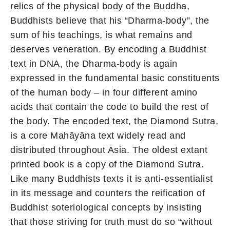
relics of the physical body of the Buddha,
Buddhists believe that his “Dharma-body”, the
sum of his teachings, is what remains and
deserves veneration. By encoding a Buddhist
text in DNA, the Dharma-body is again
expressed in the fundamental basic constituents
of the human body – in four different amino
acids that contain the code to build the rest of
the body. The encoded text, the Diamond Sutra,
is a core Mahāyāna text widely read and
distributed throughout Asia. The oldest extant
printed book is a copy of the Diamond Sutra.
Like many Buddhists texts it is anti-essentialist
in its message and counters the reification of
Buddhist soteriological concepts by insisting
that those striving for truth must do so “without