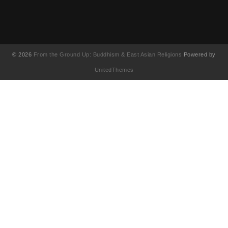
© 2026
From the Ground Up: Buddhism & East Asian Religions
Powered by
UnitedThemes
UA-130202071-1
English
(
영어
)
简体中文
(
중국어 간체
)
Français
(
불어
)
繁體中文
(
중국어 번체
)