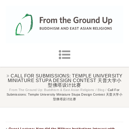
CALL FOR SUBMISSIONS: TEMPLE UNIVERSITY
MINIATURE STUPA DESIGN CONTEST 天普大学小
型佛塔设计比赛
From The Ground Up: Buddhism & East Asian Religions
/
Blog
/
Call For
Submissions: Temple University Miniature Stupa Design Contest 天普大学小
型佛塔设计比赛