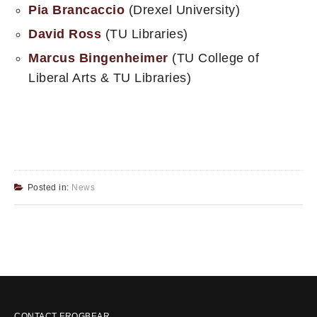
Pia Brancaccio
(Drexel University)
David Ross
(TU Libraries)
Marcus Bingenheimer
(TU College of
Liberal Arts & TU Libraries)
Posted in:
News
CONTACT FROGBEAR