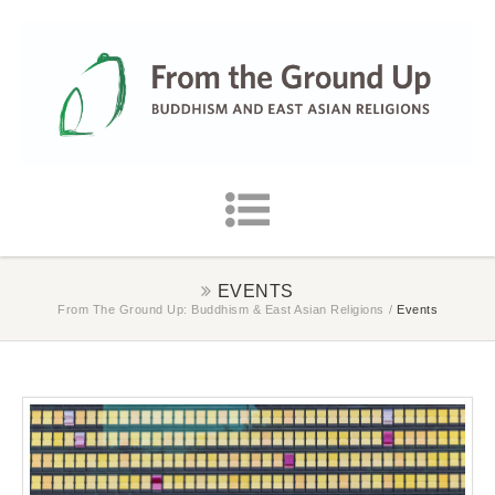
EVENTS
From The Ground Up: Buddhism & East Asian Religions
/
Events