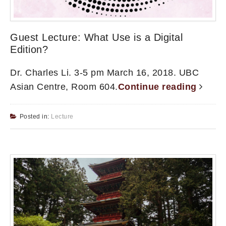
Guest Lecture: What Use is a Digital
Edition?
Dr. Charles Li. 3-5 pm March 16, 2018. UBC
Asian Centre, Room 604.
Continue reading
Posted in:
Lecture