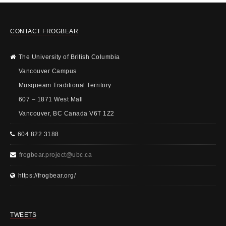
CONTACT FROGBEAR
The University of British Columbia
Vancouver Campus
Musqueam Traditional Territory
607 – 1871 West Mall
Vancouver, BC Canada V6T 1Z2
604 822 3188
frogbear.project@ubc.ca
https://frogbear.org/
TWEETS