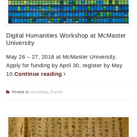
Digital Humanities Workshop at McMaster
University
May 26 – 27, 2018 at McMaster University.
Apply for funding by April 30, register by May
10.
Continue reading
Posted in:
worskhop
,
Events