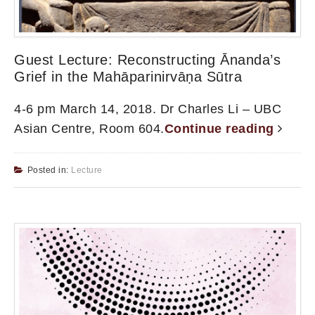
Guest Lecture: Reconstructing Ānanda’s
Grief in the Mahāparinirvāṇa Sūtra
4-6 pm March 14, 2018. Dr Charles Li – UBC
Asian Centre, Room 604.
Continue reading
Posted in:
Lecture