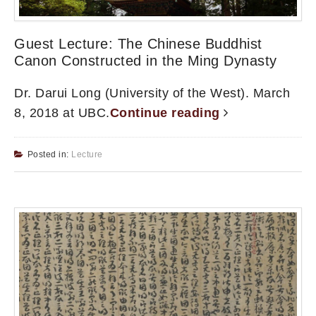
Guest Lecture: The Chinese Buddhist
Canon Constructed in the Ming Dynasty
Dr. Darui Long (University of the West). March
8, 2018 at UBC.
Continue reading
Posted in:
Lecture