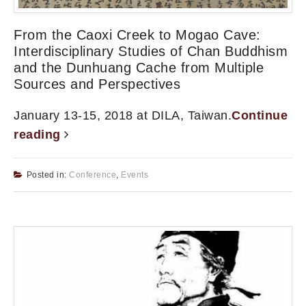
From the Caoxi Creek to Mogao Cave:
Interdisciplinary Studies of Chan Buddhism
and the Dunhuang Cache from Multiple
Sources and Perspectives
January 13-15, 2018 at DILA, Taiwan.
Continue
reading
Posted in:
Conference
,
Events