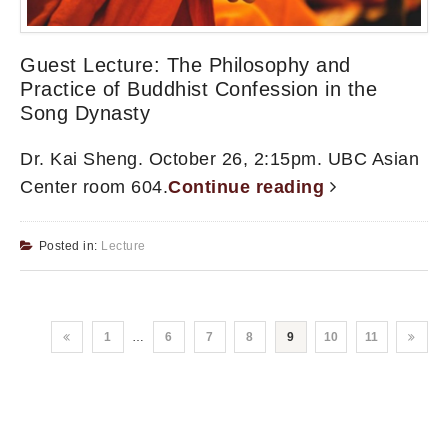
Guest Lecture: The Philosophy and
Practice of Buddhist Confession in the
Song Dynasty
Dr. Kai Sheng. October 26, 2:15pm. UBC Asian
Center room 604.
Continue reading
Posted in:
Lecture
1
…
6
7
8
9
10
11