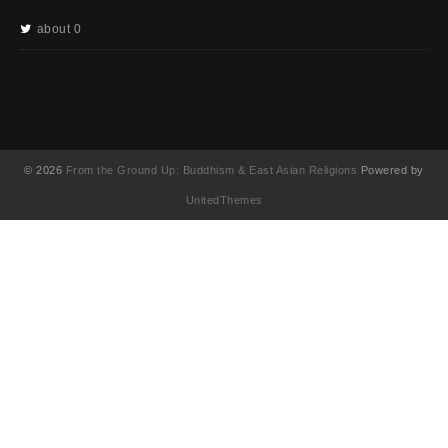
about 0
© 2026
From the Ground Up: Buddhism & East Asian Religions
Powered by
UnitedThemes
UA-130202071-1