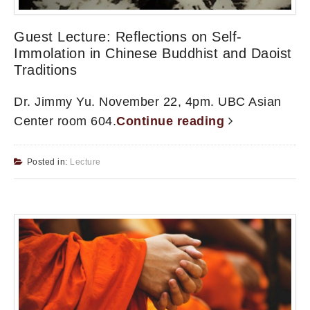
Guest Lecture: Reflections on Self-
Immolation in Chinese Buddhist and Daoist
Traditions
Dr. Jimmy Yu. November 22, 4pm. UBC Asian
Center room 604.
Continue reading
Posted in:
Lecture