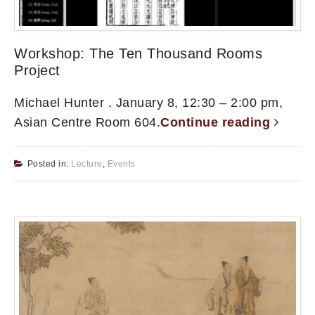
Workshop: The Ten Thousand Rooms
Project
Michael Hunter . January 8, 12:30 – 2:00 pm,
Asian Centre Room 604.
Continue reading
Posted in:
Lecture
,
Events