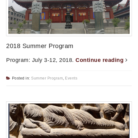
2018 Summer Program
Program: July 3-12, 2018.
Continue reading
Posted in:
Summer Program
,
Events