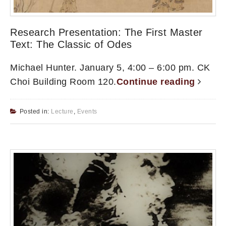
Research Presentation: The First Master
Text: The Classic of Odes
Michael Hunter. January 5, 4:00 – 6:00 pm. CK
Choi Building Room 120.
Continue reading
Posted in:
Lecture
,
Events