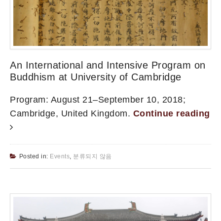
An International and Intensive Program on
Buddhism at University of Cambridge
Program: August 21–September 10, 2018;
Cambridge, United Kingdom.
Continue reading
Posted in:
Events
,
분류되지 않음