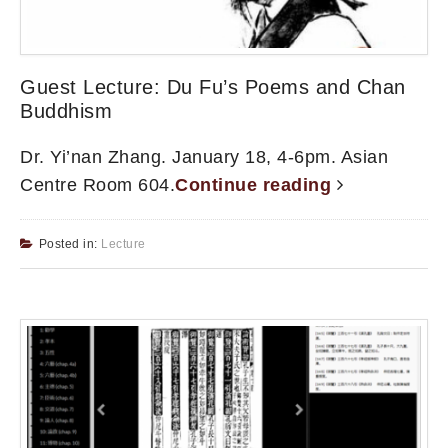
Guest Lecture: Du Fu’s Poems and Chan
Buddhism
Dr. Yi’nan Zhang. January 18, 4-6pm. Asian
Centre Room 604.
Continue reading
Posted in:
Lecture