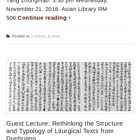
Tang Zhongmao. 3:30 pm Wednesday,
November 21, 2018. Asian Library RM
506.
Continue reading
Posted in:
Lecture
,
Events
Guest Lecture: Rethinking the Structure
and Typology of Liturgical Texts from
Dunhuang