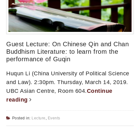
Guest Lecture: On Chinese Qin and Chan
Buddhism Literature: to learn from the
performance of Guqin
Huqun Li (China University of Political Science
and Law). 2:30pm. Thursday, March 14, 2019.
UBC Asian Centre, Room 604.
Continue
reading
Posted in:
Lecture
,
Events