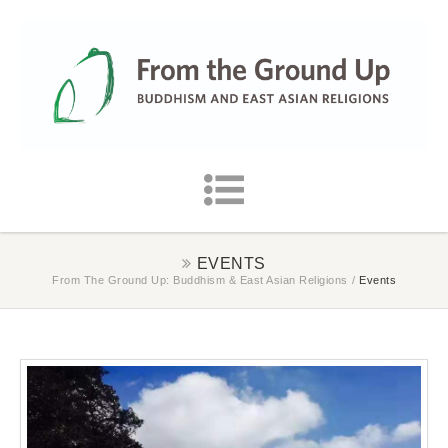
EVENTS
From The Ground Up: Buddhism & East Asian Religions
/
Events