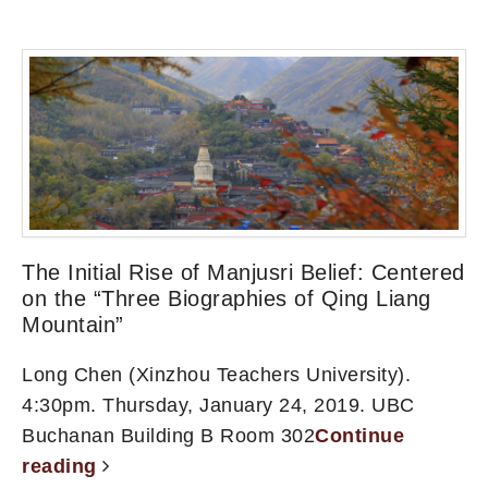
The Initial Rise of Manjusri Belief: Centered
on the “Three Biographies of Qing Liang
Mountain”
Long Chen (Xinzhou Teachers University).
4:30pm. Thursday, January 24, 2019. UBC
Buchanan Building B Room 302
Continue
reading