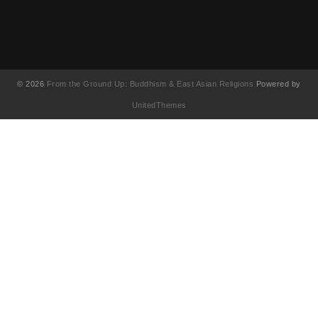
© 2026
From the Ground Up: Buddhism & East Asian Religions
Powered by
UnitedThemes
UA-130202071-1
English
(
영어
)
简体中文
(
중국어 간체
)
Français
(
불어
)
繁體中文
(
중국어 번체
)