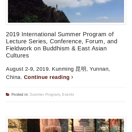
2019 International Summer Program of
Lecture Series, Conference, Forum, and
Fieldwork on Buddhism & East Asian
Cultures
August 2-9, 2019. Kunming 昆明, Yunnan,
China.
Continue reading
Posted in:
Summer Program
,
Events