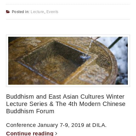
Posted in:
Lecture
,
Events
Buddhism and East Asian Cultures Winter
Lecture Series & The 4th Modern Chinese
Buddhism Forum
Conference January 7-9, 2019 at DILA.
Continue reading