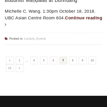
Buddhist Maṇḍalas at Dunhuang
Michelle C. Wang. 1:30pm October 18, 2018.
UBC Asian Centre Room 604.
Continue reading
Posted in:
Lecture
,
Events
1
…
4
5
6
7
8
9
10
11