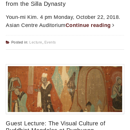
from the Silla Dynasty
Youn-mi Kim. 4 pm Monday, October 22, 2018.
Asian Centre Auditorium
Continue reading
Posted in:
Lecture
,
Events
Guest Lecture: The Visual Culture of