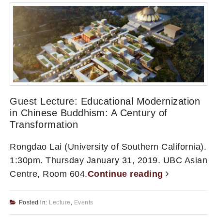
Guest Lecture: Educational Modernization
in Chinese Buddhism: A Century of
Transformation
Rongdao Lai (University of Southern California).
1:30pm. Thursday January 31, 2019. UBC Asian
Centre, Room 604.
Continue reading
Posted in:
Lecture
,
Events