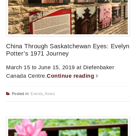
China Through Saskatchewan Eyes: Evelyn
Potter’s 1971 Journey
March 15 to June 15, 2019 at Diefenbaker
Canada Centre.
Continue reading
Posted in:
Events
,
News