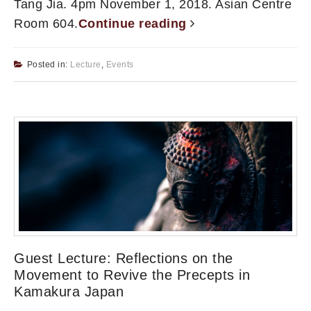
Tang Jia. 4pm November 1, 2018. Asian Centre
Room 604.
Continue reading
Posted in:
Lecture
,
Events
Guest Lecture: Reflections on the
Movement to Revive the Precepts in
Kamakura Japan