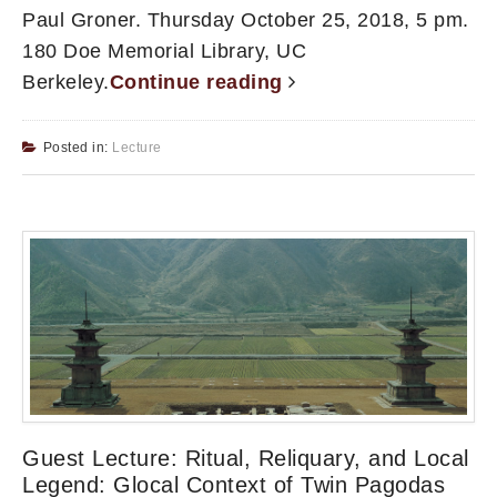
Paul Groner. Thursday October 25, 2018, 5 pm.
180 Doe Memorial Library, UC
Berkeley.
Continue reading
Posted in:
Lecture
Guest Lecture: Ritual, Reliquary, and Local
Legend: Glocal Context of Twin Pagodas