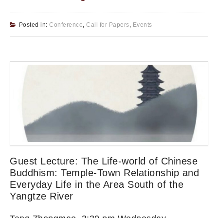
Posted in:
Conference
,
Call for Papers
,
Events
Guest Lecture: The Life-world of Chinese
Buddhism: Temple-Town Relationship and
Everyday Life in the Area South of the
Yangtze River