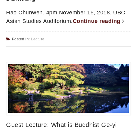
Hao Chunwen. 4pm November 15, 2018. UBC
Asian Studies Auditorium.
Continue reading
Posted in:
Lecture
Guest Lecture: What is Buddhist Ge-yi