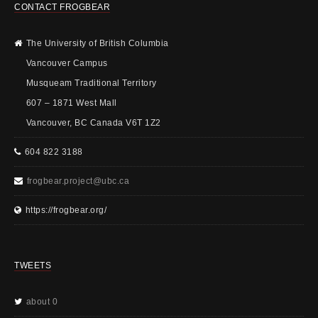
CONTACT FROGBEAR
The University of British Columbia
Vancouver Campus
Musqueam Traditional Territory
607 – 1871 West Mall
Vancouver, BC Canada V6T 1Z2
604 822 3188
frogbear.project@ubc.ca
https://frogbear.org/
TWEETS
about 0