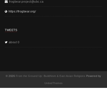
frogbear.project@ubc.ca
https://frogbear.org/
TWEETS
about 0
© 2026
From the Ground Up: Buddhism & East Asian Religions
Powered by
UnitedThemes