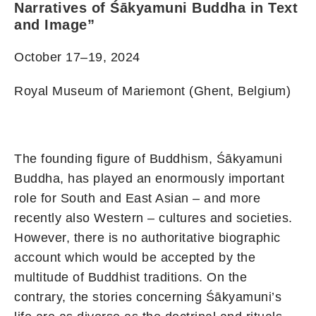
Narratives of Śākyamuni Buddha in Text
and Image”
October 17–19, 2024
Royal Museum of Mariemont (Ghent, Belgium)
The founding figure of Buddhism, Śākyamuni
Buddha, has played an enormously important
role for South and East Asian – and more
recently also Western – cultures and societies.
However, there is no authoritative biographic
account which would be accepted by the
multitude of Buddhist traditions. On the
contrary, the stories concerning Śākyamuni’s