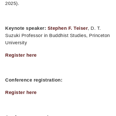
2025).
Keynote speaker:
Stephen F. Teiser
, D. T.
Suzuki Professor in Buddhist Studies, Princeton
University
Register here
Conference registration:
Register here