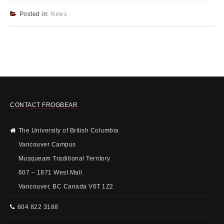
Posted in:
News
CONTACT FROGBEAR
The University of British Columbia
Vancouver Campus
Musqueam Traditional Territory
607 – 1871 West Mall
Vancouver, BC Canada V6T 1Z2
604 822 3188