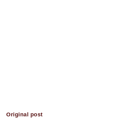
Original post