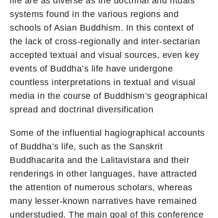
life are as diverse as the doctrinal and rituals
systems found in the various regions and
schools of Asian Buddhism. In this context of
the lack of cross-regionally and inter-sectarian
accepted textual and visual sources, even key
events of Buddha’s life have undergone
countless interpretations in textual and visual
media in the course of Buddhism’s geographical
spread and doctrinal diversification
Some of the influential hagiographical accounts
of Buddha’s life, such as the Sanskrit
Buddhacarita and the Lalitavistara and their
renderings in other languages, have attracted
the attention of numerous scholars, whereas
many lesser-known narratives have remained
understudied. The main goal of this conference