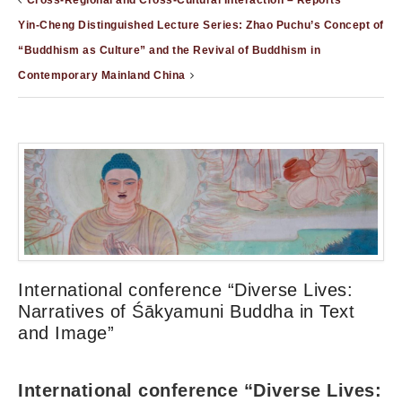
Cross-Regional and Cross-Cultural Interaction – Reports
Yin-Cheng Distinguished Lecture Series: Zhao Puchu’s Concept of
“Buddhism as Culture” and the Revival of Buddhism in
Contemporary Mainland China
International conference “Diverse Lives:
Narratives of Śākyamuni Buddha in Text
and Image”
International conference “Diverse Lives: