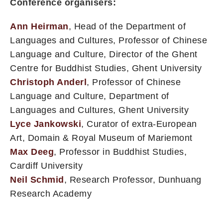
Conference organisers:
Ann Heirman
, Head of the Department of
Languages and Cultures, Professor of Chinese
Language and Culture, Director of the Ghent
Centre for Buddhist Studies, Ghent University
Christoph Anderl
, Professor of Chinese
Language and Culture, Department of
Languages and Cultures, Ghent University
Lyce Jankowski
, Curator of extra-European
Art, Domain & Royal Museum of Mariemont
Max Deeg
, Professor in Buddhist Studies,
Cardiff University
Neil Schmid
, Research Professor, Dunhuang
Research Academy