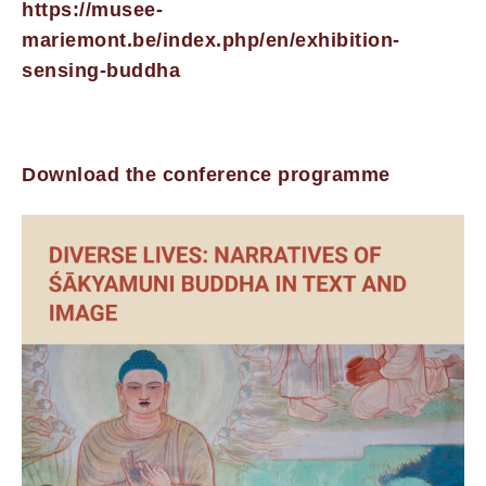
https://musee-
mariemont.be/index.php/en/exhibition-
sensing-buddha
Download the conference programme