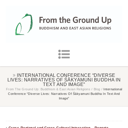
INTERNATIONAL CONFERENCE “DIVERSE
LIVES: NARRATIVES OF ŚĀKYAMUNI BUDDHA IN
TEXT AND IMAGE”
From The Ground Up: Buddhism & East Asian Religions
/
Blog
/
International
Conference “Diverse Lives: Narratives Of Śākyamuni Buddha In Text And
Image”