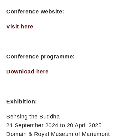
Conference website:
Visit here
Conference programme:
Download here
Exhibition:
Sensing the Buddha
21 September 2024 to 20 April 2025
Domain & Royal Museum of Mariemont