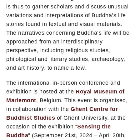
is thus to gather scholars and discuss unusual
variations and interpretations of Buddha’s life
stories found in textual and visual materials.
The narratives concerning Buddha’s life will be
approached from an interdisciplinary
perspective, including religious studies,
philological and literary studies, archaeology,
and art history, to name a few.
The international in-person conference and
exhibition is hosted at the
Royal Museum of
Mariemont
, Belgium. This event is organised,
in collaboration with the
Ghent Centre for
Buddhist Studies
of Ghent University, at the
occasion of the exhibition “
Sensing the
Buddha
” (September 21st, 2024 – April 20th,