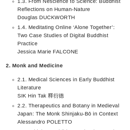
1.3. From Nescience to Science: Buddhist
Reflections on Human-Nature
Douglas DUCKWORTH
1.4. Meditating Online ‘Alone Together’:
Two Case Studies of Digital Buddhist
Practice
Jessica Marie FALCONE
2. Monk and Medicine
2.1. Medical Sciences in Early Buddhist
Literature
SIK Hin Tak 釋衍德
2.2. Therapeutics and Botany in Medieval
Japan: The Monk Shinjaku-Bō in Context
Alessandro POLETTO