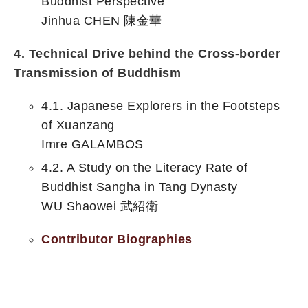
Buddhist Perspective
Jinhua CHEN 陳金華
4. Technical Drive behind the Cross-border
Transmission of Buddhism
4.1. Japanese Explorers in the Footsteps
of Xuanzang
Imre GALAMBOS
4.2. A Study on the Literacy Rate of
Buddhist Sangha in Tang Dynasty
WU Shaowei 武紹衛
Contributor Biographies