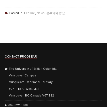
Posted in:
Feature
,
News
,
분류되지 않음
CONTACT FROGBEAR
The University of British Columbia
Vancouver Campus
Musqueam Traditional Territory
607 – 1871 West Mall
Vancouver, BC Canada V6T 1Z2
604 822 3188