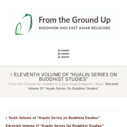
ELEVENTH VOLUME OF “HUALIN SERIES ON
BUDDHIST STUDIES”
From The Ground Up: Buddhism & East Asian Religions
/
Blog
/
Eleventh
Volume Of “Hualin Series On Buddhist Studies”
Tenth Volume of “Hualin Series on Buddhist Studies”
Eleventh Volume of “Hualin Series On Buddhist Studies”