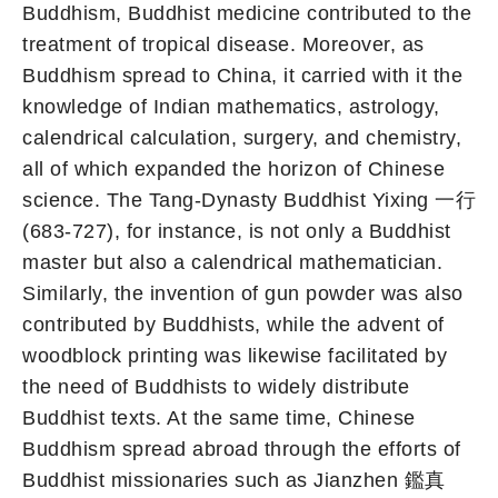
Buddhism, Buddhist medicine contributed to the
treatment of tropical disease. Moreover, as
Buddhism spread to China, it carried with it the
knowledge of Indian mathematics, astrology,
calendrical calculation, surgery, and chemistry,
all of which expanded the horizon of Chinese
science. The Tang-Dynasty Buddhist Yixing 一行
(683-727), for instance, is not only a Buddhist
master but also a calendrical mathematician.
Similarly, the invention of gun powder was also
contributed by Buddhists, while the advent of
woodblock printing was likewise facilitated by
the need of Buddhists to widely distribute
Buddhist texts. At the same time, Chinese
Buddhism spread abroad through the efforts of
Buddhist missionaries such as Jianzhen 鑑真