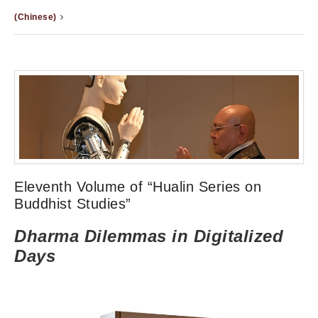
(Chinese)
Eleventh Volume of “Hualin Series on
Buddhist Studies”
Dharma Dilemmas in Digitalized
Days