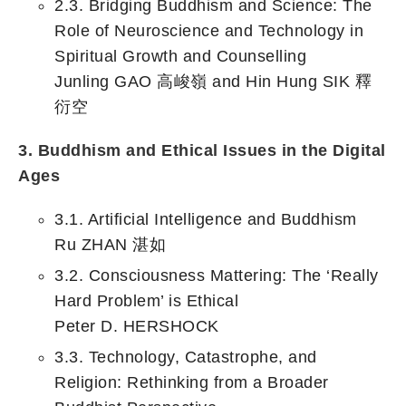
2.3. Bridging Buddhism and Science: The
Role of Neuroscience and Technology in
Spiritual Growth and Counselling
Junling GAO 高峻嶺 and Hin Hung SIK 釋
衍空
3. Buddhism and Ethical Issues in the Digital
Ages
3.1. Artificial Intelligence and Buddhism
Ru ZHAN 湛如
3.2. Consciousness Mattering: The ‘Really
Hard Problem’ is Ethical
Peter D. HERSHOCK
3.3. Technology, Catastrophe, and
Religion: Rethinking from a Broader