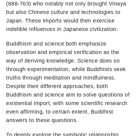
(688-763) who notably not only brought Vinaya
but also Chinese culture and technologies to
Japan. These imports would then exercise
indelible influences in Japanese civilization.
Buddhism and science both emphasize
observation and empirical verification as the
way of deriving knowledge. Science does so
through experimentation, while Buddhists seek
truths through meditation and mindfulness.
Despite their different approaches, both
Buddhism and science aim to solve questions of
existential import, with some scientific research
even affirming, to certain extent, Buddhist
answers to these questions.
To deeply explore the symbiotic relationship