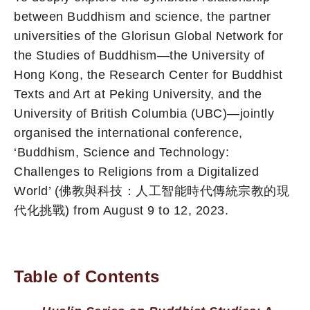
between Buddhism and science, the partner
universities of the Glorisun Global Network for
the Studies of Buddhism—the University of
Hong Kong, the Research Center for Buddhist
Texts and Art at Peking University, and the
University of British Columbia (UBC)—jointly
organised the international conference,
‘Buddhism, Science and Technology:
Challenges to Religions from a Digitalized
World’ (佛教與科技：人工智能時代傳統宗教的現
代化挑戰) from August 9 to 12, 2023.
Table of Contents