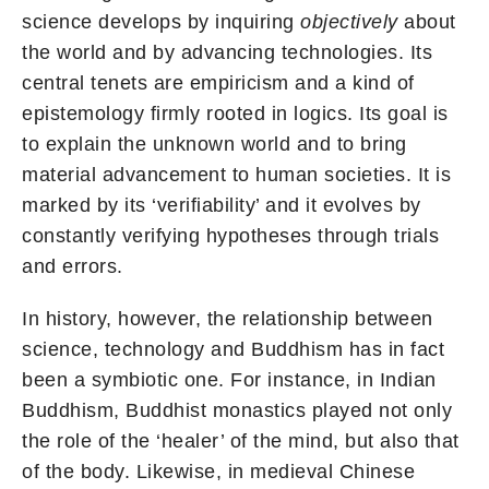
science develops by inquiring
objectively
about
the world and by advancing technologies. Its
central tenets are empiricism and a kind of
epistemology firmly rooted in logics. Its goal is
to explain the unknown world and to bring
material advancement to human societies. It is
marked by its ‘verifiability’ and it evolves by
constantly verifying hypotheses through trials
and errors.
In history, however, the relationship between
science, technology and Buddhism has in fact
been a symbiotic one. For instance, in Indian
Buddhism, Buddhist monastics played not only
the role of the ‘healer’ of the mind, but also that
of the body. Likewise, in medieval Chinese