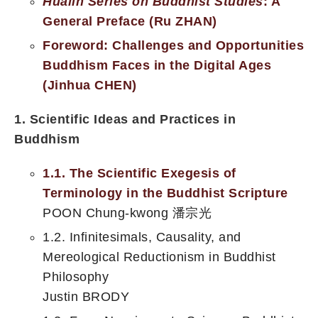
Hualin Series on Buddhist Studies
: A
General Preface (Ru ZHAN)
Foreword: Challenges and Opportunities
Buddhism Faces in the Digital Ages
(Jinhua CHEN)
1. Scientific Ideas and Practices in
Buddhism
1.1. The Scientific Exegesis of
Terminology in the Buddhist Scripture
POON Chung-kwong 潘宗光
1.2. Infinitesimals, Causality, and
Mereological Reductionism in Buddhist
Philosophy
Justin BRODY