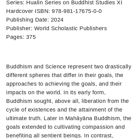
Series: Hualin Series on Buddhist Studies XI
Hardcover ISBN: 978-981-17675-0-0
Publishing Date: 2024
Publisher: World Scholastic Publishers
Pages: 375
Buddhism and Science represent two drastically
different spheres that differ in their goals, the
approaches to achieving the goals, and their
impacts on the world. In its early form,
Buddhism sought, above all, liberation from the
cycle of existences and the attainment of the
ultimate truth. Later in Mahāyāna Buddhism, the
goals extended to cultivating compassion and
benefiting all sentient beings. In contrast,