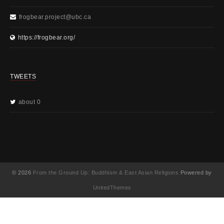
frogbear.project@ubc.ca
https://frogbear.org/
TWEETS
about 0
© 2026
From the Ground Up: Buddhism & East Asian Religions
Powered by
UnitedThemes