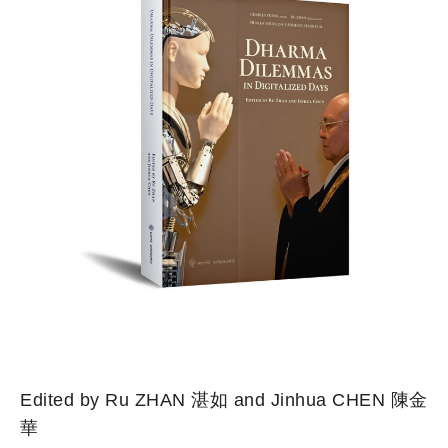
Edited by Ru ZHAN 湛如 and Jinhua CHEN 陳金
華