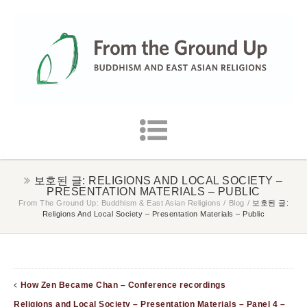
보호된 글: RELIGIONS AND LOCAL SOCIETY –
PRESENTATION MATERIALS – PUBLIC
From The Ground Up: Buddhism & East Asian Religions
/
Blog
/
보호된 글:
Religions And Local Society – Presentation Materials – Public
How Zen Became Chan – Conference recordings
Religions and Local Society – Presentation Materials – Panel 4 –