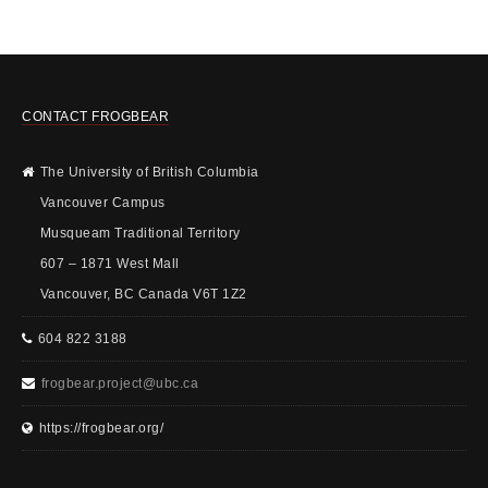
CONTACT FROGBEAR
The University of British Columbia
Vancouver Campus
Musqueam Traditional Territory
607 – 1871 West Mall
Vancouver, BC Canada V6T 1Z2
604 822 3188
frogbear.project@ubc.ca
https://frogbear.org/