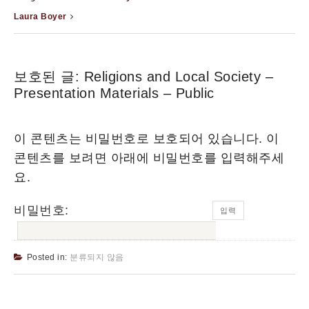
Laura Boyer
보호된 글: Religions and Local Society –
Presentation Materials – Public
이 콘텐츠는 비밀번호로 보호되어 있습니다. 이
콘텐츠를 보려면 아래에 비밀번호를 입력해주세
요.
비밀번호:
Posted in:
분류되지 않음