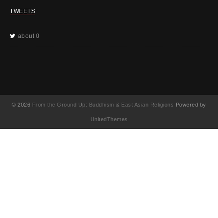
TWEETS
about 0
© 2026
From the Ground Up: Buddhism & East Asian Religions
Powered by
UnitedThemes