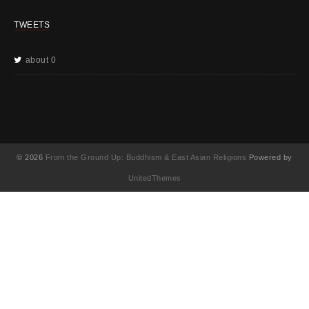
TWEETS
about 0
© 2026
From the Ground Up: Buddhism & East Asian Religions
Powered by
UnitedThemes