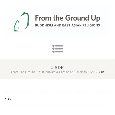
SDR
From The Ground Up: Buddhism & East Asian Religions
/
Sdr
/
Sdr
sdr