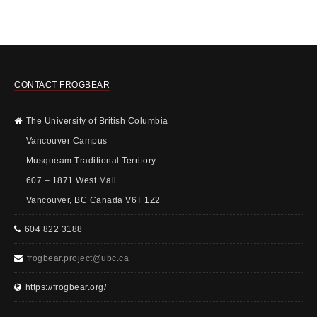
CONTACT FROGBEAR
The University of British Columbia
Vancouver Campus
Musqueam Traditional Territory
607 – 1871 West Mall
Vancouver, BC Canada V6T 1Z2
604 822 3188
frogbear.project@ubc.ca
https://frogbear.org/