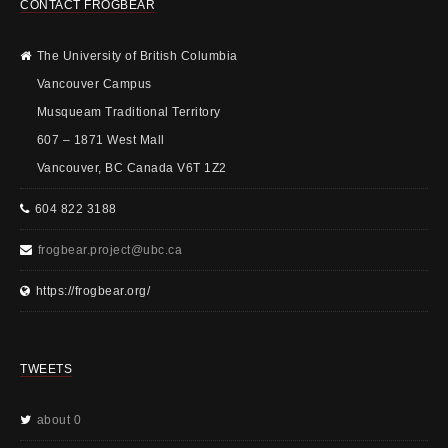
CONTACT FROGBEAR
The University of British Columbia
Vancouver Campus
Musqueam Traditional Territory
607 – 1871 West Mall
Vancouver, BC Canada V6T 1Z2
604 822 3188
frogbear.project@ubc.ca
https://frogbear.org/
TWEETS
about 0