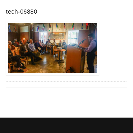
tech-06880