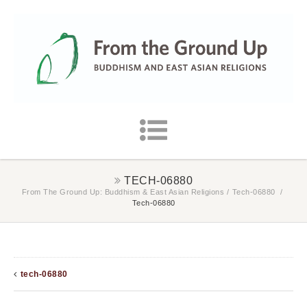
TECH-06880
From The Ground Up: Buddhism & East Asian Religions
/
Tech-06880
/
Tech-06880
tech-06880