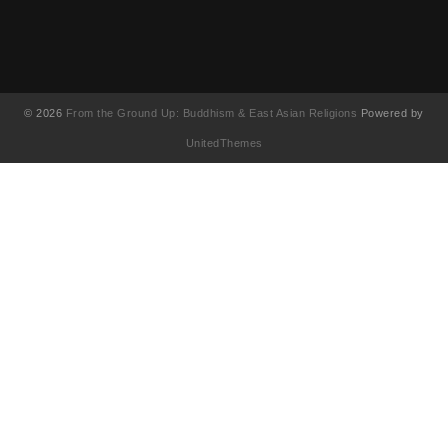
© 2026
From the Ground Up: Buddhism & East Asian Religions
Powered by
UnitedThemes
UA-130202071-1
English
(
영어
)
简体中文
(
중국어 간체
)
Français
(
불어
)
繁體中文
(
중국어 번체
)