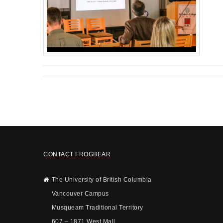
CONTACT FROGBEAR
The University of British Columbia
Vancouver Campus
Musqueam Traditional Territory
607 – 1871 West Mall