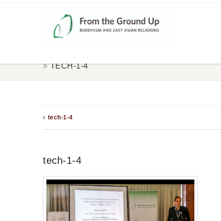
TECH-1-4
tech-1-4
tech-1-4