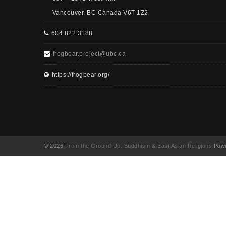
Vancouver, BC Canada V6T 1Z2
604 822 3188
frogbear.project@ubc.ca
https://frogbear.org/
© 2026
From the Ground Up: Buddhism & East Asian Religions
Powe