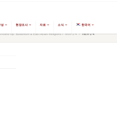
양성
현장조사
자료
소식
한국어
round Up: Buddhism & East Asian Religions
/
Tech-1-4
/
Tech-1-4