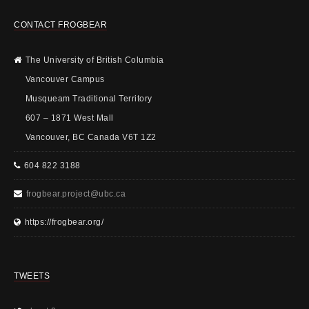
CONTACT FROGBEAR
The University of British Columbia
Vancouver Campus
Musqueam Traditional Territory
607 – 1871 West Mall
Vancouver, BC Canada V6T 1Z2
604 822 3188
frogbear.project@ubc.ca
https://frogbear.org/
TWEETS