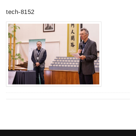
tech-8152