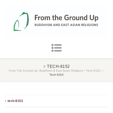
TECH-8152
From The Ground Up: Buddhism & East Asian Religions
/
Tech-8152
/
Tech-8152
tech-8152