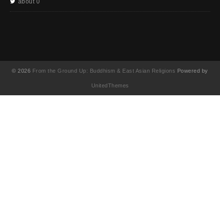
about 0
© 2026
From the Ground Up: Buddhism & East Asian Religions
Powered by
UnitedThemes
UA-130202071-1
English
(
영어
)
简体中文
(
중국어 간체
)