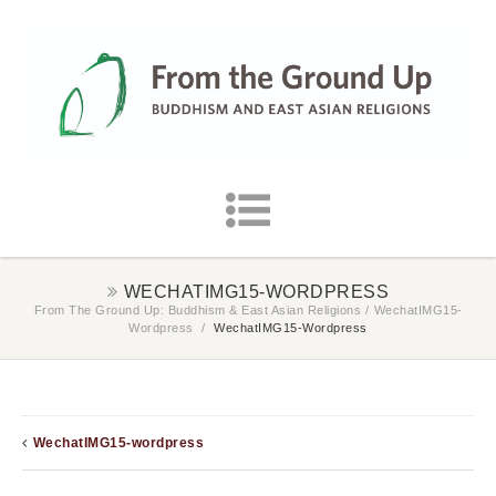
WECHATIMG15-WORDPRESS
From The Ground Up: Buddhism & East Asian Religions
/
WechatIMG15-
Wordpress
/
WechatIMG15-Wordpress
WechatIMG15-wordpress