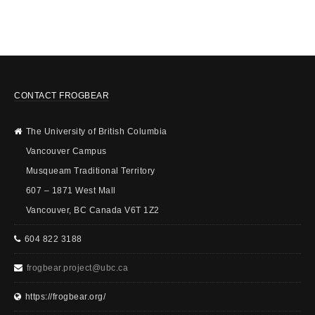
CONTACT FROGBEAR
The University of British Columbia
Vancouver Campus
Musqueam Traditional Territory
607 – 1871 West Mall
Vancouver, BC Canada V6T 1Z2
604 822 3188
frogbear.project@ubc.ca
https://frogbear.org/