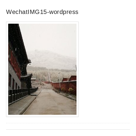
WechatIMG15-wordpress