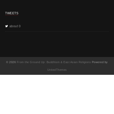
TWEETS
about 0
© 2026
From the Ground Up: Buddhism & East Asian Religions
Powered by
UnitedThemes