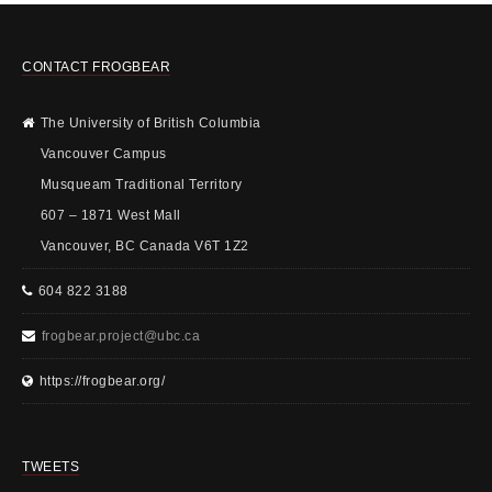
CONTACT FROGBEAR
The University of British Columbia
Vancouver Campus
Musqueam Traditional Territory
607 – 1871 West Mall
Vancouver, BC Canada V6T 1Z2
604 822 3188
frogbear.project@ubc.ca
https://frogbear.org/
TWEETS