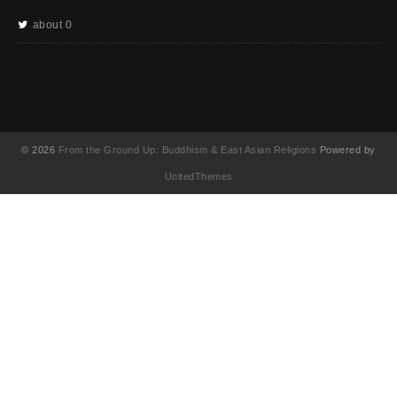
about 0
© 2026
From the Ground Up: Buddhism & East Asian Religions
Powered by
UnitedThemes
UA-130202071-1