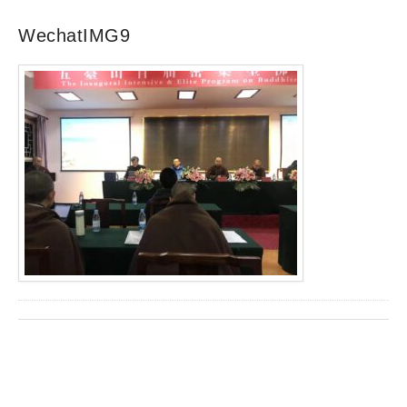
WechatIMG9