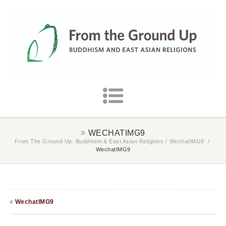
WECHATIMG9
From The Ground Up: Buddhism & East Asian Religions
/
WechatIMG9
/
WechatIMG9
WechatIMG9