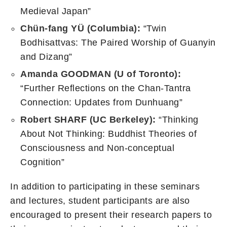
Medieval Japan”
Chün-fang YÜ
(Columbia):
“Twin
Bodhisattvas: The Paired Worship of Guanyin
and Dizang”
Amanda GOODMAN (U of Toronto):
“Further Reflections on the Chan-Tantra
Connection: Updates from Dunhuang”
Robert SHARF (UC Berkeley):
“Thinking
About Not Thinking: Buddhist Theories of
Consciousness and Non-conceptual
Cognition”
In addition to participating in these seminars
and lectures, student participants are also
encouraged to present their research papers to