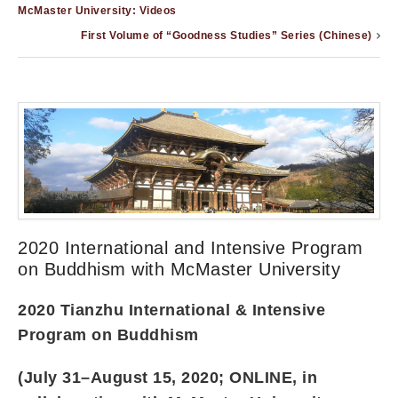
McMaster University: Videos
First Volume of “Goodness Studies” Series (Chinese)
2020 International and Intensive Program
on Buddhism with McMaster University
2020 Tianzhu International & Intensive
Program on Buddhism
(July 31–August 15, 2020; ONLINE, in