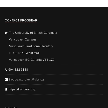
CONTACT FROGBEAR
The University of British Columbia
Vancouver Campus
Musqueam Traditional Territory
607 – 1871 West Mall
Vancouver, BC Canada V6T 1Z2
604 822 3188
frogbear.project@ubc.ca
https://frogbear.org/