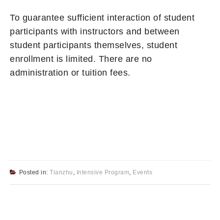
To guarantee sufficient interaction of student
participants with instructors and between
student participants themselves, student
enrollment is limited. There are no
administration or tuition fees.
Posted in:
Tianzhu
,
Intensive Program
,
Events