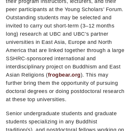
their program instructors, lecturers, and their
peer participants at the Young Scholars’ Forum.
Outstanding students may be selected and
invited to carry out short-term (3–12 months
long) research at UBC and UBC’s partner
universities in East Asia, Europe and North
America that are linked together through a large
SSHRC-sponsored international and
interdisciplinary project on Buddhism and East
Asian Religions (
frogbear.org
). This may
further bring them the opportunity of pursuing
doctoral degrees or doing postdoctoral research
at these top universities.
Senior undergraduate students and graduate
students specializing in any Buddhist
tradition(s), and postdoctoral fellows working on