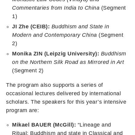
Commentaries from India to China
(Segment
1)
JI Zhe (CEIB):
Buddhism and State in
Modern and Contemporary China
(Segment
2)
Monika ZIN (Leipzig University):
Buddhism
on the Northern Silk Road as Mirrored in Art
(Segment 2)
The program also supports a series of
occasional lectures delivered by international
scholars. The speakers for this year’s intensive
program are:
Mikael BAUER (McGill):
“Lineage and
Ritual: Buddhism and state in Classical and