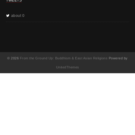
TWEETS
about 0
© 2026
From the Ground Up: Buddhism & East Asian Religions
Powered by
UnitedThemes