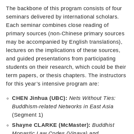
The backbone of this program consists of four
seminars delivered by international scholars.
Each seminar combines close reading of
primary sources (non-Chinese primary sources
may be accompanied by English translations),
lectures on the implications of these sources,
and guided presentations from participating
students on their research, which could be their
term papers, or thesis chapters. The instructors
for this year’s intensive program are:
CHEN Jinhua (UBC):
Nets Without Ties:
Buddhism-related Networks in East Asia
(Segment 1)
Shayne CLARKE (McMaster):
Buddhist
Monastic Law Codes (Vinaya) and