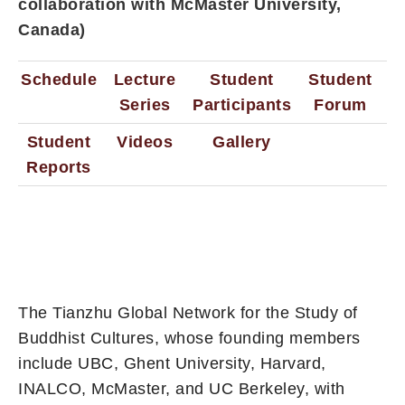
collaboration with McMaster University,
Canada)
Schedule
Lecture
Student
Student
Series
Participants
Forum
Student
Videos
Gallery
Reports
The Tianzhu Global Network for the Study of
Buddhist Cultures, whose founding members
include UBC, Ghent University, Harvard,
INALCO, McMaster, and UC Berkeley, with