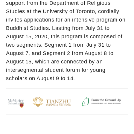
support from the Department of Religious
Studies at the University of Toronto, cordially
invites applications for an intensive program on
Buddhist Studies. Lasting from July 31 to
August 15, 2020, this program is composed of
two segments: Segment 1 from July 31 to
August 7, and Segment 2 from August 8 to
August 15, which are connected by an
intersegmental student forum for young
scholars on August 9 to 14.