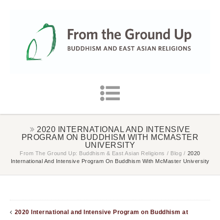
2020 INTERNATIONAL AND INTENSIVE
PROGRAM ON BUDDHISM WITH MCMASTER
UNIVERSITY
From The Ground Up: Buddhism & East Asian Religions
/
Blog
/
2020
International And Intensive Program On Buddhism With McMaster University
2020 International and Intensive Program on Buddhism at