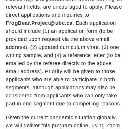
relevant fields, are encouraged to apply. Please
direct applications and inquiries to
FrogBear.Project@ubc.ca
. Each application
should include (1) an application form (to be
provided upon request via the above email
address), (2) updated curriculum vitae, (3) one
writing sample, and (4) a reference letter (to be
emailed by the referee directly to the above
email address). Priority will be given to those
applicants who are able to participate in both
segments, although applications may also be
considered from applicants who can only take
part in one segment due to compelling reasons.
Given the current pandemic situation globally,
we will deliver this program online, using Zoom.