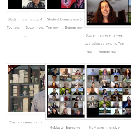
Student forum group 4.
Student forum group 5.
Top row: … Bottom row:
Top row: … Bottom row:
Student representatives
…
…
at closing ceremony. Top
row: … Bottom row: …
Closing comments by
McMaster Intensive
McMaster Intensive