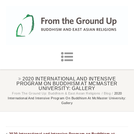
2020 INTERNATIONAL AND INTENSIVE
PROGRAM ON BUDDHISM AT MCMASTER
UNIVERSITY: GALLERY
From The Ground Up: Buddhism & East Asian Religions
/
Blog
/
2020
International And Intensive Program On Buddhism At McMaster University:
Gallery