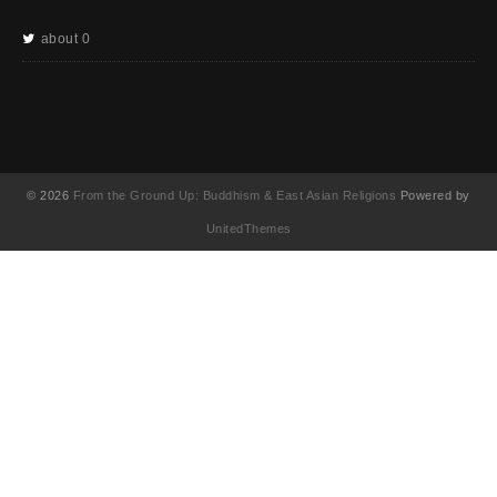
about 0
© 2026
From the Ground Up: Buddhism & East Asian Religions
Powered by
UnitedThemes
UA-130202071-1