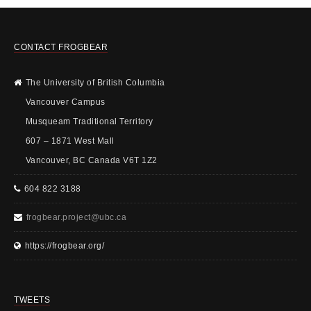
CONTACT FROGBEAR
The University of British Columbia
Vancouver Campus
Musqueam Traditional Territory
607 – 1871 West Mall
Vancouver, BC Canada V6T 1Z2
604 822 3188
frogbear.project@ubc.ca
https://frogbear.org/
TWEETS