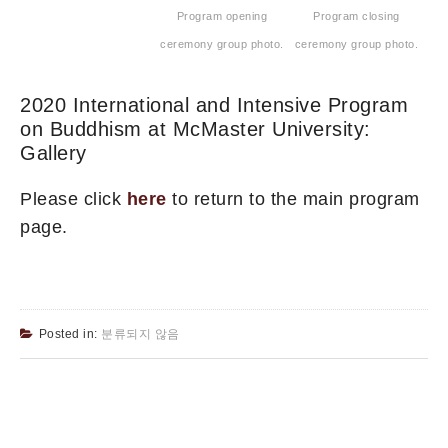
Program opening
Program closing
ceremony group photo.
ceremony group photo.
2020 International and Intensive Program
on Buddhism at McMaster University:
Gallery
Please click
here
to return to the main program
page.
Posted in:
분류되지 않음