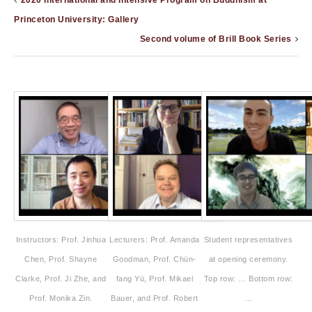
2020 International and Intensive Program on Buddhism at
Princeton University: Gallery
Second volume of Brill Book Series
Instructors: Prof. Jinhua
Lecturers: Prof. Amanda
Student representatives
Chen, Prof. Shayne
Goodman, Prof. Chün-
at opening ceremony.
Clarke, Prof. Ji Zhe, and
fang Yü, Prof. Mikael
Top row: … Bottom row:
Prof. Monika Zin.
Bauer, and Prof. Robert
…