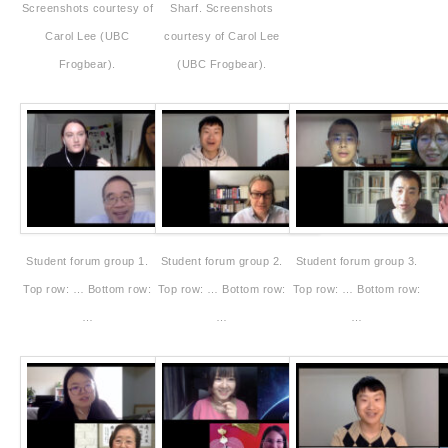
Screenshots courtesy of
Sharf. Screenshots
Carol Lee (UBC
courtesy of Carol Lee
Frogbear).
(UBC Frogbear).
Student forum group 1.
Student forum group 2.
Student forum group 3.
Top row: … Bottom row:
Top row: … Bottom row:
Top row: … Bottom row:
…
…
…