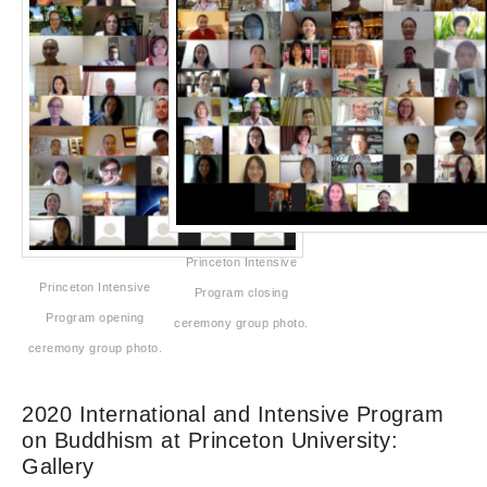
Princeton Intensive
Princeton Intensive
Program closing
Program opening
ceremony group photo.
ceremony group photo.
2020 International and Intensive Program
on Buddhism at Princeton University:
Gallery