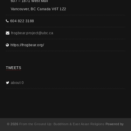
607 – 1871 West Mall
Vancouver, BC Canada V6T 1Z2
604 822 3188
frogbear.project@ubc.ca
https://frogbear.org/
TWEETS
about 0
© 2026
From the Ground Up: Buddhism & East Asian Religions
Powered by