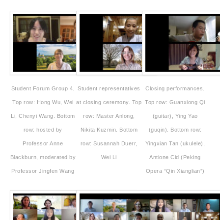
Student Forum Group 4.
Student representatives
Closing performances.
Top row: Hong Wu, Wei
at closing ceremony. Top
Top row: Guanxiong Qi
Li, Chenyi Wang. Bottom
row: Master Anlong,
(guitar), Ying Yao
row: hosted by
Nikita Kuzmin. Bottom
(guqin). Bottom row:
Professor Anne
row: Susannah Duerr,
Yingxian Tan (ukulele),
Blackburn, moderated by
Wei Li
Antione Cid (Peking
Professor Jingfen Wang
Opera “Qin Xianglian”)