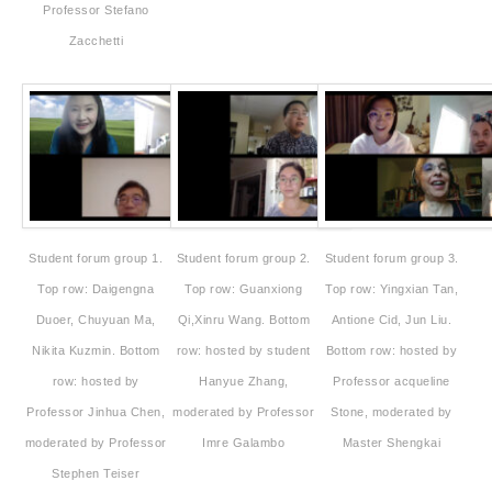
Professor Stefano
Zacchetti
Student forum group 1.
Student forum group 2.
Student forum group 3.
Top row: Daigengna
Top row: Guanxiong
Top row: Yingxian Tan,
Duoer, Chuyuan Ma,
Qi,Xinru Wang. Bottom
Antione Cid, Jun Liu.
Nikita Kuzmin. Bottom
row: hosted by student
Bottom row: hosted by
row: hosted by
Hanyue Zhang,
Professor acqueline
Professor Jinhua Chen,
moderated by Professor
Stone, moderated by
moderated by Professor
Imre Galambo
Master Shengkai
Stephen Teiser