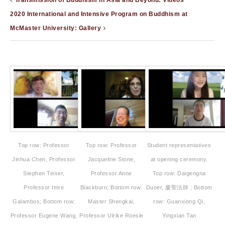
Transmission of Buddhism in Asia and Beyond: Videos
2020 International and Intensive Program on Buddhism at
McMaster University: Gallery
Top row: Professor
Top row: Professor
Student representatives
Jinhua Chen, Professor
Jacqueline Stone,
at opening ceremony.
Stephen Teiser,
Professor Anne
Top row: Daigengna
Professor Imre
Blackburn; Bottom row:
Duoer, 慶聖法師 ; Bottom
Galambos; Bottom row:
Master Shengkai,
row: Guanxiong Qi,
Professor Eugene Wang,
Professor Ulrike Roesle
Yingxian Tan