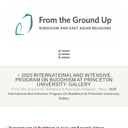
2020 INTERNATIONAL AND INTENSIVE
PROGRAM ON BUDDHISM AT PRINCETON
UNIVERSITY: GALLERY
From The Ground Up: Buddhism & East Asian Religions
/
Blog
/
2020
International And Intensive Program On Buddhism At Princeton University:
Gallery