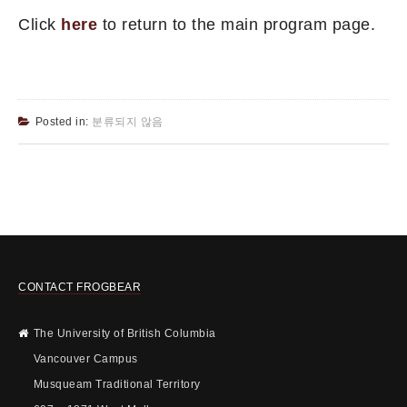
Click
here
to return to the main program page.
Posted in:
분류되지 않음
CONTACT FROGBEAR
The University of British Columbia
Vancouver Campus
Musqueam Traditional Territory