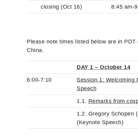
closing (Oct 16)
8:45 am-9
Please note times listed below are in PDT
China.
DAY 1 – October 14
6:00-7:10
Session 1:
Welcoming R
Speech
1.1.
Remarks from cosp
1.2. Gregory Schopen (
(Keynote Speech)