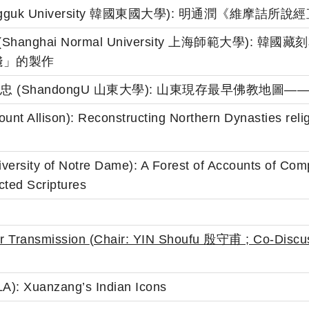
 (Dongguk University 韓國東國大學): 明通潤《維摩
伍小劼 (Shanghai Normal University 上海師範大
錢」的製作
ong 胡孝忠 (ShandongU 山東大學): 山東現存最早佛
nt Allison): Reconstructing Northern Dynasties relig
iversity of Notre Dame): A Forest of Accounts of Com
cted Scriptures
er Transmission
(Chair: YIN Shoufu 殷守甫 ;
Co-Discu
A): Xuanzang’s Indian Icons