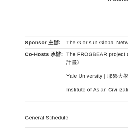
Sponsor 主辦:
The Glorisun Global N
Co-Hosts 承辦:
The FROGBEAR proje
計畫》
Yale University | 耶魯大
Institute of Asian Civi
General Schedule