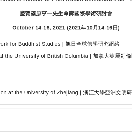
慶賀篠原亨一先生傘壽國際
學術研討會
October 14-16, 2021 (2021
年
10
月
14-16
日
)
etwork for Buddhist Studies | 旭日全球佛學研究網絡
ct at the University of British Columbi
學
lization at the University of Zhejiang | 浙江大學亞洲