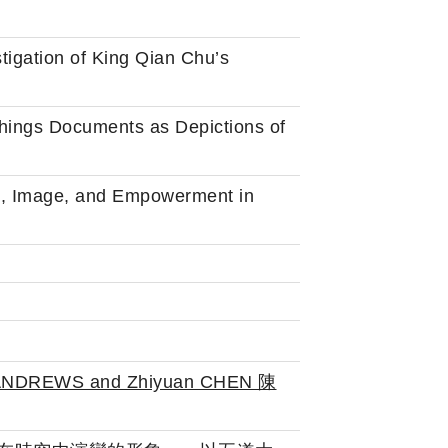
stigation of King Qian Chu’s
hings Documents as Depictions of
xt, Image, and Empowerment in
n ANDREWS and Zhiyuan CHEN 陳