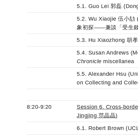
5.1. Guo Lei 郭磊
5.2. Wu Xiaojie 
象初探——兼談「受生
5.3. Hu Xiaozh
5.4. Susan Andrews (Mou
Chronicle
miscellanea
5.5. Alexander Hsu (Un
on Collecting and Colle
8:20-9:20
Session 6. Cross-bord
Jingjing 范晶晶
)
6.1. Robert Brown (UCL