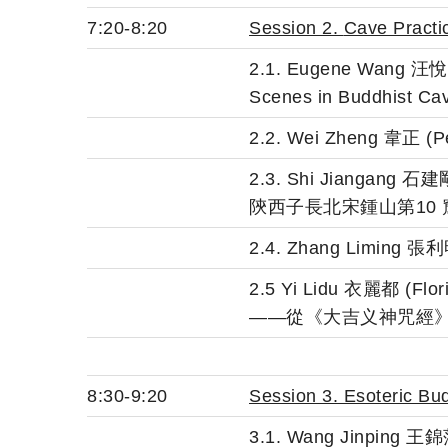
7:20-8:20
Session 2.
Cave Practi
2.1. Eugene Wang 汪悅進 (
Scenes in Buddhist Ca
2.2. Wei Zheng 韋
2.3. Shi Jiangang
陝西子長北宋鍾山第10
2.4. Zhang Limin
2.5 Yi Lidu 衣麗都 (Flo
——從《大吉义神咒經
8:30-9:20
Session 3. Esoteric B
3.1. Wang Jinping 王錦萍 (