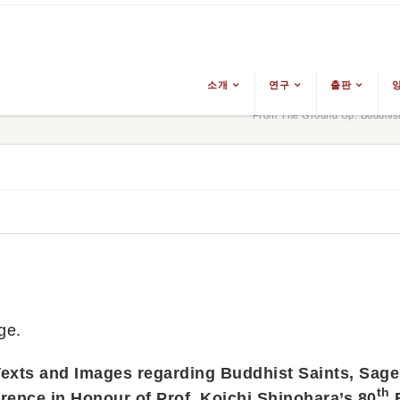
소개
연구
출판
From The Ground Up: Buddhism
ge.
exts and Images regarding Buddhist Saints, Sage
th
rence in Honour of Prof. Koichi Shinohara’s 80
B