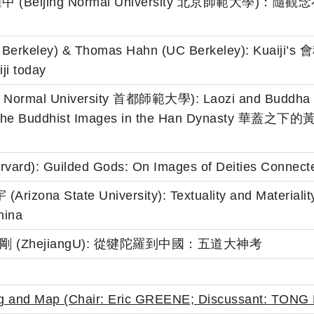
g 嚴耀中 (Beijing Normal University 北京師
 Berkeley) & Thomas Hahn (UC Berkeley): Kuaiji’s 會稽 
ji today
al Normal University 首都師範大學): Laozi and Buddha u
g of the Buddhist Images in the Han Dyna
vard): Guilded Gods: On Images of Deities Connected
Arizona State University): Textuality and Materialit
hina
g 孫英剛 (ZhejiangU): 從犍陀羅到中國：五道大神考
ing and Map (Chair: Eric GREENE; Discussant:
TONG 