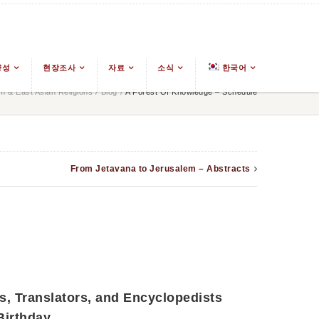
양성
현장조사
자료
소식
한국어
 & East Asian Religions
/
Blog
/
A Forest Of Knowledge – Schedule
From Jetavana to Jerusalem – Abstracts
s, Translators, and Encyclopedists
irthday