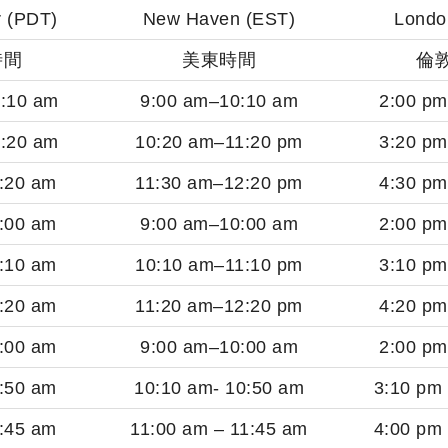
 (PDT)
New Haven (EST)
Londo
時間
美東時間
倫
:10 am
9:00 am–10:10 am
2:00 p
:20 am
10:20 am–11:20 pm
3:20 p
:20 am
11:30 am–12:20 pm
4:30 p
:00 am
9:00 am–10:00 am
2:00 p
:10 am
10:10 am–11:10 pm
3:10 p
:20 am
11:20 am–12:20 pm
4:20 p
:00 am
9:00 am–10:00 am
2:00 p
:50 am
10:10 am- 10:50 am
3:10 pm
:45 am
11:00 am – 11:45 am
4:00 pm