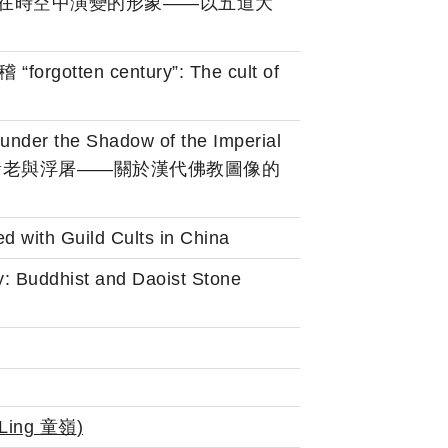
範大學)：隨觀念在時空中演變的形象——以五道大
“forgotten century”: The cult of
nder the Shadow of the Imperial
sty 華蓋之下的黃老與浮屠——關於漢代佛教圖像的
 with Guild Cults in China
y: Buddhist and Daoist Stone
Ling 童嶺
)