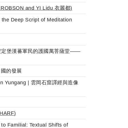
 ROBSON and
YI Lidu 衣麗都)
the Deep Script of Meditation
ity): 北宋沿邊安定堡漢蕃軍民的護國萬菩薩堂——
其在中國的發展
mance in Yungang | 雲岡石窟譯經與造像
SHARF
)
 Familial: Textual Shifts of