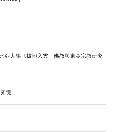
a | 加拿大英屬哥倫比亞大學《拔地入雲：佛教與東亞宗教研究
文明研究院