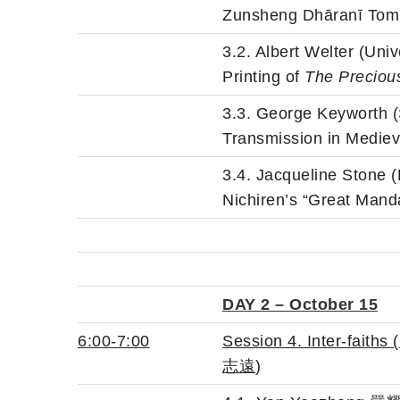
Zunsheng Dhāranī Tomb 
3.2. Albert Welter (Uni
Printing of
The Preciou
3.3. George Keyworth 
Transmission in Medie
3.4. Jacqueline Stone 
Nichiren’s “Great Mand
DAY 2 – October 15
6:00-7:00
Session 4. Inter
-faiths
志遠
)