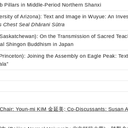
Pillars in Middle-Period Northern Shanxi
versity of Arizona): Text and Image in Wuyue: An Inve
s Chest Seal Dh
ā
rani S
ū
tra
(Saskatchewan): On the Transmission of Sacred Teac
val Shingon Buddhism in Japan
(Princeton): Joining the Assembly on Eagle Peak: Te
ala”
(Chair: Youn-mi KIM 金延美;
Co-Discussants: Susa