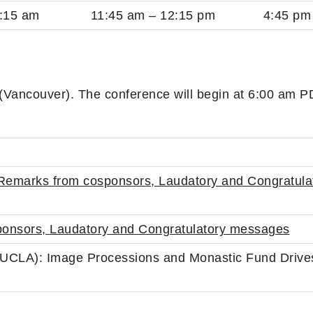
:15 am
11:45 am – 12:15 pm
4:45 pm
 (Vancouver). The conference will begin at 6:00 am 
emarks from cosponsors, Laudatory and Congratula
onsors, Laudatory and Congratulatory messages
UCLA): Image Processions and Monastic Fund Drives 