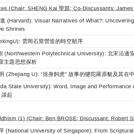
ces
(Chair: SHENG Kai 聖凱; Co-Discussants:
James
Harvard): Visual Narratives of What?: Uncovering 
ve Shrines
正 (PekingU): 雲岡石窟營造的時空順序
 石建剛 (Northwestern Polytechnical Univers
 窟主題思想探析
g 張利明 (Zhejiang U): “捨身飼虎” 故事的犍陀羅原貌及
rida State University): Word, Image and Perfor
》談起
uddhism (1) (Chair: Ben BROSE; Discussant:
Robert 
National University of Singapore): From Scriptural to