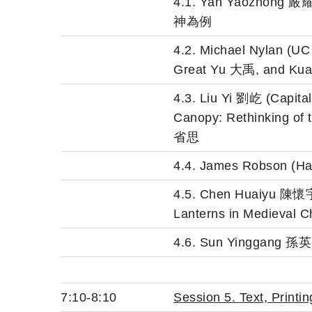
4.1. Yan Yaozhon
神為例
4.2. Michael Nylan (UC
Great Yu 大禹, and Kuai
4.3. Liu Yi 劉屹 (Capit
Canopy: Rethinkin
省思
4.4. James Robson (Har
4.5. Chen Huaiyu 陳懷宇 (
Lanterns in Medieval C
4.6. Sun Yinggan
7:10-8:10
Session 5.
Text, Print