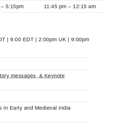
 – 5:15pm
11:45 pm – 12:15 am
PDT | 9:00 EDT | 2:00pm UK | 9:00pm
tory messages, & Keynote
in Early and Medieval India