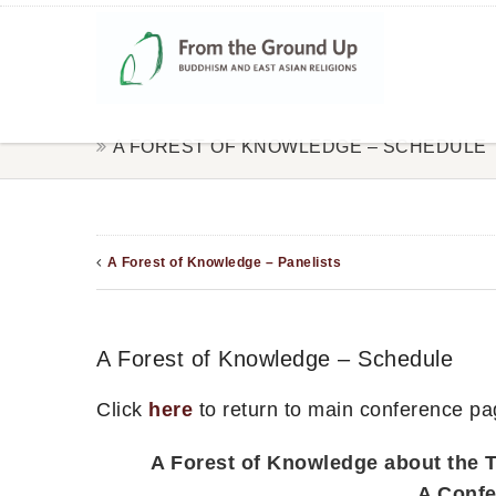
A FOREST OF KNOWLEDGE – SCHEDULE
A Forest of Knowledge – Panelists
A Forest of Knowledge – Schedule
Click
here
to return to main conference pa
A Forest of Knowledge about the T
A Confe