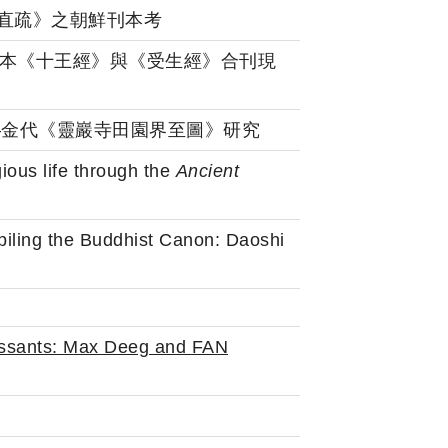
詰所說經直疏》之朝鮮刊本考
學): 韓國藏刻本《十王經》與《受生經》合刊現
教地圖——金代《靈巖寺田園界至圖》研究
ious life through the
Ancient
piling the Buddhist Canon: Daoshi
ssants: Max Deeg and FAN