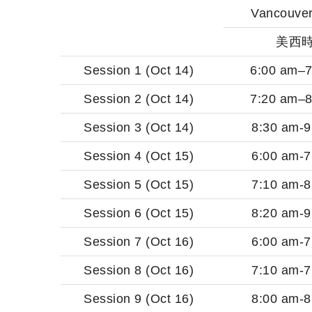
Vancouver
美西
Session 1 (Oct 14)
6:00 am–7
Session 2 (Oct 14)
7:20 am–8
Session 3 (Oct 14)
8:30 am-9
Session 4 (Oct 15)
6:00 am-7
Session 5 (Oct 15)
7:10 am-8
Session 6 (Oct 15)
8:20 am-9
Session 7 (Oct 16)
6:00 am-7
Session 8 (Oct 16)
7:10 am-7
Session 9 (Oct 16)
8:00 am-8