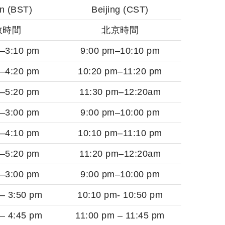
n (BST)
Beijing (CST)
敦時間
北京時間
m–3:10 pm
9:00 pm–10:10 pm
m–4:20 pm
10:20 pm–11:20 pm
m–5:20 pm
11:30 pm–12:20am
m–3:00 pm
9:00 pm–10:00 pm
m–4:10 pm
10:10 pm–11:10 pm
m–5:20 pm
11:20 pm–12:20am
m–3:00 pm
9:00 pm–10:00 pm
 – 3:50 pm
10:10 pm- 10:50 pm
 – 4:45 pm
11:00 pm – 11:45 pm