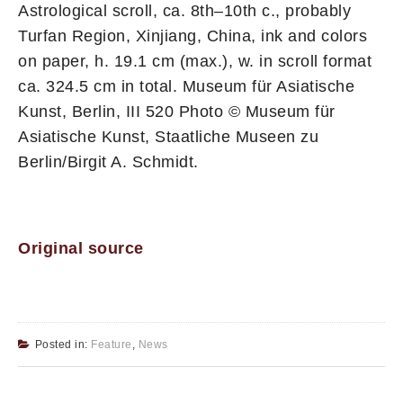
Astrological scroll, ca. 8th–10th c., probably
Turfan Region, Xinjiang, China, ink and colors
on paper, h. 19.1 cm (max.), w. in scroll format
ca. 324.5 cm in total. Museum für Asiatische
Kunst, Berlin, III 520 Photo © Museum für
Asiatische Kunst, Staatliche Museen zu
Berlin/Birgit A. Schmidt.
Original source
Posted in:
Feature
,
News