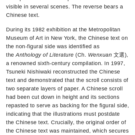
visible in several scenes. The reverse bears a
Chinese text.
During its 1982 exhibition at the Metropolitan
Museum of Art in New York, the Chinese text on
the non-figural side was identified as
the
Anthology of Literature
(Ch.
Wenxuan
文選),
a renowned sixth-century compilation. In 1997,
Tsuneki Nishiwaki reconstructed the Chinese
text and demonstrated that the scroll consists of
two separate layers of paper. A Chinese scroll
had been cut down in height and its sections
repasted to serve as backing for the figural side,
indicating that the illustrations must postdate
the Chinese text. Crucially, the original order of
the Chinese text was maintained, which secures