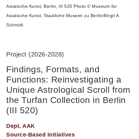
Asiatische Kunst, Berlin, III 520 Photo © Museum für
Asiatische Kunst, Staatliche Museen zu Berlin/Birgit A.
Schmidt.
Project (2026-2028)
Findings, Formats, and
Functions: Reinvestigating a
Unique Astrological Scroll from
the Turfan Collection in Berlin
(III 520)
Dept. AAK
Source-Based Initiatives