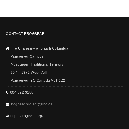
CONTACT FROGBEAR
The University of British Columbia
Vancouver Campus
Musqueam Traditional Territory
607 – 1871 West Mall
Vancouver, BC Canada V6T 1Z2
604 822 3188
frogbear.project@ubc.ca
https://frogbear.org/