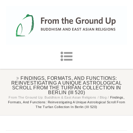
FINDINGS, FORMATS, AND FUNCTIONS:
REINVESTIGATING A UNIQUE ASTROLOGICAL
SCROLL FROM THE TURFAN COLLECTION IN
BERLIN (III 520)
From The Ground Up: Buddhism & East Asian Religions
/
Blog
/
Findings,
Formats, And Functions: Reinvestigating A Unique Astrological Scroll From
The Turfan Collection In Berlin (III 520)