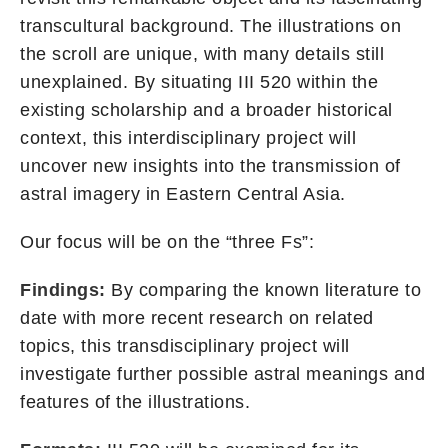
transcultural background. The illustrations on
the scroll are unique, with many details still
unexplained. By situating III 520 within the
existing scholarship and a broader historical
context, this interdisciplinary project will
uncover new insights into the transmission of
astral imagery in Eastern Central Asia.
Our focus will be on the “three Fs”:
Findings:
By comparing the known literature to
date with more recent research on related
topics, this transdisciplinary project will
investigate further possible astral meanings and
features of the illustrations.