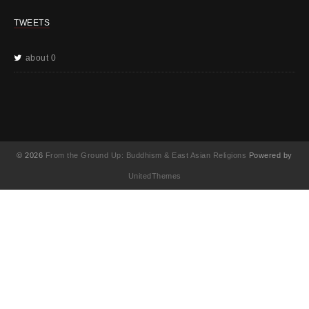
TWEETS
about 0
© 2026
From the Ground Up: Buddhism & East Asian Religions
Powered by
UnitedThemes