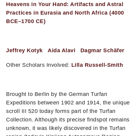
Heavens in Your Hand: Artifacts and Astral
Practices in Eurasia and North Africa (4000
BCE–1700 CE)
Jeffrey Kotyk
Aida Alavi
Dagmar Schäfer
Other Scholars Involved:
Lilla Russell-Smith
Brought to Berlin by the German Turfan
Expeditions between 1902 and 1914, the unique
scroll III 520 today forms part of the Turfan
Collection. Although its precise findspot remains
unknown, it was likely discovered in the Turfan