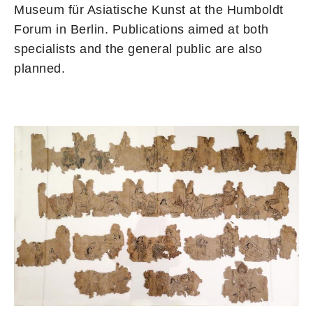
Museum für Asiatische Kunst at the Humboldt
Forum in Berlin. Publications aimed at both
specialists and the general public are also
planned.