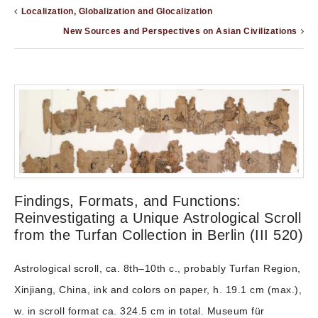
Localization, Globalization and Glocalization
New Sources and Perspectives on Asian Civilizations
Findings, Formats, and Functions:
Reinvestigating a Unique Astrological Scroll
from the Turfan Collection in Berlin (III 520)
Astrological scroll, ca. 8th–10th c., probably Turfan Region,
Xinjiang, China, ink and colors on paper, h. 19.1 cm (max.),
w. in scroll format ca. 324.5 cm in total. Museum für