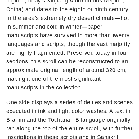
region (today’s Xinjiang Autonomous Region,
China) and dates to the eighth or ninth century.
In the area’s extremely dry desert climate—hot
in summer and cold in winter—paper
manuscripts have survived in more than twenty
languages and scripts, though the vast majority
are highly fragmented. Preserved today in four
sections, this scroll can be reconstructed to an
approximate original length of around 320 cm,
making it one of the most significant
manuscripts in the collection.
One side displays a series of deities and scenes
executed in ink and light color washes. A text in
Brahmi and the Tocharian B language originally
ran along the top of the entire scroll, with further
inscriptions in these scripts and in Sanskrit