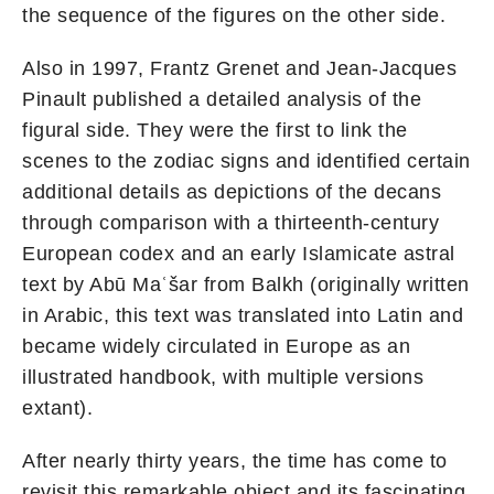
the sequence of the figures on the other side.
Also in 1997, Frantz Grenet and Jean-Jacques
Pinault published a detailed analysis of the
figural side. They were the first to link the
scenes to the zodiac signs and identified certain
additional details as depictions of the decans
through comparison with a thirteenth-century
European codex and an early Islamicate astral
text by Abū Maʿšar from Balkh (originally written
in Arabic, this text was translated into Latin and
became widely circulated in Europe as an
illustrated handbook, with multiple versions
extant).
After nearly thirty years, the time has come to
revisit this remarkable object and its fascinating