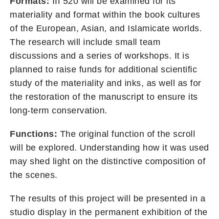
Formats:
III 520 will be examined for its
materiality and format within the book cultures
of the European, Asian, and Islamicate worlds.
The research will include small team
discussions and a series of workshops. It is
planned to raise funds for additional scientific
study of the materiality and inks, as well as for
the restoration of the manuscript to ensure its
long-term conservation.
Functions:
The original function of the scroll
will be explored. Understanding how it was used
may shed light on the distinctive composition of
the scenes.
The results of this project will be presented in a
studio display in the permanent exhibition of the