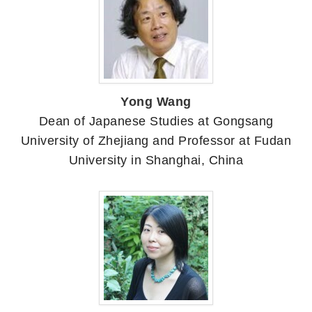
Yong Wang
Dean of Japanese Studies at Gongsang
University of Zhejiang and Professor at Fudan
University in Shanghai, China