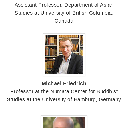
Assistant Professor, Department of Asian
Studies at University of British Columbia,
Canada
Michael Friedrich
Professor at the Numata Center for Buddhist
Studies at the University of Hamburg, Germany