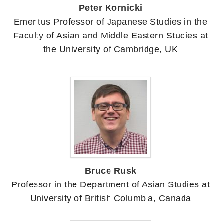
Peter Kornicki
Emeritus Professor of Japanese Studies in the
Faculty of Asian and Middle Eastern Studies at
the University of Cambridge, UK
Bruce Rusk
Professor in the Department of Asian Studies at
University of British Columbia, Canada