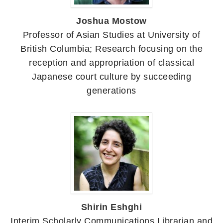
Joshua Mostow
Professor of Asian Studies at University of
British Columbia; Research focusing on the
reception and appropriation of classical
Japanese court culture by succeeding
generations
Shirin Eshghi
Interim Scholarly Communications Librarian and