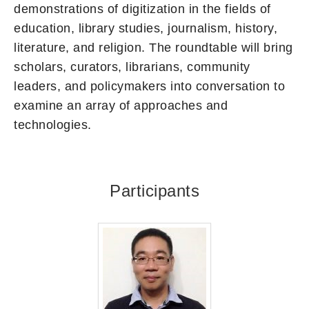
demonstrations of digitization in the fields of
education, library studies, journalism, history,
literature, and religion. The roundtable will bring
scholars, curators, librarians, community
leaders, and policymakers into conversation to
examine an array of approaches and
technologies.
Participants