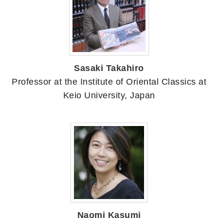
Sasaki Takahiro
Professor at the Institute of Oriental Classics at
Keio University, Japan
Naomi Kasumi