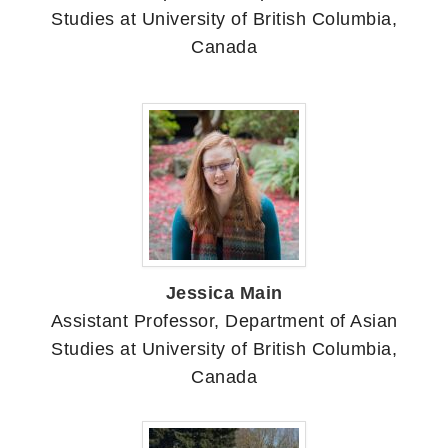
Studies at University of British Columbia,
Canada
Jessica Main
Assistant Professor, Department of Asian
Studies at University of British Columbia,
Canada