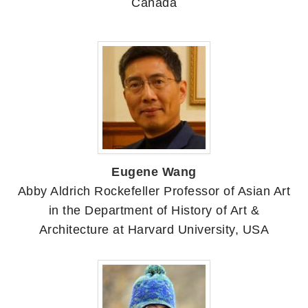
Canada
Eugene Wang
Abby Aldrich Rockefeller Professor of Asian Art
in the Department of History of Art &
Architecture at Harvard University, USA