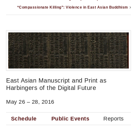
“Compassionate Killing”: Violence in East Asian Buddhism
East Asian Manuscript and Print as
Harbingers of the Digital Future
May 26 – 28, 2016
Schedule
Public Events
Reports