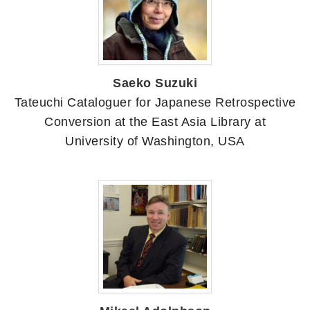
Saeko Suzuki
Tateuchi Cataloguer for Japanese Retrospective
Conversion at the East Asia Library at
University of Washington, USA