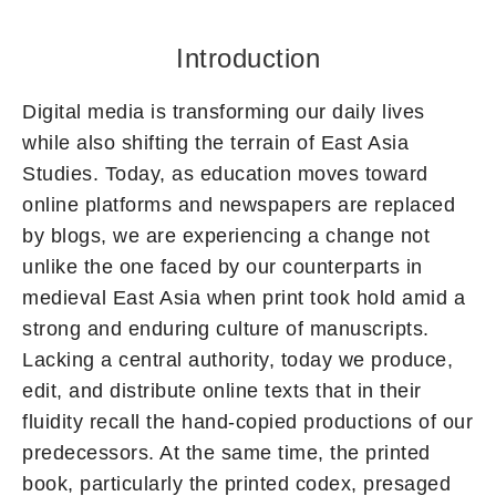
Introduction
Digital media is transforming our daily lives
while also shifting the terrain of East Asia
Studies. Today, as education moves toward
online platforms and newspapers are replaced
by blogs, we are experiencing a change not
unlike the one faced by our counterparts in
medieval East Asia when print took hold amid a
strong and enduring culture of manuscripts.
Lacking a central authority, today we produce,
edit, and distribute online texts that in their
fluidity recall the hand-copied productions of our
predecessors. At the same time, the printed
book, particularly the printed codex, presaged