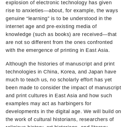
explosion of electronic technology has given
rise to anxieties—about, for example, the ways
genuine “learning” is to be understood in the
internet age and pre-existing media of
knowledge (such as books) are received—that
are not so different from the ones confronted
with the emergence of printing in East Asia.
Although the histories of manuscript and print
technologies in China, Korea, and Japan have
much to teach us, no scholarly effort has yet
been made to consider the impact of manuscript
and print cultures in East Asia and how such
examples may act as harbingers for
developments in the digital age. We will build on
the work of cultural historians, researchers of