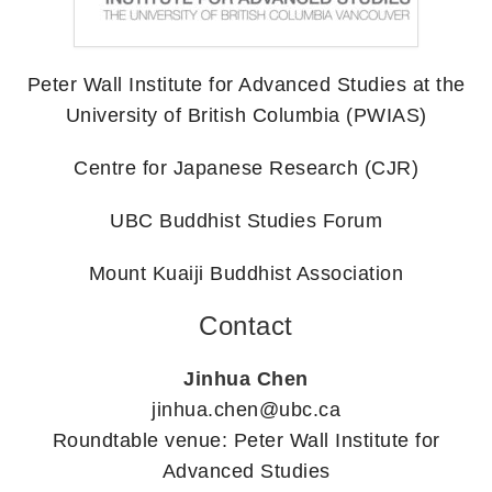
Peter Wall Institute for Advanced Studies at the
University of British Columbia (PWIAS)
Centre for Japanese Research (CJR)
UBC Buddhist Studies Forum
Mount Kuaiji Buddhist Association
Contact
Jinhua Chen
jinhua.chen@ubc.ca
Roundtable venue: Peter Wall Institute for
Advanced Studies