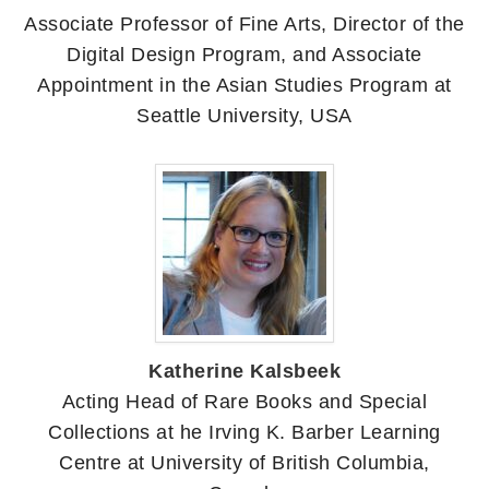
Associate Professor of Fine Arts, Director of the
Digital Design Program, and Associate
Appointment in the Asian Studies Program at
Seattle University, USA
Katherine Kalsbeek
Acting Head of Rare Books and Special
Collections at he Irving K. Barber Learning
Centre at University of British Columbia,