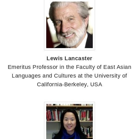
Lewis Lancaster
Emeritus Professor in the Faculty of East Asian
Languages and Cultures at the University of
California-Berkeley, USA