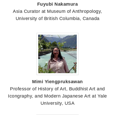
Fuyubi Nakamura
Asia Curator at Museum of Anthropology,
University of British Columbia, Canada
Mimi Yiengpruksawan
Professor of History of Art, Buddhist Art and
Icongraphy, and Modern Japanese Art at Yale
University, USA