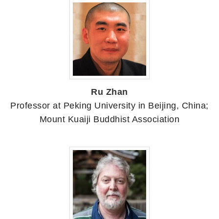
Ru Zhan
Professor at Peking University in Beijing, China;
Mount Kuaiji Buddhist Association