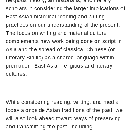
religious history, art historians, and literary
scholars in considering the larger implications of
East Asian historical reading and writing
practices on our understanding of the present.
The focus on writing and material culture
complements new work being done on script in
Asia and the spread of classical Chinese (or
Literary Sinitic) as a shared language within
premodern East Asian religious and literary
cultures.
While considering reading, writing, and media
today alongside Asian traditions of the past, we
will also look ahead toward ways of preserving
and transmitting the past, including