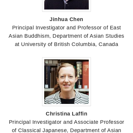
Jinhua Chen
Principal Investigator and Professor of East
Asian Buddhism, Department of Asian Studies
at University of British Columbia, Canada
Christina Laffin
Principal Investigator and Associate Professor
of Classical Japanese, Department of Asian