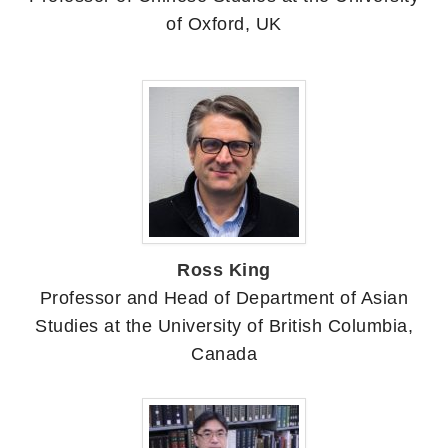
of Oxford, UK
Ross King
Professor and Head of Department of Asian
Studies at the University of British Columbia,
Canada