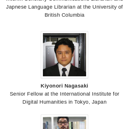
Japnese Language Librarian at the University of
British Columbia
Kiyonori Nagasaki
Senior Fellow at the International Institute for
Digital Humanities in Tokyo, Japan