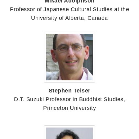
Mikael Adolphson
Professor of Japanese Cultural Studies at the
University of Alberta, Canada
Stephen Teiser
D.T. Suzuki Professor in Buddhist Studies,
Princeton University