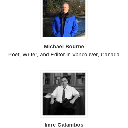
Michael Bourne
Poet, Writer, and Editor in Vancouver, Canada
Imre Galambos