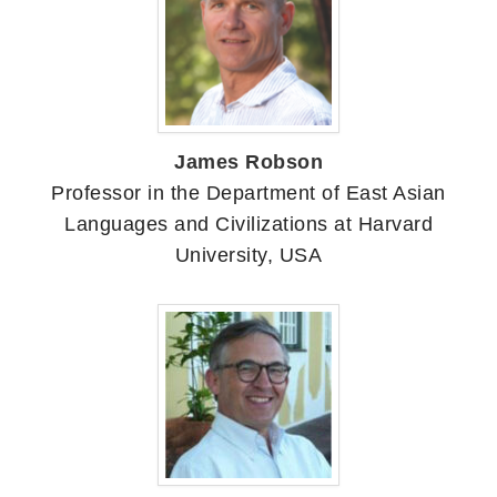
James Robson
Professor in the Department of East Asian
Languages and Civilizations at Harvard
University, USA