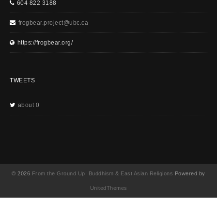
604 822 3188
frogbear.project@ubc.ca
https://frogbear.org/
TWEETS
about 0
© 2026
From the Ground Up: Buddhism & East Asian Religions
Powered by
UnitedThemes