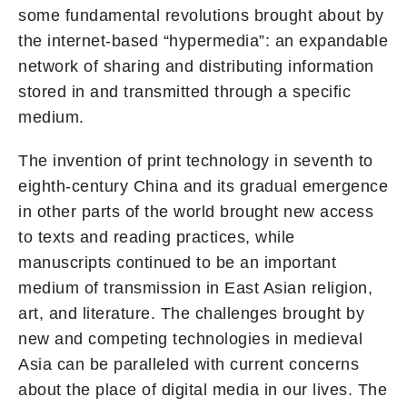
some fundamental revolutions brought about by
the internet-based “hypermedia”: an expandable
network of sharing and distributing information
stored in and transmitted through a specific
medium.
The invention of print technology in seventh to
eighth-century China and its gradual emergence
in other parts of the world brought new access
to texts and reading practices, while
manuscripts continued to be an important
medium of transmission in East Asian religion,
art, and literature. The challenges brought by
new and competing technologies in medieval
Asia can be paralleled with current concerns
about the place of digital media in our lives. The