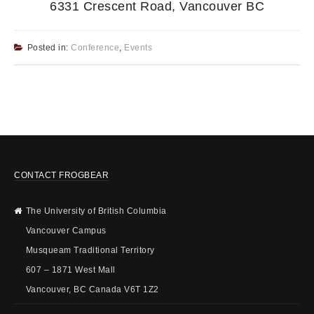
6331 Crescent Road, Vancouver BC
Posted in:
Conference
,
Events
CONTACT FROGBEAR
The University of British Columbia
Vancouver Campus
Musqueam Traditional Territory
607 – 1871 West Mall
Vancouver, BC Canada V6T 1Z2