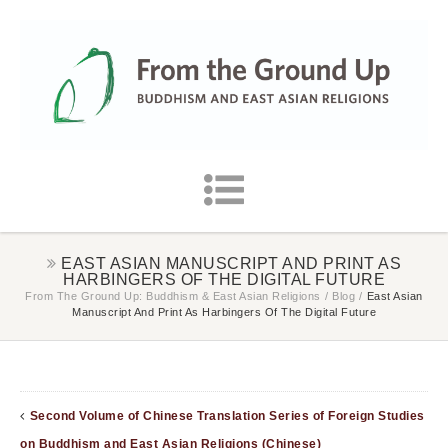
EAST ASIAN MANUSCRIPT AND PRINT AS
HARBINGERS OF THE DIGITAL FUTURE
From The Ground Up: Buddhism & East Asian Religions
/
Blog
/
East Asian
Manuscript And Print As Harbingers Of The Digital Future
Second Volume of Chinese Translation Series of Foreign Studies
on Buddhism and East Asian Religions (Chinese)