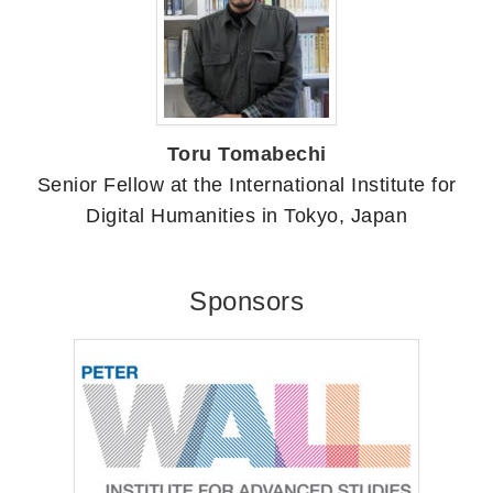
Toru Tomabechi
Senior Fellow at the International Institute for
Digital Humanities in Tokyo, Japan
Sponsors