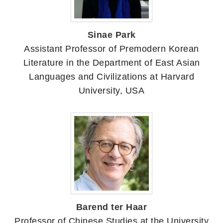
Sinae Park
Assistant Professor of Premodern Korean
Literature in the Department of East Asian
Languages and Civilizations at Harvard
University, USA
Barend ter Haar
Professor of Chinese Studies at the University