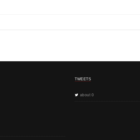
TWEETS
about 0