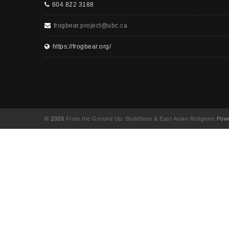
604 822 3188
frogbear.project@ubc.ca
https://frogbear.org/
© 2026
From the Ground Up: Buddhism & East Asian Religions
Powe