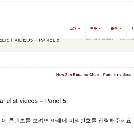
소개
연구
출판
From The Ground Up: Buddhism 
IST VIDEOS – PANEL 5
How Zen Became Chan – Panelist videos –
list videos – Panel 5
 이 콘텐츠를 보려면 아래에 비밀번호를 입력해주세요.