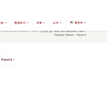
양성
현장조사
자료
소식
한국어
& East Asian Religions
/
Blog
/
보호된 글: How Zen Became Chan –
Panelist Videos – Panel 5
 Panel 6