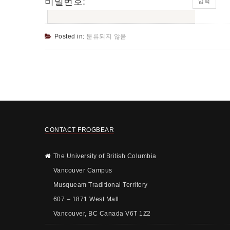
비밀번호:
Posted in:
분류되지 않음
CONTACT FROGBEAR
The University of British Columbia
Vancouver Campus
Musqueam Traditional Territory
607 – 1871 West Mall
Vancouver, BC Canada V6T 1Z2