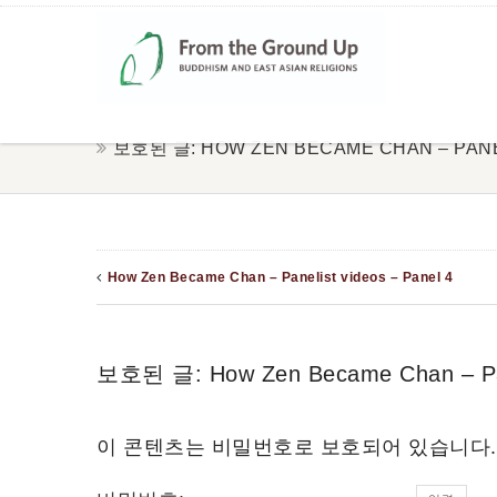
보호된 글: HOW ZEN BECAME CHAN – PANEL
How Zen Became Chan – Panelist videos – Panel 4
보호된 글: How Zen Became Chan – Pane
이 콘텐츠는 비밀번호로 보호되어 있습니다.