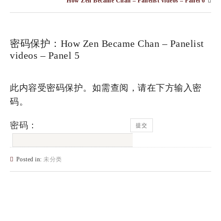
How Zen Became Chan – Panelist videos – Panel 6
密码保护：How Zen Became Chan – Panelist
videos – Panel 5
此内容受密码保护。如需查阅，请在下方输入密
码。
密码：
Posted in:
未分类