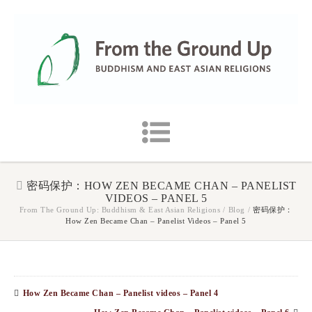
密码保护：HOW ZEN BECAME CHAN – PANELIST
VIDEOS – PANEL 5
From The Ground Up: Buddhism & East Asian Religions
/
Blog
/
密码保护：
How Zen Became Chan – Panelist Videos – Panel 5
How Zen Became Chan – Panelist videos – Panel 4