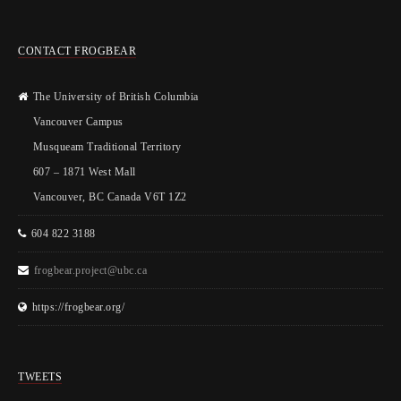
CONTACT FROGBEAR
The University of British Columbia
Vancouver Campus
Musqueam Traditional Territory
607 – 1871 West Mall
Vancouver, BC Canada V6T 1Z2
604 822 3188
frogbear.project@ubc.ca
https://frogbear.org/
TWEETS