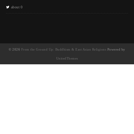
about 0
© 2026
From the Ground Up: Buddhism & East Asian Religions
Powered by
UnitedThemes
UA-130202071-1