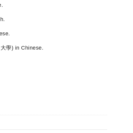
e.
h.
ese.
堡大學) in Chinese.