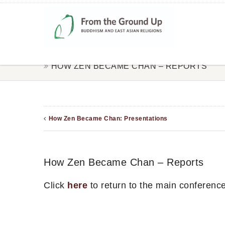
HOW ZEN BECAME CHAN – REPORTS
How Zen Became Chan: Presentations
How Zen Became Chan – Reports
Click
here
to return to the main conferenc