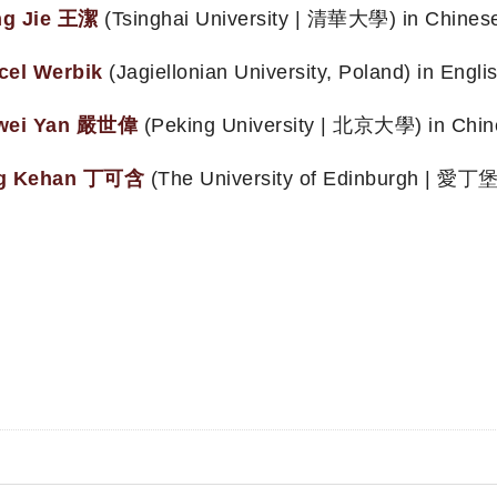
g Jie 王潔
(Tsinghai University | 清華大學) in Chines
cel Werbik
(Jagiellonian University, Poland) in Englis
wei Yan 嚴世偉
(Peking University | 北京大學) in Chin
g Kehan 丁可含
(The University of Edinburgh | 愛丁