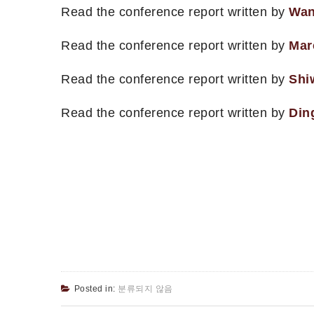
Read the conference report written by
Wan
Read the conference report written by
Mar
Read the conference report written by
Shi
Read the conference report written by
Din
Posted in:
분류되지 않음