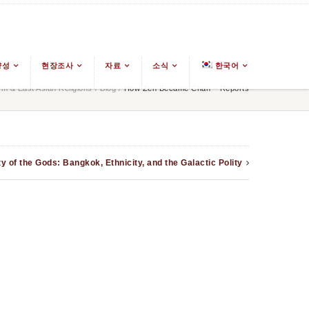
양성
현장조사
자료
소식
한국어
m & East Asian Religions
/
Blog
/
How Zen Became Chan – Reports
 of the Gods: Bangkok, Ethnicity, and the Galactic Polity