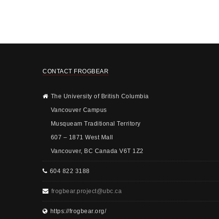
CONTACT FROGBEAR
The University of British Columbia
Vancouver Campus
Musqueam Traditional Territory
607 – 1871 West Mall
Vancouver, BC Canada V6T 1Z2
604 822 3188
frogbear.project@ubc.ca
https://frogbear.org/