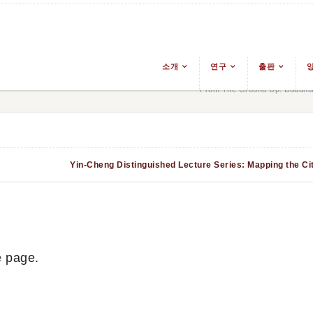
소개
연구
출판
From The Ground Up: Buddhis
Yin-Cheng Distinguished Lecture Series: Mapping the City
e page.