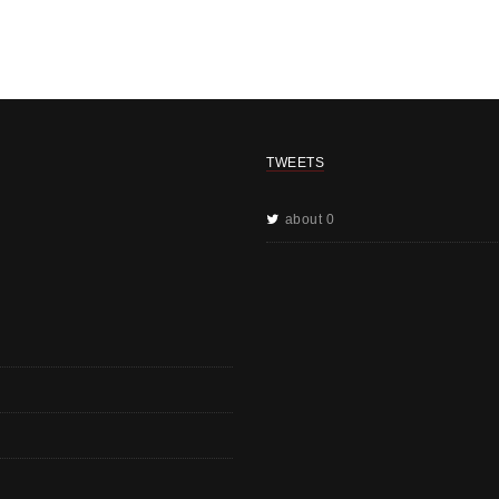
TWEETS
about 0