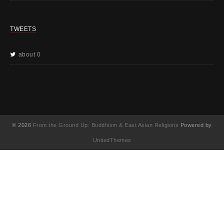
TWEETS
about 0
© 2026
From the Ground Up: Buddhism & East Asian Religions
Powered by
UnitedThemes