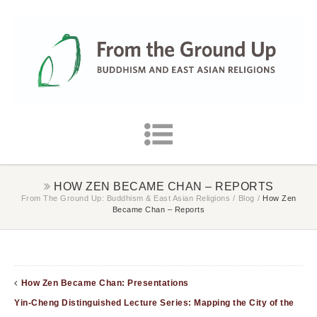
HOW ZEN BECAME CHAN – REPORTS
From The Ground Up: Buddhism & East Asian Religions
/
Blog
/
How Zen
Became Chan – Reports
How Zen Became Chan: Presentations
Yin-Cheng Distinguished Lecture Series: Mapping the City of the