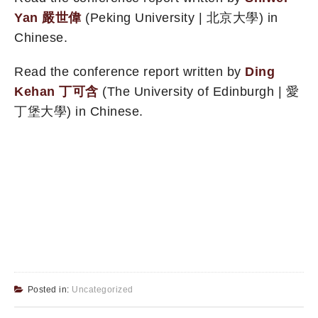
Yan 嚴世偉
(Peking University | 北京大學) in
Chinese.
Read the conference report written by
Ding
Kehan 丁可含
(The University of Edinburgh | 愛
丁堡大學) in Chinese.
Posted in:
Uncategorized