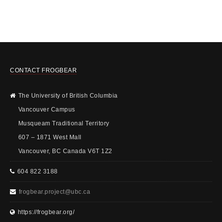
CONTACT FROGBEAR
The University of British Columbia
Vancouver Campus
Musqueam Traditional Territory
607 – 1871 West Mall
Vancouver, BC Canada V6T 1Z2
604 822 3188
frogbear.project@ubc.ca
https://frogbear.org/