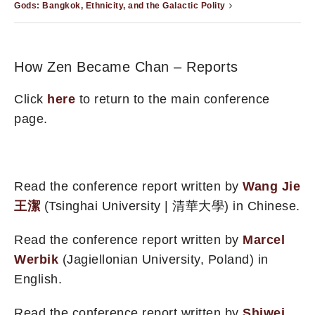
Gods: Bangkok, Ethnicity, and the Galactic Polity
How Zen Became Chan – Reports
Click
here
to return to the main conference
page.
Read the conference report written by
Wang Jie
王潔
(Tsinghai University | 清華大學) in Chinese.
Read the conference report written by
Marcel
Werbik
(Jagiellonian University, Poland) in
English.
Read the conference report written by
Shiwei