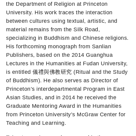
the Department of Religion at Princeton
University. His work traces the interaction
between cultures using textual, artistic, and
material remains from the Silk Road,
specializing in Buddhism and Chinese religions.
His forthcoming monograph from Sanlian
Publishers, based on the 2014 Guanghua
Lectures in the Humanities at Fudan University,
is entitled 儀禮與佛教研究 (Ritual and the Study
of Buddhism). He also serves as Director of
Princeton’s interdepartmental Program in East
Asian Studies, and in 2014 he received the
Graduate Mentoring Award in the Humanities
from Princeton University’s McGraw Center for
Teaching and Learning.