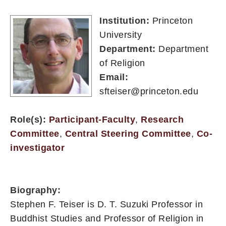
Institution:
Princeton
University
Department:
Department
of Religion
Email:
sfteiser@princeton.edu
Role(s):
Participant-Faculty
,
Research
Committee
,
Central Steering Committee
,
Co-
investigator
Biography:
Stephen F. Teiser is D. T. Suzuki Professor in
Buddhist Studies and Professor of Religion in