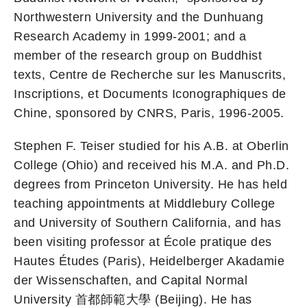
Northwestern University and the Dunhuang
Research Academy in 1999-2001; and a
member of the research group on Buddhist
texts, Centre de Recherche sur les Manuscrits,
Inscriptions, et Documents Iconographiques de
Chine, sponsored by CNRS, Paris, 1996-2005.
Stephen F. Teiser studied for his A.B. at Oberlin
College (Ohio) and received his M.A. and Ph.D.
degrees from Princeton University. He has held
teaching appointments at Middlebury College
and University of Southern California, and has
been visiting professor at École pratique des
Hautes Études (Paris), Heidelberger Akadamie
der Wissenschaften, and Capital Normal
University 首都師範大學 (Beijing). He has