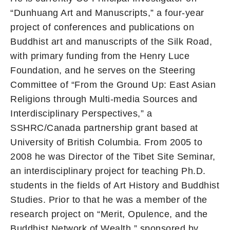
“Dunhuang Art and Manuscripts,” a four-year
project of conferences and publications on
Buddhist art and manuscripts of the Silk Road,
with primary funding from the Henry Luce
Foundation, and he serves on the Steering
Committee of “From the Ground Up: East Asian
Religions through Multi-media Sources and
Interdisciplinary Perspectives,” a
SSHRC/Canada partnership grant based at
University of British Columbia. From 2005 to
2008 he was Director of the Tibet Site Seminar,
an interdisciplinary project for teaching Ph.D.
students in the fields of Art History and Buddhist
Studies. Prior to that he was a member of the
research project on “Merit, Opulence, and the
Buddhist Network of Wealth,” sponsored by