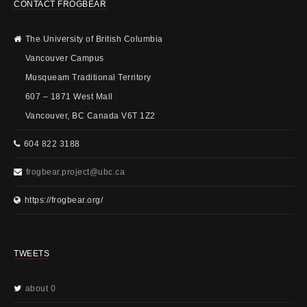
CONTACT FROGBEAR
The University of British Columbia
Vancouver Campus
Musqueam Traditional Territory
607 – 1871 West Mall
Vancouver, BC Canada V6T 1Z2
604 822 3188
frogbear.project@ubc.ca
https://frogbear.org/
TWEETS
about 0