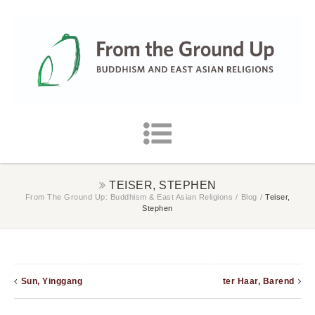
TEISER, STEPHEN
From The Ground Up: Buddhism & East Asian Religions
/
Blog
/
Teiser,
Stephen
Sun, Yinggang
ter Haar, Barend