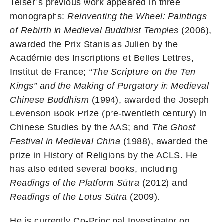
Teiser’s previous work appeared in three
monographs:
Reinventing the Wheel: Paintings
of Rebirth in Medieval Buddhist Temples
(2006),
awarded the Prix Stanislas Julien by the
Académie des Inscriptions et Belles Lettres,
Institut de France;
“The Scripture on the Ten
Kings” and the Making of Purgatory in Medieval
Chinese Buddhism
(1994), awarded the Joseph
Levenson Book Prize (pre-twentieth century) in
Chinese Studies by the AAS; and
The Ghost
Festival in Medieval China
(1988), awarded the
prize in History of Religions by the ACLS. He
has also edited several books, including
Readings of the Platform Sūtra
(2012) and
Readings of the Lotus Sūtra
(2009).
He is currently Co-Principal Investigator on