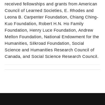
received fellowships and grants from American
Council of Learned Societies, E. Rhodes and
Leona B. Carpenter Foundation, Chiang Ching-
Kuo Foundation, Robert H.N. Ho Family
Foundation, Henry Luce Foundation, Andrew
Mellon Foundation, National Endowment for the
Humanities, Silkroad Foundation, Social
Science and Humanities Research Council of
Canada, and Social Science Research Council.