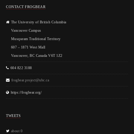
CONTACT FROGBEAR
The University of British Columbia
Vancouver Campus
Musqueam Traditional Territory
607 – 1871 West Mall
Vancouver, BC Canada V6T 1Z2
604 822 3188
frogbear.project@ubc.ca
https://frogbear.org/
TWEETS
about 0