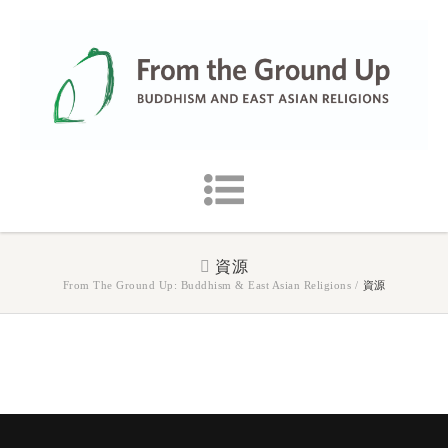
資源
From The Ground Up: Buddhism & East Asian Religions
/
資源