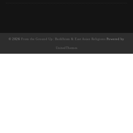
© 2026
From the Ground Up: Buddhism & East Asian Religions
Powered by
UnitedThemes
UA-130202071-1
English
(
英語
)
简体中文
(
簡體中文
)