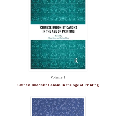
Volume 1
Chinese Buddhist Canons in the Age of Printing