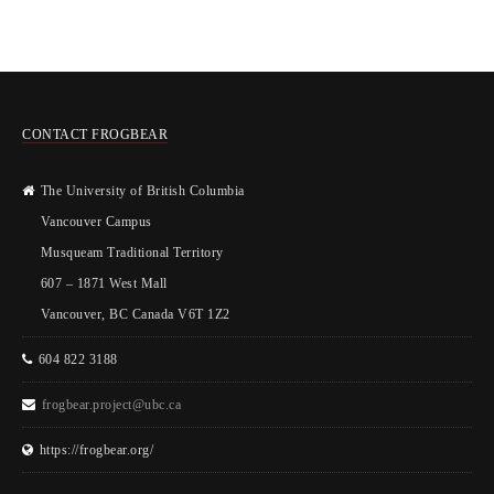
CONTACT FROGBEAR
The University of British Columbia
Vancouver Campus
Musqueam Traditional Territory
607 – 1871 West Mall
Vancouver, BC Canada V6T 1Z2
604 822 3188
frogbear.project@ubc.ca
https://frogbear.org/