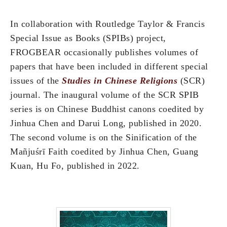
In collaboration with Routledge Taylor & Francis
Special Issue as Books (SPIBs) project,
FROGBEAR occasionally publishes volumes of
papers that have been included in different special
issues of the
Studies in Chinese Religions
(SCR)
journal. The inaugural volume of the SCR SPIB
series is on Chinese Buddhist canons coedited by
Jinhua Chen and Darui Long, published in 2020.
The second volume is on the Sinification of the
Mañjuśrī Faith coedited by Jinhua Chen, Guang
Kuan, Hu Fo, published in 2022.