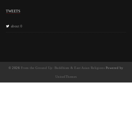
TWEETS
about 0
© 2026
From the Ground Up: Buddhism & East Asian Religions
Powered by
UnitedThemes
UA-130202071-1