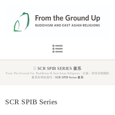
SCR SPIB SERIES 書系
From The Ground Up: Buddhism & East Asian Religions
/
出版
/
與項目相關的
書系與學術期刊
/
SCR SPIB Series 書系
SCR SPIB Series