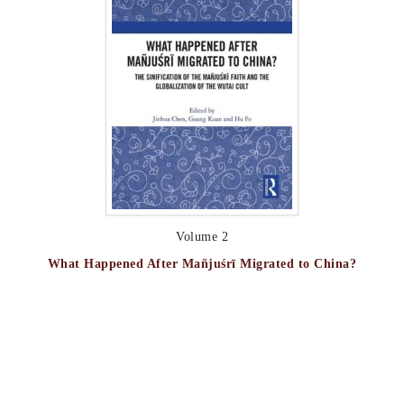
Volume 2
What Happened After Mañjuśrī Migrated to China?