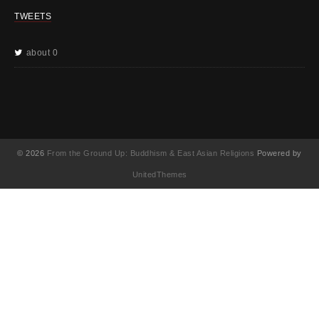
TWEETS
about 0
© 2026
From the Ground Up: Buddhism & East Asian Religions
Powered by
UnitedThemes