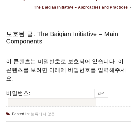
The Baiqian Initiative – Approaches and Practices
보호된 글: The Baiqian Initiative – Main
Components
이 콘텐츠는 비밀번호로 보호되어 있습니다. 이
콘텐츠를 보려면 아래에 비밀번호를 입력해주세
요.
비밀번호:
Posted in:
분류되지 않음