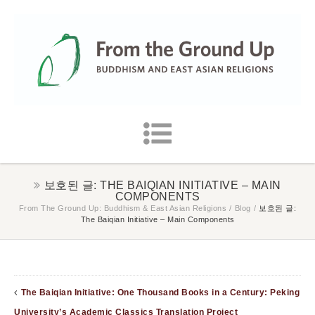
보호된 글: THE BAIQIAN INITIATIVE – MAIN
COMPONENTS
From The Ground Up: Buddhism & East Asian Religions
/
Blog
/
보호된 글:
The Baiqian Initiative – Main Components
The Baiqian Initiative: One Thousand Books in a Century: Peking
University’s Academic Classics Translation Project