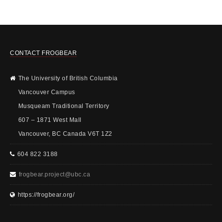
CONTACT FROGBEAR
The University of British Columbia
Vancouver Campus
Musqueam Traditional Territory
607 – 1871 West Mall
Vancouver, BC Canada V6T 1Z2
604 822 3188
frogbear.project@ubc.ca
https://frogbear.org/