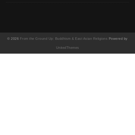
© 2026
From the Ground Up: Buddhism & East Asian Religions
Powered by
UnitedThemes
UA-130202071-1
English
简体中文
(
Chinese (Simplified
)