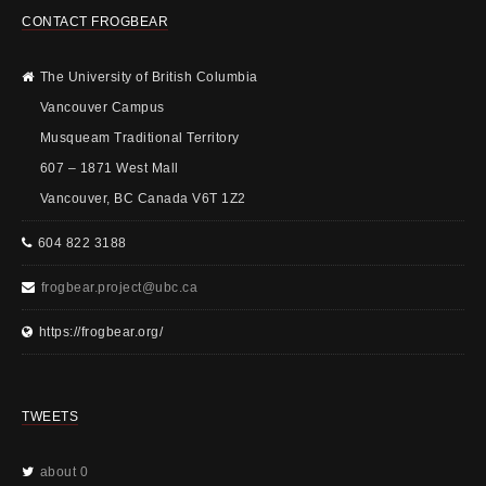
CONTACT FROGBEAR
The University of British Columbia
Vancouver Campus
Musqueam Traditional Territory
607 – 1871 West Mall
Vancouver, BC Canada V6T 1Z2
604 822 3188
frogbear.project@ubc.ca
https://frogbear.org/
TWEETS
about 0