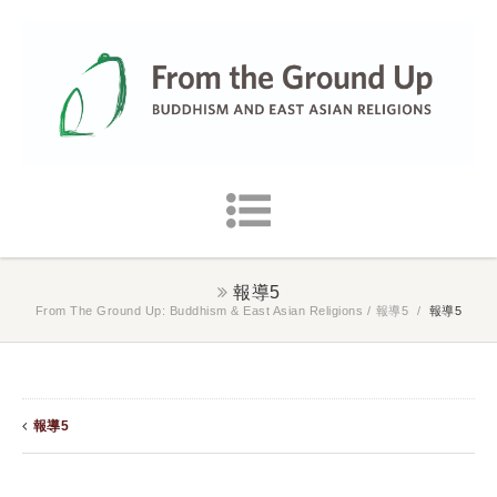
報導5
From The Ground Up: Buddhism & East Asian Religions
/
報導5
/
報導5
報導5