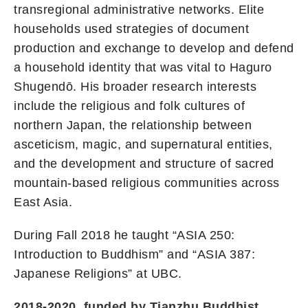
transregional administrative networks. Elite
households used strategies of document
production and exchange to develop and defend
a household identity that was vital to Haguro
Shugendō. His broader research interests
include the religious and folk cultures of
northern Japan, the relationship between
asceticism, magic, and supernatural entities,
and the development and structure of sacred
mountain-based religious communities across
East Asia.
During Fall 2018 he taught “ASIA 250:
Introduction to Buddhism” and “ASIA 387:
Japanese Religions” at UBC.
2018-2020, funded by Tianzhu Buddhist