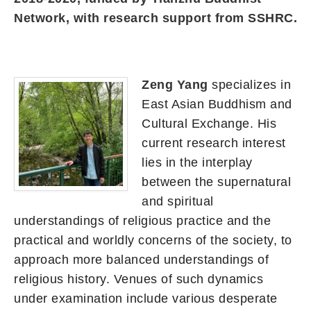
Network, with research support from SSHRC.
Zeng Yang
specializes in
East Asian Buddhism and
Cultural Exchange. His
current research interest
lies in the interplay
between the supernatural
and spiritual
understandings of religious practice and the
practical and worldly concerns of the society, to
approach more balanced understandings of
religious history. Venues of such dynamics
under examination include various desperate