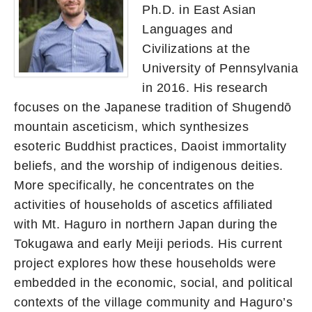
Ph.D. in East Asian
Languages and
Civilizations at the
University of Pennsylvania
in 2016. His research
focuses on the Japanese tradition of Shugendō
mountain asceticism, which synthesizes
esoteric Buddhist practices, Daoist immortality
beliefs, and the worship of indigenous deities.
More specifically, he concentrates on the
activities of households of ascetics affiliated
with Mt. Haguro in northern Japan during the
Tokugawa and early Meiji periods. His current
project explores how these households were
embedded in the economic, social, and political
contexts of the village community and Haguro’s