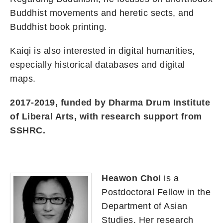
Buddhist movements and heretic sects, and
Buddhist book printing.
Kaiqi is also interested in digital humanities,
especially historical databases and digital
maps.
2017-2019, funded by Dharma Drum Institute
of Liberal Arts, with research support from
SSHRC.
Heawon Choi
is a
Postdoctoral Fellow in the
Department of Asian
Studies. Her research