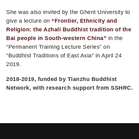
She was also invited by the Ghent University to
give a lecture on
“Frontier, Ethnicity and
Religion: the Azhali Buddhist tradition of the
Bai people in South-western China”
in the
“Permanent Training Lecture Series” on
“Buddhist Traditions of East Asia” in April 24
2019.
2018-2019, funded by Tianzhu Buddhist
Network, with research support from SSHRC.