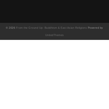
© 2026
From the Ground Up: Buddhism & East Asian Religions
Powered by
UnitedThemes
UA-130202071-1
English
简体中文
(
Chinese (Simplified
)
繁體中文
(
Chinese (Traditional
)