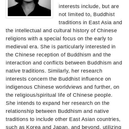
interests include, but are
not limited to, Buddhist
traditions in East Asia and
the intellectual and cultural history of Chinese
religions with a special focus on the early to
medieval era. She is particularly interested in
the Chinese reception of Buddhism and the
interaction and conflicts between Buddhism and
native traditions. Similarly, her research
interests concern the Buddhist influence on
indigenous Chinese worldviews and further, on
the religious/spiritual life of Chinese people.
She intends to expand her research on the
relationship between Buddhism and native
traditions to include other East Asian countries,
such as Korea and Japan, and beyond, utilizing