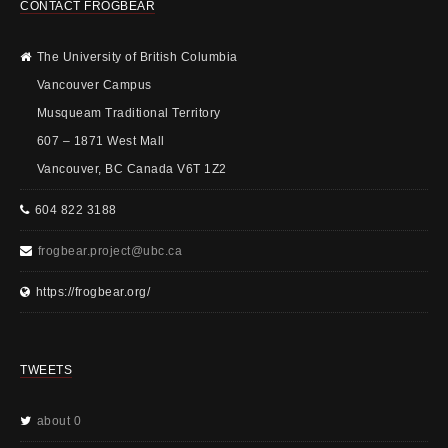
CONTACT FROGBEAR
The University of British Columbia
Vancouver Campus
Musqueam Traditional Territory
607 – 1871 West Mall
Vancouver, BC Canada V6T 1Z2
604 822 3188
frogbear.project@ubc.ca
https://frogbear.org/
TWEETS
about 0