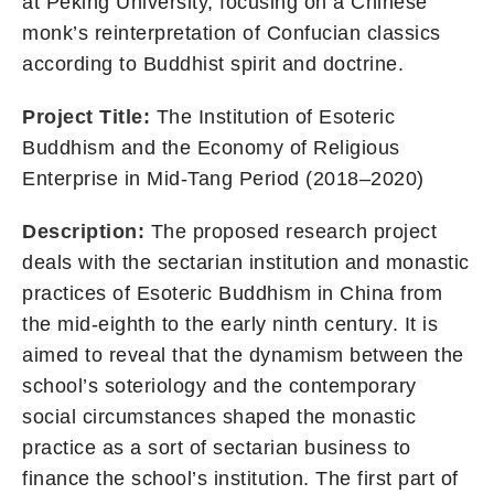
at Peking University, focusing on a Chinese
monk’s reinterpretation of Confucian classics
according to Buddhist spirit and doctrine.
Project Title:
The Institution of Esoteric
Buddhism and the Economy of Religious
Enterprise in Mid-Tang Period (2018–2020)
Description:
The proposed research project
deals with the sectarian institution and monastic
practices of Esoteric Buddhism in China from
the mid-eighth to the early ninth century. It is
aimed to reveal that the dynamism between the
school’s soteriology and the contemporary
social circumstances shaped the monastic
practice as a sort of sectarian business to
finance the school’s institution. The first part of