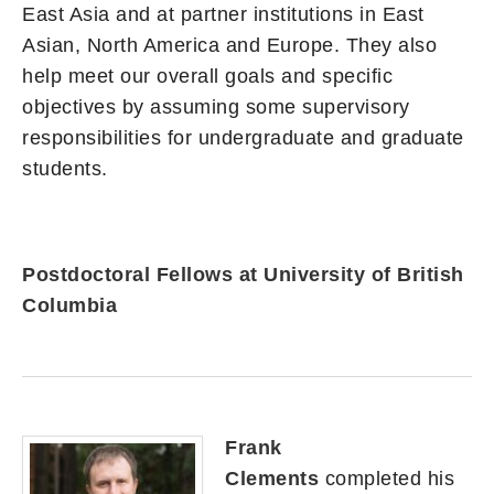
East Asia and at partner institutions in East
Asian, North America and Europe. They also
help meet our overall goals and specific
objectives by assuming some supervisory
responsibilities for undergraduate and graduate
students.
Postdoctoral Fellows at University of British
Columbia
Frank
Clements
completed his