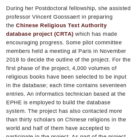
During her Postdoctoral fellowship, she assisted
professor Vincent Goossaert in preparing
the
Chinese Religious Text Authority
database project (CRTA)
which has made
encouraging progress. Some pilot committee
members held a meeting at Paris in November
2018 to decide the outline of the project. For the
first phase of the project, 4,000 volumes of
religious books have been selected to be input
in the database; each time contains seventeen
entries. An informatics technician based at the
EPHE is employed to build the database
system. The project has also contacted more
than thirty scholars on Chinese religions in the
world and half of them have accepted to
participate in the project. As part of the project,