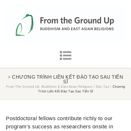
CHƯƠNG TRÌNH LIÊN KẾT ĐÀO TẠO SAU TIẾN
SĨ
From The Ground Up: Buddhism & East Asian Religions
/
Đào Tạo
/
Chương
Trình Liên Kết Đào Tạo Sau Tiến Sĩ
Postdoctoral fellows contribute richly to our
program’s success as researchers onsite in