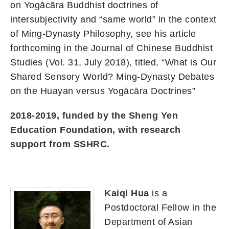
on Yogācāra Buddhist doctrines of
intersubjectivity and “same world” in the context
of Ming-Dynasty Philosophy, see his article
forthcoming in the Journal of Chinese Buddhist
Studies (Vol. 31, July 2018), titled, “What is Our
Shared Sensory World? Ming-Dynasty Debates
on the Huayan versus Yogācāra Doctrines”
2018-2019, funded by the Sheng Yen
Education Foundation, with research
support from SSHRC.
Kaiqi Hua
is a
Postdoctoral Fellow in the
Department of Asian