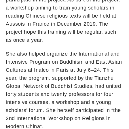
a workshop aiming to train young scholars in
reading Chinese religious texts will be held at
Aussois in France in December 2019. The
project hope this training will be regular, such
as once a year.
She also helped organize the International and
Intensive Program on Buddhism and East Asian
Cultures at Inalco in Paris at July 6–24. This
year, the program, supported by the Tianzhu
Global Network of Buddhist Studies, had united
forty students and twenty professors for four
intensive courses, a workshop and a young
scholars’ forum. She herself participated in “the
2nd International Workshop on Religions in
Modern China”.