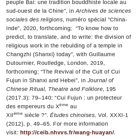
peuple Bai: une tradition bouddhiste locale au
sud-ouest de la Chine”, in
Archives de sciences
sociales des religions
, numéro spécial “China-
Inde”, 2020, forthcoming; “To know how to
predict, to translate, and to write: the division of
religious work in the rebulding of a temple in
Changzhi (Shanxi) today”, with Guillaume
Dutournier, Routledge, London, 2019,
forthcoming; “The Revival of the Cult of Cui
Fujun in Shanxi and Hebei”, in
Journal of
Chinese Ritual, Theatre and Folklore
, 195
(2017.3): 79–140; “Cui Fujun : un protecteur
ème
des empereurs du X
au
ème
XII
siècle ?”.
Études chinoises,
Vol. XXXI-1
(2012), p. 49–65. For more information
visit:
http://ceib.nhvvs.fr/wang-huayan/
.