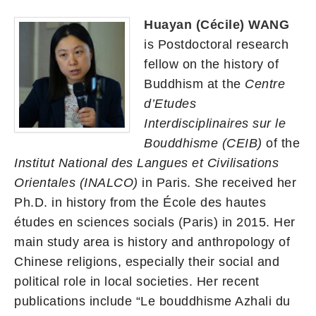
Huayan (Cécile) WANG
is Postdoctoral research
fellow on the history of
Buddhism at the
Centre
d’Etudes
Interdisciplinaires sur le
Bouddhisme (CEIB)
of the
Institut National des Langues et Civilisations
Orientales (INALCO)
in Paris. She received her
Ph.D. in history from the École des hautes
études en sciences socials (Paris) in 2015. Her
main study area is history and anthropology of
Chinese religions, especially their social and
political role in local societies. Her recent
publications include “Le bouddhisme Azhali du