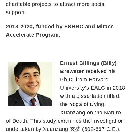
charitable projects to attract more social
support.
2018-2020, funded by SSHRC and Mitacs
Accelerate Program.
Ernest Billings (Billy)
Brewster
received his
Ph.D. from Harvard
University’s EALC in 2018
with a dissertation titled,
the Yoga of Dying:
Xuanzang on the Nature
of Death. This study examines the investigation
undertaken by Xuanzang 玄奘 (602-667 C.E.),