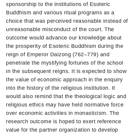
sponsorship to the institutions of Esoteric
Buddhism and various ritual programs as a
choice that was perceived reasonable instead of
unreasonable misconduct of the court. The
outcome would advance our knowledge about
the prosperity of Esoteric Buddhism during the
reign of Emperor Daizong (762–779) and
penetrate the mystifying fortunes of the school
in the subsequent reigns. It is expected to show
the value of economic approach in the enquiry
into the history of the religious institution. It
would also remind that the theological logic and
religious ethics may have held normative force
over economic activities in monasticism. The
research outcome is hoped to exert reference
value for the partner organization to develop