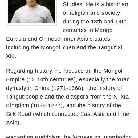
Studies. He is a historian
of religion and society
during the 13th and 14th
centuries in Mongol
Eurasia and Chinese Inner Asia’s states
including the Mongol Yuan and the Tangut Xi
Xia.
Regarding history, he focuses on the Mongol
Empire (13-14th centuries), especially the Yuan
dynasty in China (1271-1368), the history of
Tangut people and the diaspora from the Xi Xia
Kingdom (1038-1227), and the history of the
Silk Road (which connected East Asia and Inner
Asia).
Regarding Buddhism, he focuses on unorthodox