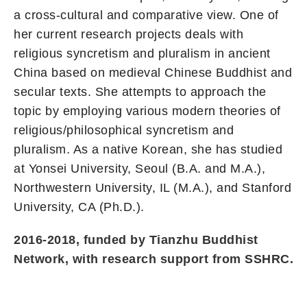
a cross-cultural and comparative view. One of
her current research projects deals with
religious syncretism and pluralism in ancient
China based on medieval Chinese Buddhist and
secular texts. She attempts to approach the
topic by employing various modern theories of
religious/philosophical syncretism and
pluralism. As a native Korean, she has studied
at Yonsei University, Seoul (B.A. and M.A.),
Northwestern University, IL (M.A.), and Stanford
University, CA (Ph.D.).
2016-2018, funded by Tianzhu Buddhist
Network, with research support from SSHRC.