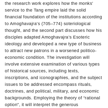
the research work explores how the monks’
service to the Tang empire laid the solid
financial foundation of the institutions according
to Amoghavajra’s (705–774) soteriological
thought, and the second part discusses how his
disciples adapted Amoghavajra’s Esoteric
ideology and developed a new type of business
to attract new patrons in a worsened politico-
economic condition. The investigation will
involve extensive examination of various types
of historical sources, including texts,
inscriptions, and iconographies, and the subject
issues to be addressed encompass rituals,
doctrines, and political, military, and economic
backgrounds. Employing the theory of “rational
option”, it will interpret the generous