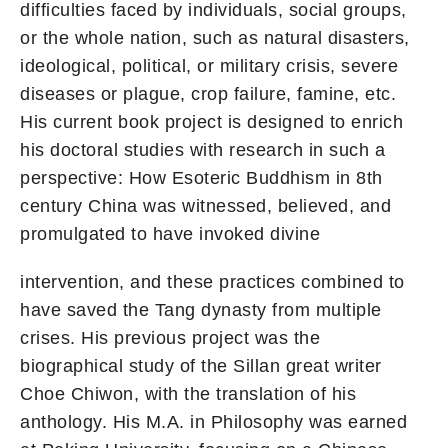
difficulties faced by individuals, social groups,
or the whole nation, such as natural disasters,
ideological, political, or military crisis, severe
diseases or plague, crop failure, famine, etc.
His current book project is designed to enrich
his doctoral studies with research in such a
perspective: How Esoteric Buddhism in 8th
century China was witnessed, believed, and
promulgated to have invoked divine
intervention, and these practices combined to
have saved the Tang dynasty from multiple
crises. His previous project was the
biographical study of the Sillan great writer
Choe Chiwon, with the translation of his
anthology. His M.A. in Philosophy was earned