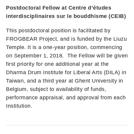
Postdoctoral Fellow at Centre d’études
interdisciplinaires sur le bouddhisme (CEIB)
This postdoctoral position is facilitated by
FROGBEAR Project, and is funded by the Liuzu
Temple. It is a one-year position, commencing
on September 1, 2018. The Fellow will be given
first priority for one additional year at the
Dharma Drum Institute for Liberal Arts (DILA) in
Taiwan, and a third year at Ghent University in
Belgium, subject to availability of funds,
performance appraisal, and approval from each
Institution.