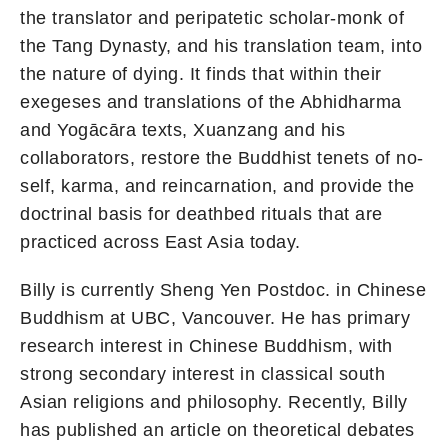
the translator and peripatetic scholar-monk of
the Tang Dynasty, and his translation team, into
the nature of dying. It finds that within their
exegeses and translations of the Abhidharma
and Yogācāra texts, Xuanzang and his
collaborators, restore the Buddhist tenets of no-
self, karma, and reincarnation, and provide the
doctrinal basis for deathbed rituals that are
practiced across East Asia today.
Billy is currently Sheng Yen Postdoc. in Chinese
Buddhism at UBC, Vancouver. He has primary
research interest in Chinese Buddhism, with
strong secondary interest in classical south
Asian religions and philosophy. Recently, Billy
has published an article on theoretical debates