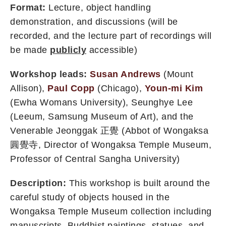
Format:
Lecture, object handling
demonstration, and discussions (will be
recorded, and the lecture part of recordings will
be made
publicly
accessible)
Workshop leads:
Susan Andrews
(Mount
Allison),
Paul Copp
(Chicago),
Youn-mi Kim
(Ewha Womans University), Seunghye Lee
(Leeum, Samsung Museum of Art), and the
Venerable Jeonggak 正覺 (Abbot of Wongaksa
圓覺寺, Director of Wongaksa Temple Museum,
Professor of Central Sangha University)
Description:
This workshop is built around the
careful study of objects housed in the
Wongaksa Temple Museum collection including
manuscripts, Buddhist paintings, statues, and