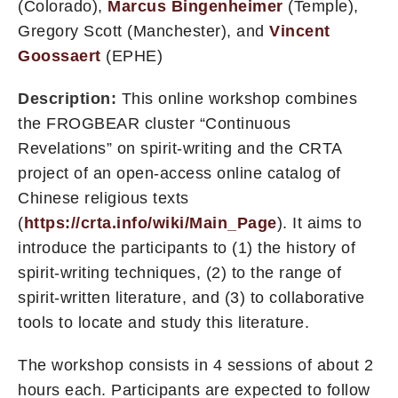
(Colorado),
Marcus Bingenheimer
(Temple),
Gregory Scott (Manchester), and
Vincent
Goossaert
(EPHE)
Description:
This online workshop combines
the FROGBEAR cluster “Continuous
Revelations” on spirit-writing and the CRTA
project of an open-access online catalog of
Chinese religious texts
(
https://crta.info/wiki/Main_Page
). It aims to
introduce the participants to (1) the history of
spirit-writing techniques, (2) to the range of
spirit-written literature, and (3) to collaborative
tools to locate and study this literature.
The workshop consists in 4 sessions of about 2
hours each. Participants are expected to follow