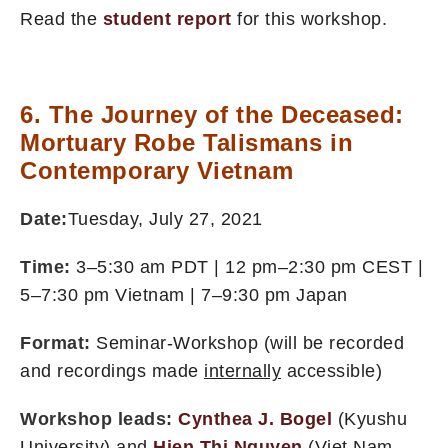
Read the
student report
for this workshop.
6. The Journey of the Deceased:
Mortuary Robe Talismans in
Contemporary Vietnam
Date:
Tuesday, July 27, 2021
Time:
3–5:30 am PDT | 12 pm–2:30 pm CEST |
5–7:30 pm Vietnam | 7–9:30 pm Japan
Format:
Seminar-Workshop (will be recorded
and recordings made
internally
accessible)
Workshop leads:
Cynthea J. Bogel
(Kyushu
University) and
Hien Thi Nguyen
(Viet Nam