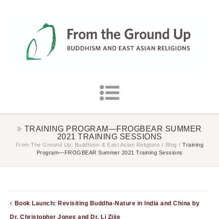
TRAINING PROGRAM—FROGBEAR SUMMER
2021 TRAINING SESSIONS
From The Ground Up: Buddhism & East Asian Religions
/
Blog
/
Training
Program—FROGBEAR Summer 2021 Training Sessions
Book Launch: Revisiting Buddha-Nature in India and China by
Dr. Christopher Jones and Dr. Li Zijie