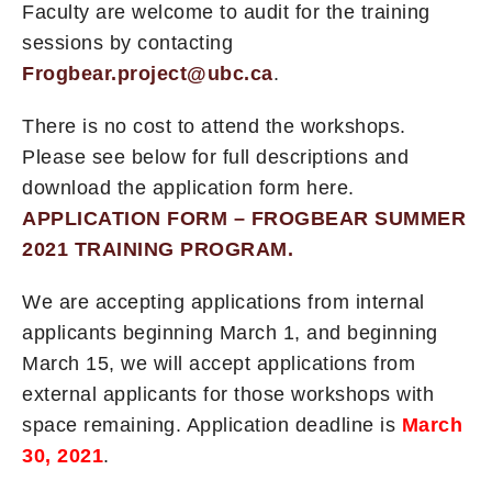
Faculty are welcome to audit for the training
sessions by contacting
Frogbear.project@ubc.ca
.
There is no cost to attend the workshops.
Please see below for full descriptions and
download the application form here.
APPLICATION FORM – FROGBEAR SUMMER
2021 TRAINING PROGRAM.
We are accepting applications from internal
applicants beginning March 1, and beginning
March 15, we will accept applications from
external applicants for those workshops with
space remaining. Application deadline is
March
30, 2021
.