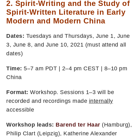
2. Spirit-Writing and the Study of
Spirit-Written Literature in Early
Modern and Modern China
Dates:
Tuesdays and Thursdays, June 1, June
3, June 8, and June 10, 2021 (must attend all
dates)
Time:
5–7 am PDT | 2–4 pm CEST | 8–10 pm
China
Format:
Workshop. Sessions 1–3 will be
recorded and recordings made
internally
accessible
Workshop leads:
Barend ter Haar
(Hamburg),
Philip Clart (Leipzig), Katherine Alexander