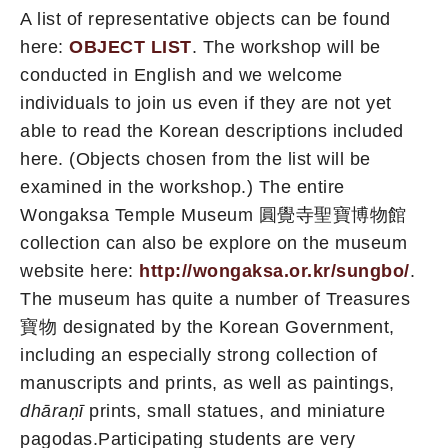
A list of representative objects can be found
here:
OBJECT LIST
. The workshop will be
conducted in English and we welcome
individuals to join us even if they are not yet
able to read the Korean descriptions included
here. (Objects chosen from the list will be
examined in the workshop.) The entire
Wongaksa Temple Museum 圓覺寺聖寶博物館
collection can also be explore on the museum
website here:
http://wongaksa.or.kr/sungbo/
.
The museum has quite a number of Treasures
寶物 designated by the Korean Government,
including an especially strong collection of
manuscripts and prints, as well as paintings,
dhāraṇī
prints, small statues, and miniature
pagodas.Participating students are very