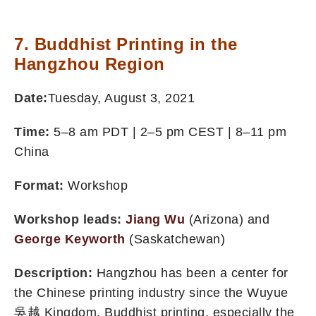
7. Buddhist Printing in the
Hangzhou Region
Date:
Tuesday, August 3, 2021
Time:
5–8 am PDT | 2–5 pm CEST | 8–11 pm
China
Format:
Workshop
Workshop leads:
Jiang Wu
(Arizona) and
George Keyworth
(Saskatchewan)
Description:
Hangzhou has been a center for
the Chinese printing industry since the Wuyue
吳越 Kingdom. Buddhist printing, especially the