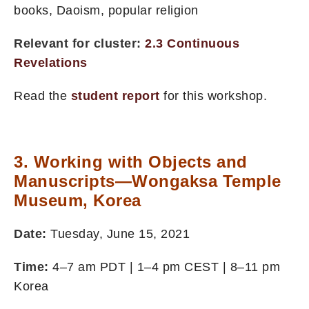
books, Daoism, popular religion
Relevant for cluster:
2.3 Continuous
Revelations
Read the
student report
for this workshop.
3. Working with Objects and
Manuscripts—Wongaksa Temple
Museum, Korea
Date:
Tuesday, June 15, 2021
Time:
4–7 am PDT | 1–4 pm CEST | 8–11 pm
Korea