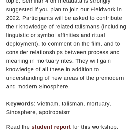
topic; Seminar 4 on metadata is strongly
suggested if you plan to join our Fieldwork in
2022. Participants will be asked to contribute
their knowledge of related talismans (including
linguistic or symbol affinities and ritual
deployment), to comment on the film, and to
consider relationships between process and
meaning in mortuary rites. They will gain
knowledge of all these in addition to
understanding of new areas of the premodern
and modern Sinosphere.
Keywords
: Vietnam, talisman, mortuary,
Sinosphere, apotropaism
Read the
student report
for this workshop.