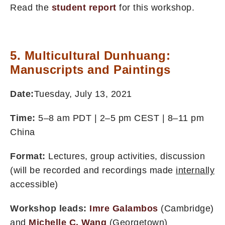
Read the
student report
for this workshop.
5. Multicultural Dunhuang:
Manuscripts and Paintings
Date:
Tuesday, July 13, 2021
Time:
5–8 am PDT | 2–5 pm CEST | 8–11 pm
China
Format:
Lectures, group activities, discussion
(will be recorded and recordings made
internally
accessible)
Workshop leads:
Imre Galambos
(Cambridge)
and
Michelle C. Wang
(Georgetown)