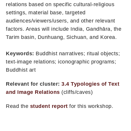
relations based on specific cultural-religious
settings, material base, targeted
audiences/viewers/users, and other relevant
factors. Areas will include India, Gandhāra, the
Tarim basin, Dunhuang, Sichuan, and Korea.
Keywords:
Buddhist narratives; ritual objects;
text-image relations; iconographic programs;
Buddhist art
Relevant for cluster:
3.4 Typologies of Text
and Image Relations
(cliffs/caves)
Read the
student report
for this workshop.