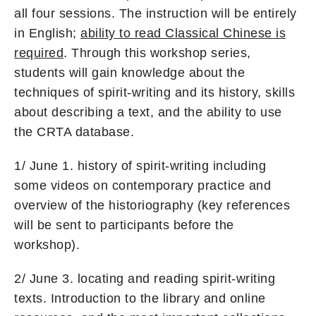
all four sessions. The instruction will be entirely
in English;
ability to read Classical Chinese is
required
. Through this workshop series,
students will gain knowledge about the
techniques of spirit-writing and its history, skills
about describing a text, and the ability to use
the CRTA database.
1/ June 1. history of spirit-writing including
some videos on contemporary practice and
overview of the historiography (key references
will be sent to participants before the
workshop).
2/ June 3. locating and reading spirit-writing
texts. Introduction to the library and online