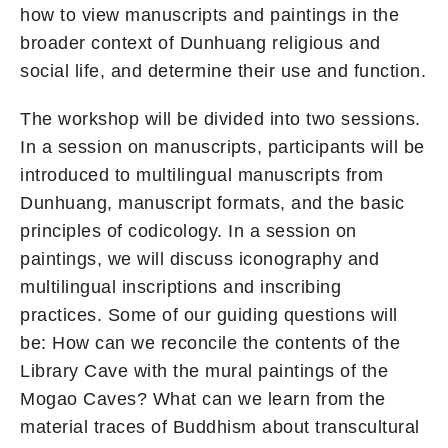
how to view manuscripts and paintings in the
broader context of Dunhuang religious and
social life, and determine their use and function.
The workshop will be divided into two sessions.
In a session on manuscripts, participants will be
introduced to multilingual manuscripts from
Dunhuang, manuscript formats, and the basic
principles of codicology. In a session on
paintings, we will discuss iconography and
multilingual inscriptions and inscribing
practices. Some of our guiding questions will
be: How can we reconcile the contents of the
Library Cave with the mural paintings of the
Mogao Caves? What can we learn from the
material traces of Buddhism about transcultural