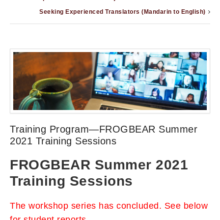
Seeking Experienced Translators (Mandarin to English)
Training Program—FROGBEAR Summer
2021 Training Sessions
FROGBEAR Summer 2021
Training Sessions
The workshop series has concluded. See below
for student reports.