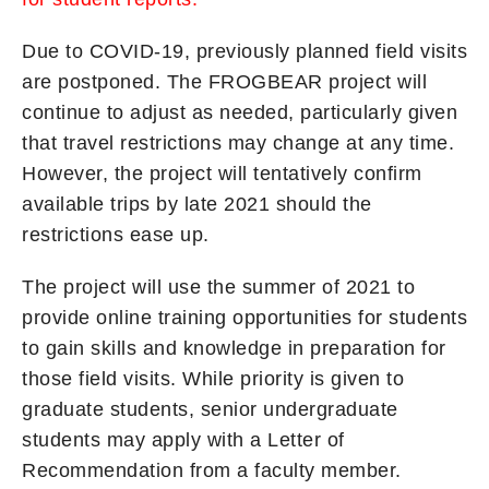
Due to COVID-19, previously planned field visits
are postponed. The FROGBEAR project will
continue to adjust as needed, particularly given
that travel restrictions may change at any time.
However, the project will tentatively confirm
available trips by late 2021 should the
restrictions ease up.
The project will use the summer of 2021 to
provide online training opportunities for students
to gain skills and knowledge in preparation for
those field visits. While priority is given to
graduate students, senior undergraduate
students may apply with a Letter of
Recommendation from a faculty member.