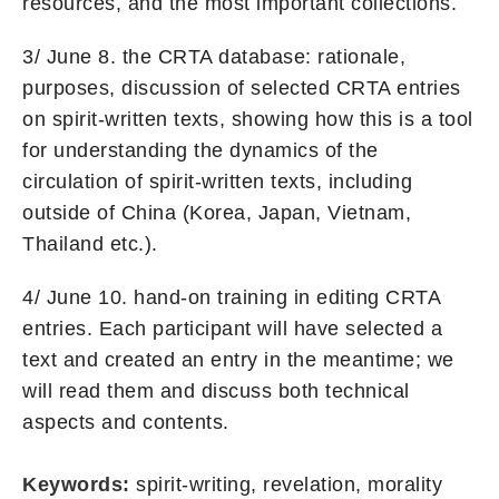
resources, and the most important collections.
3/ June 8. the CRTA database: rationale,
purposes, discussion of selected CRTA entries
on spirit-written texts, showing how this is a tool
for understanding the dynamics of the
circulation of spirit-written texts, including
outside of China (Korea, Japan, Vietnam,
Thailand etc.).
4/ June 10. hand-on training in editing CRTA
entries. Each participant will have selected a
text and created an entry in the meantime; we
will read them and discuss both technical
aspects and contents.
Keywords:
spirit-writing, revelation, morality