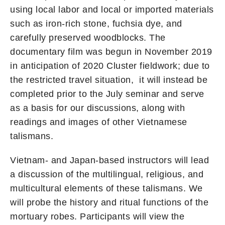
using local labor and local or imported materials
such as iron-rich stone, fuchsia dye, and
carefully preserved woodblocks. The
documentary film was begun in November 2019
in anticipation of 2020 Cluster fieldwork; due to
the restricted travel situation, it will instead be
completed prior to the July seminar and serve
as a basis for our discussions, along with
readings and images of other Vietnamese
talismans.
Vietnam- and Japan-based instructors will lead
a discussion of the multilingual, religious, and
multicultural elements of these talismans. We
will probe the history and ritual functions of the
mortuary robes. Participants will view the