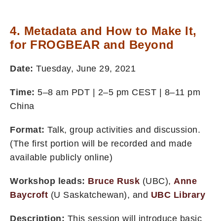
4. Metadata and How to Make It,
for FROGBEAR and Beyond
Date:
Tuesday, June 29, 2021
Time:
5–8 am PDT | 2–5 pm CEST | 8–11 pm
China
Format:
Talk, group activities and discussion.
(The first portion will be recorded and made
available publicly online)
Workshop leads:
Bruce Rusk
(UBC),
Anne
Baycroft
(U Saskatchewan), and
UBC Library
Description:
This session will introduce basic