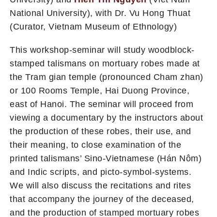
National University), with Dr. Vu Hong Thuat
(Curator, Vietnam Museum of Ethnology)
This workshop-seminar will study woodblock-
stamped talismans on mortuary robes made at
the Tram gian temple (pronounced Cham zhan)
or 100 Rooms Temple, Hai Duong Province,
east of Hanoi. The seminar will proceed from
viewing a documentary by the instructors about
the production of these robes, their use, and
their meaning, to close examination of the
printed talismans’ Sino-Vietnamese (Hán Nôm)
and Indic scripts, and picto-symbol-systems.
We will also discuss the recitations and rites
that accompany the journey of the deceased,
and the production of stamped mortuary robes