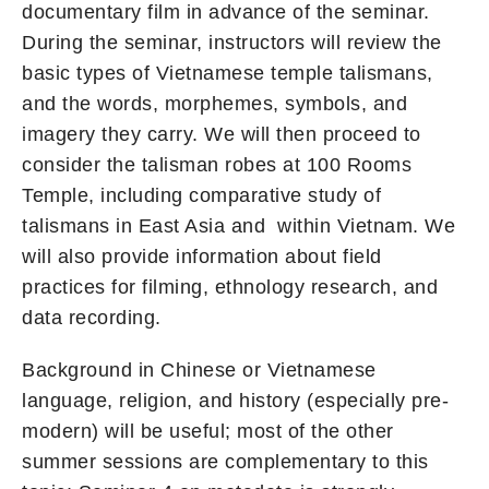
documentary film in advance of the seminar.
During the seminar, instructors will review the
basic types of Vietnamese temple talismans,
and the words, morphemes, symbols, and
imagery they carry. We will then proceed to
consider the talisman robes at 100 Rooms
Temple, including comparative study of
talismans in East Asia and within Vietnam. We
will also provide information about field
practices for filming, ethnology research, and
data recording.
Background in Chinese or Vietnamese
language, religion, and history (especially pre-
modern) will be useful; most of the other
summer sessions are complementary to this