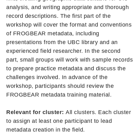
analysis, and writing appropriate and thorough
record descriptions. The first part of the
workshop will cover the format and conventions
of FROGBEAR metadata, including
presentations from the UBC library and an
experienced field researcher. In the second
part, small groups will work with sample records
to prepare practice metadata and discuss the
challenges involved. In advance of the
workshop, participants should review the
FROGBEAR metadata training material.
Relevant for cluster:
All clusters. Each cluster
to assign at least one participant to lead
metadata creation in the field.