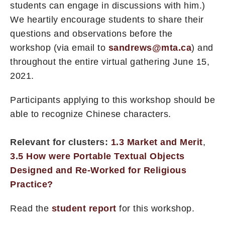
students can engage in discussions with him.)
We heartily encourage students to share their
questions and observations before the
workshop (via email to
sandrews@mta.ca
) and
throughout the entire virtual gathering June 15,
2021.
Participants applying to this workshop should be
able to recognize Chinese characters.
Relevant for clusters:
1.3 Market and Merit
,
3.5 How were Portable Textual Objects
Designed and Re-Worked for Religious
Practice?
Read the
student report
for this workshop.