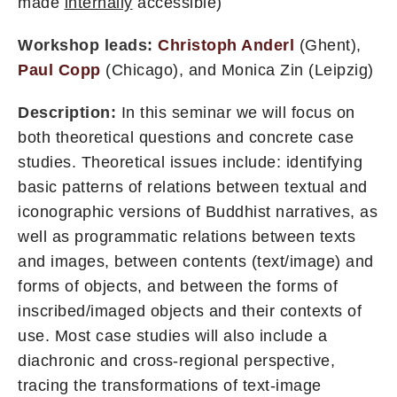
made
internally
accessible)
Workshop leads:
Christoph Anderl
(Ghent),
Paul Copp
(Chicago), and Monica Zin (Leipzig)
Description:
In this seminar we will focus on
both theoretical questions and concrete case
studies. Theoretical issues include: identifying
basic patterns of relations between textual and
iconographic versions of Buddhist narratives, as
well as programmatic relations between texts
and images, between contents (text/image) and
forms of objects, and between the forms of
inscribed/imaged objects and their contexts of
use. Most case studies will also include a
diachronic and cross-regional perspective,
tracing the transformations of text-image