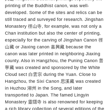
printing of the Buddhist canon, was well-
developed. Some of the sites and relics can be
still traced and surveyed for research. Jingshan
Monastery 徑山寺, for example, was not only a
Chan institution but also the center of printing,
especially for the carving of Jingshan Canon 徑
山藏 or Jiaxing canon 嘉興藏 because the
canon was later printed in neighboring Jiaxing
county. Also in Hangzhou, the Puning Canon 普
寧藏 was created and sponsored by the White
Cloud sect 白雲宗 during the Yuan. Close to
Hangzhou, the Sixi Canon 思溪藏 was created
in Huzhou 湖州 in the Song, and later
transported to Japan. The famed Lingyin
Monastery 靈隱寺 is also renowned for keeping
a rich library collection of several editions of the