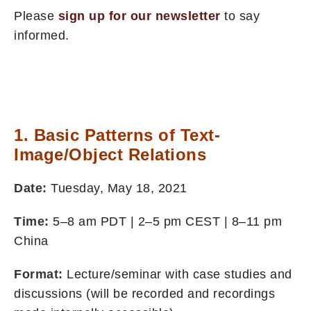
Please
sign up for our newsletter
to say
informed.
1. Basic Patterns of Text-
Image/Object Relations
Date:
Tuesday, May 18, 2021
Time:
5–8 am PDT | 2–5 pm CEST | 8–11 pm
China
Format:
Lecture/seminar with case studies and
discussions (will be recorded and recordings