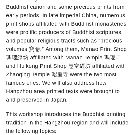
Buddhist canon and some precious prints from
early periods. In late imperial China, numerous
print shops affiliated with Buddhist monasteries
were prolific producers of Buddhist scriptures
and popular religious tracts such as “precious
volumes 寶卷.” Among them, Manao Print Shop
瑪瑙經坊 affiliated with Manao Temple 瑪瑙寺
and Huikong Print Shop 慧空經坊 affiliated with
Zhaoqing Temple 昭慶寺 were the two most
famous ones. We will also address how
Hangzhou area printed texts were brought to
and preserved in Japan.
This workshop introduces the Buddhist printing
tradition in the Hangzhou region and will include
the following topics: