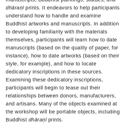
dhāraṇī
prints. It endeavors to help participants
understand how to handle and examine
Buddhist artworks and manuscripts. In addition
to developing familiarity with the materials
themselves, participants will learn how to date
manuscripts (based on the quality of paper, for
instance), how to date artworks (based on their
style, for example), and how to locate
dedicatory inscriptions in these sources.
Examining these dedicatory inscriptions,
participants will begin to tease out their
relationships between donors, manufacturers,
and artisans. Many of the objects examined at
the workshop will be portable objects, including
Buddhist
dhāraṇī
prints.