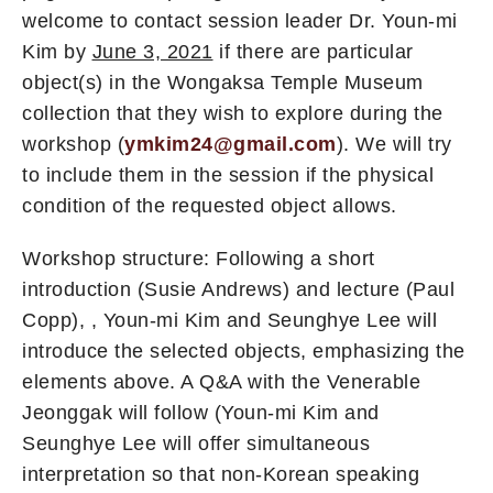
welcome to contact session leader Dr. Youn-mi
Kim by
June 3, 2021
if there are particular
object(s) in the Wongaksa Temple Museum
collection that they wish to explore during the
workshop (
ymkim24@gmail.com
). We will try
to include them in the session if the physical
condition of the requested object allows.
Workshop structure: Following a short
introduction (Susie Andrews) and lecture (Paul
Copp), , Youn-mi Kim and Seunghye Lee will
introduce the selected objects, emphasizing the
elements above. A Q&A with the Venerable
Jeonggak will follow (Youn-mi Kim and
Seunghye Lee will offer simultaneous
interpretation so that non-Korean speaking