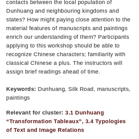
contacts between the local population of
Dunhuang and neighbouring kingdoms and
states? How might paying close attention to the
material features of manuscripts and paintings
enrich our understanding of them? Participants
applying to this workshop should be able to
recognize Chinese characters; familiarity with
classical Chinese a plus. The instructors will
assign brief readings ahead of time.
Keywords:
Dunhuang, Silk Road, manuscripts,
paintings
Relevant for cluster:
3.1 Dunhuang
“Transformation Tableaux”, 3.4 Typologies
of Text and Image Relations