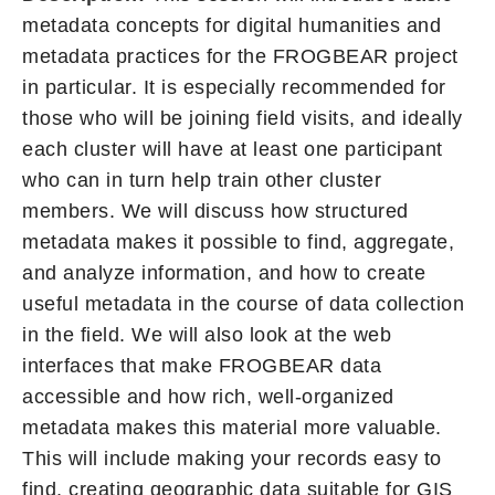
metadata concepts for digital humanities and
metadata practices for the FROGBEAR project
in particular. It is especially recommended for
those who will be joining field visits, and ideally
each cluster will have at least one participant
who can in turn help train other cluster
members. We will discuss how structured
metadata makes it possible to find, aggregate,
and analyze information, and how to create
useful metadata in the course of data collection
in the field. We will also look at the web
interfaces that make FROGBEAR data
accessible and how rich, well-organized
metadata makes this material more valuable.
This will include making your records easy to
find, creating geographic data suitable for GIS