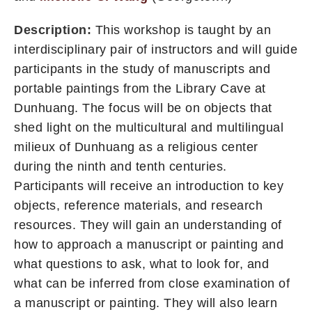
Description:
This workshop is taught by an
interdisciplinary pair of instructors and will guide
participants in the study of manuscripts and
portable paintings from the Library Cave at
Dunhuang. The focus will be on objects that
shed light on the multicultural and multilingual
milieux of Dunhuang as a religious center
during the ninth and tenth centuries.
Participants will receive an introduction to key
objects, reference materials, and research
resources. They will gain an understanding of
how to approach a manuscript or painting and
what questions to ask, what to look for, and
what can be inferred from close examination of
a manuscript or painting. They will also learn