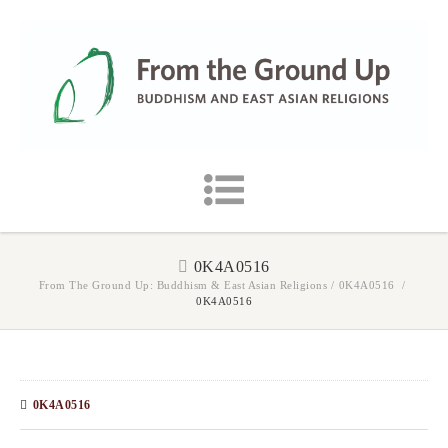
0K4A0516
From The Ground Up: Buddhism & East Asian Religions
/
0K4A0516
/
0K4A0516
0K4A0516