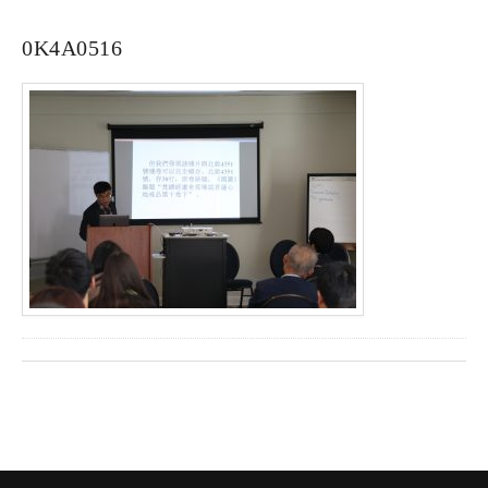
0K4A0516