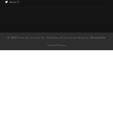
about 0
© 2026
From the Ground Up: Buddhism & East Asian Religions
Powered by
UnitedThemes
UA-130202071-1