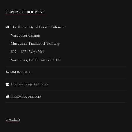
CONTACT FROGBEAR
The University of British Columbia
Vancouver Campus
Musqueam Traditional Territory
607 – 1871 West Mall
Vancouver, BC Canada V6T 1Z2
604 822 3188
frogbear.project@ubc.ca
https://frogbear.org/
TWEETS