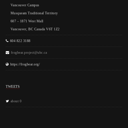
Vancouver Campus
Musqueam Traditional Territory
607 – 1871 West Mall
Vancouver, BC Canada V6T 1Z2
604 822 3188
frogbear.project@ubc.ca
https://frogbear.org/
TWEETS
about 0