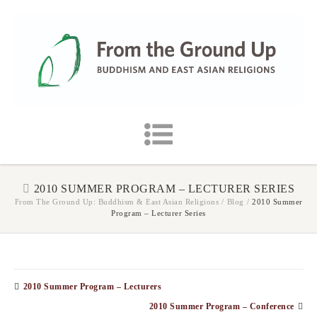
2010 SUMMER PROGRAM – LECTURER SERIES
From The Ground Up: Buddhism & East Asian Religions
/
Blog
/
2010 Summer
Program – Lecturer Series
2010 Summer Program – Lecturers
2010 Summer Program – Conference