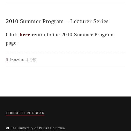
2010 Summer Program – Lecturer Series
Click
here
return to the 2010 Summer Program
page.
Posted in:
未分類
CONTACT FROGBEAR
The University of British Columbia