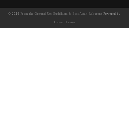
© 2026
From the Ground Up: Buddhism & East Asian Religions
Powered by
UnitedThemes
UA-130202071-1
English
(
英語
)
简体中文
(
簡體中文
)
繁體中文
Français
(
法語
)
日本語
(
日語
)
한국어
(
韓語
)
Tiếng Việt
(
越南語
)