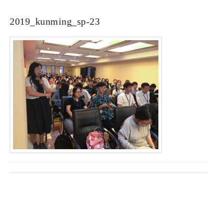
2019_kunming_sp-23