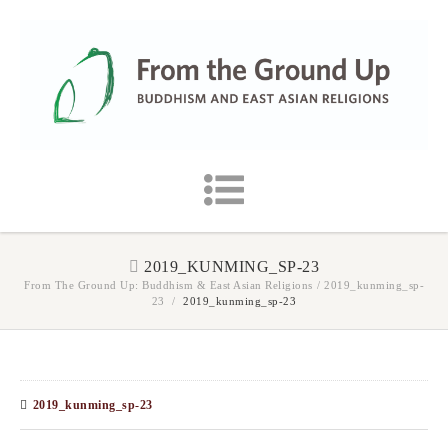
2019_KUNMING_SP-23
From The Ground Up: Buddhism & East Asian Religions
/
2019_kunming_sp-
23
/
2019_kunming_sp-23
2019_kunming_sp-23