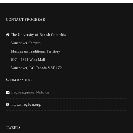
CONTACT FROGBEAR
The University of British Columbia
Vancouver Campus
Musqueam Traditional Territory
607 – 1871 West Mall
Vancouver, BC Canada V6T 1Z2
604 822 3188
frogbear.project@ubc.ca
https://frogbear.org/
TWEETS