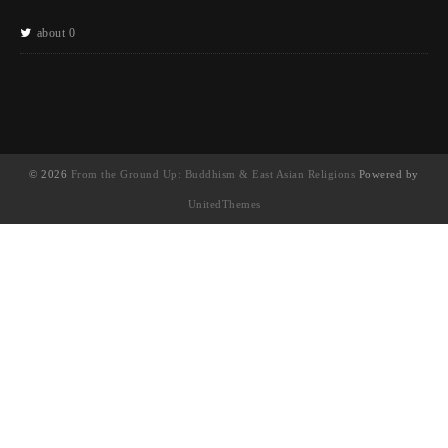
about 0
© 2026
From the Ground Up: Buddhism & East Asian Religions
Powered by
UnitedThemes
UA-130202071-1