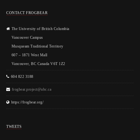
CONTACT FROGBEAR
The University of British Columbia
Vancouver Campus
Musqueam Traditional Territory
607 – 1871 West Mall
Vancouver, BC Canada V6T 1Z2
604 822 3188
frogbear.project@ubc.ca
https://frogbear.org/
TWEETS