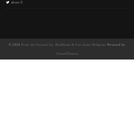
about 0
© 2026
From the Ground Up: Buddhism & East Asian Religions
Powered by
UnitedThemes
UA-130202071-1