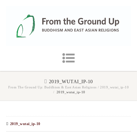
2019_WUTAI_IP-10
From The Ground Up: Buddhism & East Asian Religions
/
2019_wutai_ip-10
/
2019_wutai_ip-10
2019_wutai_ip-10