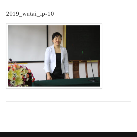
2019_wutai_ip-10