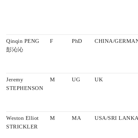
Qinqin PENG
F
PhD
CHINA/GERMA
彭沁沁
Jeremy
M
UG
UK
STEPHENSON
Weston Elliot
M
MA
USA/SRI LANK
STRICKLER