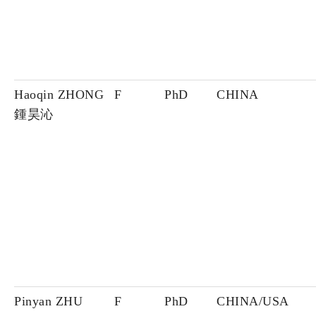
Haoqin ZHONG
F
PhD
CHINA
鍾昊沁
Pinyan ZHU
F
PhD
CHINA/USA