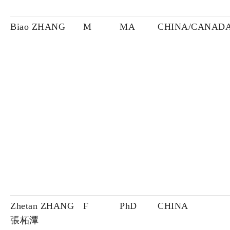
Biao ZHANG
M
MA
CHINA/CANAD
Zhetan ZHANG
F
PhD
CHINA
張柘潭