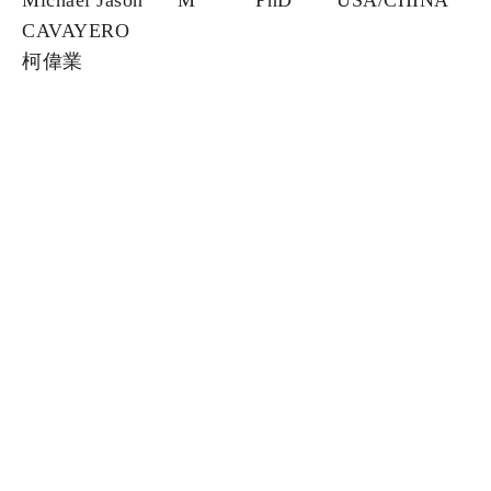
Michael Jason
M
PhD
USA/CHINA
CAVAYERO
柯偉業