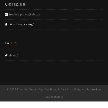
604 822 3188
frogbear.project@ubc.ca
https://frogbear.org/
TWEETS
about 0
© 2026
From the Ground Up: Buddhism & East Asian Religions
Powered by
UnitedThemes