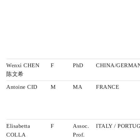
Wenxi CHEN
F
PhD
CHINA/GERMA
陈文希
Antoine CID
M
MA
FRANCE
Elisabetta
F
Assoc.
ITALY / PORTU
COLLA
Prof.