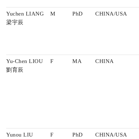
Yuchen LIANG
M
PhD
CHINA/USA
梁宇辰
Yu-Chen LIOU
F
MA
CHINA
劉育辰
Yunou LIU
F
PhD
CHINA/USA