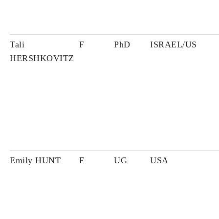
Tali
F
PhD
ISRAEL/US
HERSHKOVITZ
Emily HUNT
F
UG
USA