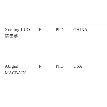
Xueling LUO
F
PhD
CHINA
羅雪菱
Abigail
F
PhD
USA
MACBAIN