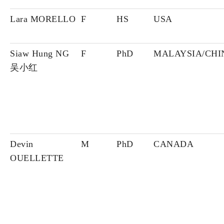
Lara MORELLO
F
HS
USA
Siaw Hung NG
F
PhD
MALAYSIA/CHI
吴小红
Devin
M
PhD
CANADA
OUELLETTE