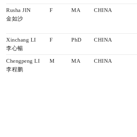
Rusha JIN
F
MA
CHINA
金如沙
Xinchang LI
F
PhD
CHINA
李心暢
Chengpeng LI
M
MA
CHINA
李程鹏