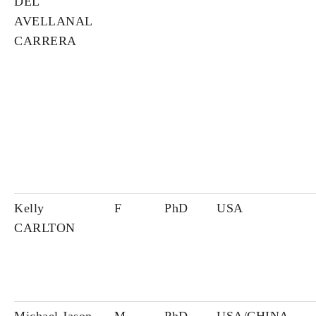
DEL
AVELLANAL
CARRERA
Kelly
F
PhD
USA
CARLTON