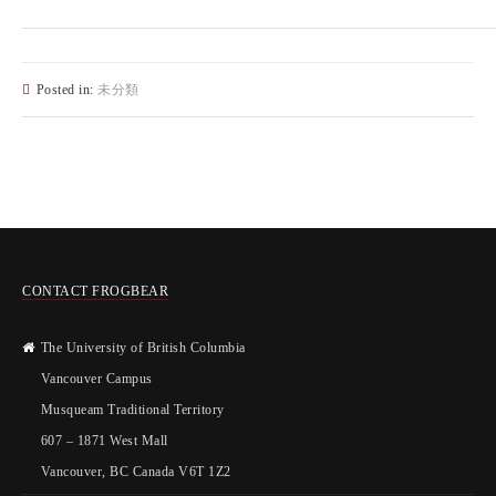
Posted in:
未分類
CONTACT FROGBEAR
The University of British Columbia
Vancouver Campus
Musqueam Traditional Territory
607 – 1871 West Mall
Vancouver, BC Canada V6T 1Z2