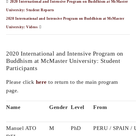
2020 International and Intensive Program on Buddhism at McMaster
University: Student Reports
2020 International and Intensive Program on Buddhism at McMaster
University: Videos
2020 International and Intensive Program on
Buddhism at McMaster University: Student
Participants
Please click
here
to return to the main program
page.
Name
Gender
Level
From
Manuel ATO
M
PhD
PERU / SPAIN /