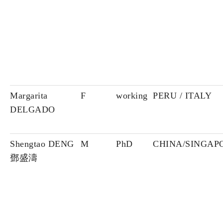
Margarita
F
working
PERU / ITALY
DELGADO
Shengtao DENG
M
PhD
CHINA/SINGAP
鄧盛濤