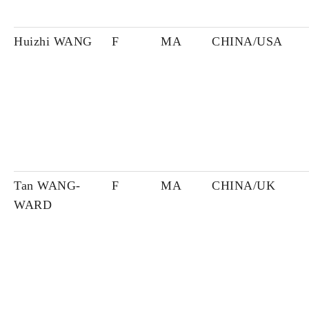
Huizhi WANG
F
MA
CHINA/USA
Tan WANG-
F
MA
CHINA/UK
WARD