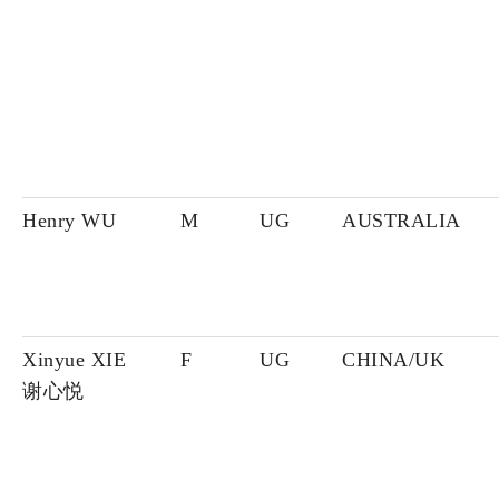
Henry WU
M
UG
AUSTRALIA
Xinyue XIE
F
UG
CHINA/UK
谢心悦