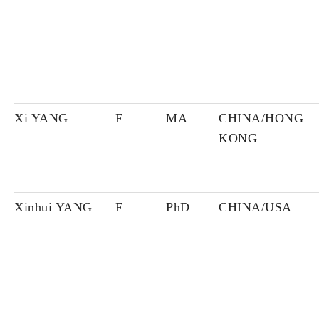
Xi YANG
F
MA
CHINA/HONG
KONG
Xinhui YANG
F
PhD
CHINA/USA