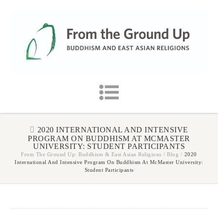
2020 INTERNATIONAL AND INTENSIVE
PROGRAM ON BUDDHISM AT MCMASTER
UNIVERSITY: STUDENT PARTICIPANTS
From The Ground Up: Buddhism & East Asian Religions
/
Blog
/
2020
International And Intensive Program On Buddhism At McMaster University:
Student Participants