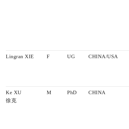
Lingran XIE
F
UG
CHINA/USA
Ke XU
M
PhD
CHINA
徐克