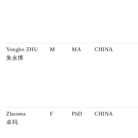
Yongbo ZHU
M
MA
CHINA
朱永博
Zhuoma
F
PhD
CHINA
卓玛