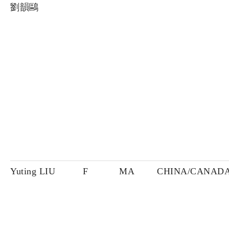
劉韻鷗
Yuting LIU
F
MA
CHINA/CANAD