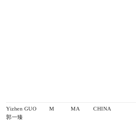
Yizhen GUO
M
MA
CHINA
郭一臻