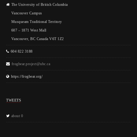
The University of British Columbia
Vancouver Campus
Musqueam Traditional Territory
607 – 1871 West Mall
Vancouver, BC Canada V6T 1Z2
604 822 3188
frogbear.project@ubc.ca
https://frogbear.org/
TWEETS
about 0