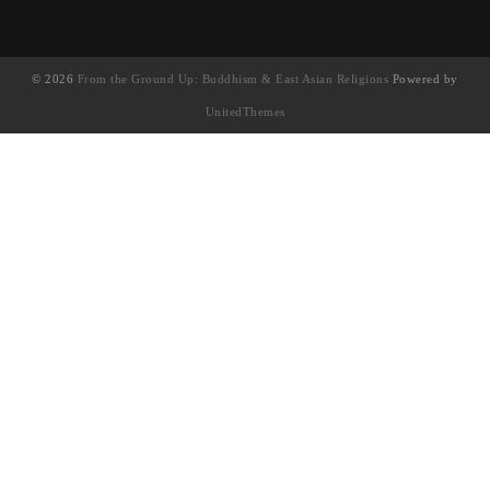
© 2026
From the Ground Up: Buddhism & East Asian Religions
Powered by
UnitedThemes
UA-130202071-1
English
(
英語
)
简体中文
(
簡體中文
)
繁體中文
Français
(
法語
)
日本語
(
日語
)
한국어
(
韓語
)