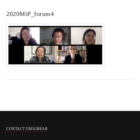
2020MiP_forum4
CONTACT FROGBEAR