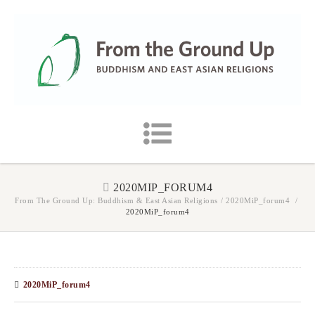
2020MIP_FORUM4
From The Ground Up: Buddhism & East Asian Religions
/
2020MiP_forum4
/
2020MiP_forum4
2020MiP_forum4