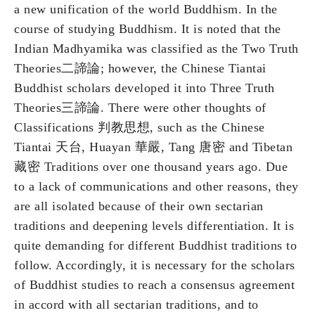
a new unification of the world Buddhism. In the
course of studying Buddhism. It is noted that the
Indian Madhyamika was classified as the Two Truth
Theories二諦論; however, the Chinese Tiantai
Buddhist scholars developed it into Three Truth
Theories三諦論. There were other thoughts of
Classifications 判教思想, such as the Chinese
Tiantai 天台, Huayan 華嚴, Tang 唐密 and Tibetan
藏密 Traditions over one thousand years ago. Due
to a lack of communications and other reasons, they
are all isolated because of their own sectarian
traditions and deepening levels differentiation. It is
quite demanding for different Buddhist traditions to
follow. Accordingly, it is necessary for the scholars
of Buddhist studies to reach a consensus agreement
in accord with all sectarian traditions, and to