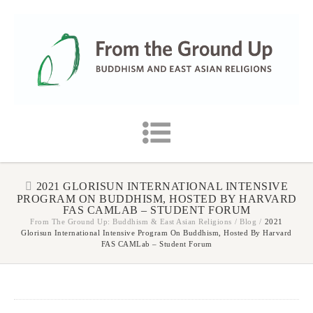
2021 GLORISUN INTERNATIONAL INTENSIVE
PROGRAM ON BUDDHISM, HOSTED BY HARVARD
FAS CAMLAB – STUDENT FORUM
From The Ground Up: Buddhism & East Asian Religions
/
Blog
/
2021
Glorisun International Intensive Program On Buddhism, Hosted By Harvard
FAS CAMLab – Student Forum