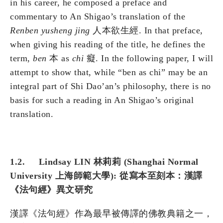
in his career, he composed a preface and
commentary to An Shigao’s translation of the
Renben yusheng jing
人本欲生經. In that preface,
when giving his reading of the title, he defines the
term,
ben
本 as
chi
癡. In the following paper, I will
attempt to show that, while “ben as chi” may be an
integral part of Shi Dao’an’s philosophy, there is no
basis for such a reading in An Shigao’s original
translation.
1.2. Lindsay LIN 林莉莉 (Shanghai Normal
University 上海師範大學): 從寫本至刻本：漢譯
《法句經》異文研究
漢譯《法句經》作為最早被傳譯的佛教典籍之一，