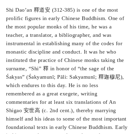
Shi Dao’an 釋道安 (312-385) is one of the most
prolific figures in early Chinese Buddhism. One of
the most popular monks of his time, he was a
teacher, a translator, a bibliographer, and was
instrumental in establishing many of the codes for
monastic discipline and conduct. It was he who
instituted the practice of Chinese monks taking the
surname, “Shi” 釋 in honor of “the sage of the
Śakyas” (Śakyamunī; Pāli: Sakyamunī; 釋迦穆尼),
which endures to this day. He is no less
remembered as a great exegete, writing
commentaries for at least six translations of An
Shigao 安世高 (c. 2nd cent.), thereby marrying
himself and his ideas to some of the most important
foundational texts in early Chinese Buddhism. Early