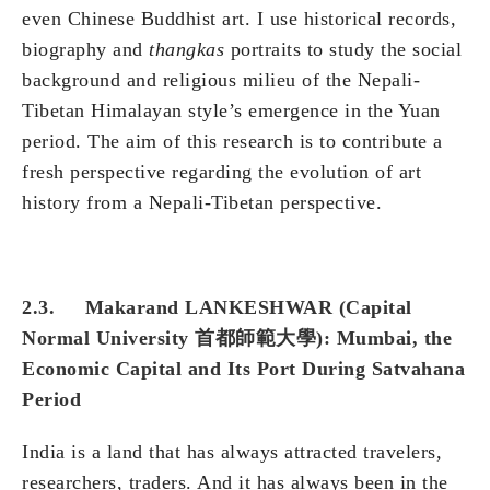
even Chinese Buddhist art. I use historical records,
biography and
thangkas
portraits to study the social
background and religious milieu of the Nepali-
Tibetan Himalayan style’s emergence in the Yuan
period. The aim of this research is to contribute a
fresh perspective regarding the evolution of art
history from a Nepali-Tibetan perspective.
2.3. Makarand LANKESHWAR (Capital
Normal University 首都師範大學): Mumbai, the
Economic Capital and Its Port During Satvahana
Period
India is a land that has always attracted travelers,
researchers, traders. And it has always been in the