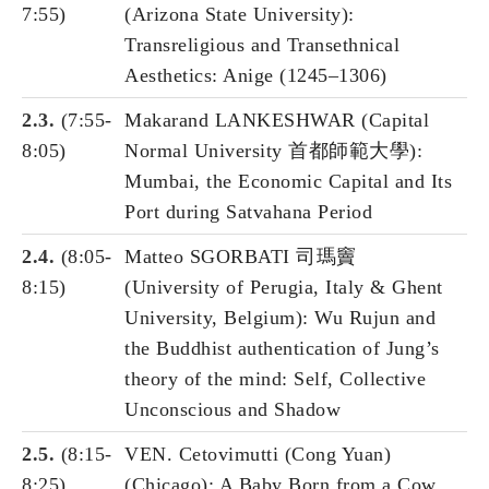
7:55)
(Arizona State University):
Transreligious and Transethnical
Aesthetics: Anige (1245–1306)
2.3.
(7:55-
Makarand LANKESHWAR (Capital
8:05)
Normal University 首都師範大學):
Mumbai, the Economic Capital and Its
Port during Satvahana Period
2.4.
(8:05-
Matteo SGORBATI 司瑪竇
8:15)
(University of Perugia, Italy & Ghent
University, Belgium): Wu Rujun and
the Buddhist authentication of Jung’s
theory of the mind: Self, Collective
Unconscious and Shadow
2.5.
(8:15-
VEN. Cetovimutti (Cong Yuan)
8:25)
(Chicago): A Baby Born from a Cow