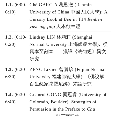
1.1.
(6:00-
Ché GARCIA 葛思澈 (Renmin
6:10)
University of China 中國人民大學): A
Cursory Look at
Ben
in T14
Renben
yusheng jing
人本欲生經
1.2.
(6:10-
Lindsay LIN 林莉莉 (Shanghai
6:20)
Normal University 上海師範大學): 從
寫本至刻本——漢譯《法句經》異文
研究
1.3.
(6:20-
ZENG Lizhen 曾麗珍 (Fujian Normal
6:30)
University 福建師範大學): 《佛說解
百生怨家陀羅尼經》咒語研究
1.4.
(6:30-
Guanrui GONG 龔冠睿 (University of
6:40)
Colorado, Boulder): Strategies of
Persuasion in the Preface to
Chu