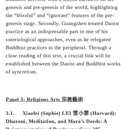
genesis and pre-genesis of the world, highlighting
the “blissful” and “ignorant” features of the pre-
genesis stage. Secondly, Guangzhen treated Daoist
practice as an indispensable part in one of his
soteriological approaches, even as he relegated
Buddhist practices to the peripheral. Through a
close reading of this text, a crucial link will be
established between the Daoist and Buddhist works
of syncretism.
Panel 3: Religious Arts 宗教藝術
3.1. Xiaofei (Sophie) LEI 雷小霏 (Harvard):
Dharani, Meditation, and Mara’s Deeds: A