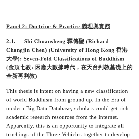
Panel 2: Doctrine & Practice 義理與實踐
2.1. Shi Chuansheng 釋傳聖 (Richard
Changjin Chen) (University of Hong Kong 香港
大學): Seven-Fold Classifications of Buddhism
(金頂七教: 因應大數據時代，在天台判教基礎上的
全新再判教)
This thesis is intent on having a new classification
of world Buddhism from ground up. In the Era of
modern Big Data Database, scholars could get rich
academic research resources from the Internet.
Apparently, this is an opportunity to integrate all
teachings of the Three Vehicles together to develop