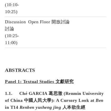
(10:10-
10:25)
Discussion
Open Floor 開放討論
討論
(10:25-
11:00)
ABSTRACTS
Panel 1: Textual Studies
文獻研究
1.1. Ché GARCIA 葛思澈 (Renmin University
of China 中國人民大學): A Cursory Look at
Ben
in T14
Renben yusheng jing
人本欲生經