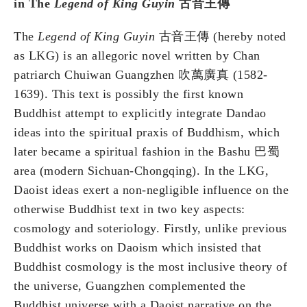
in The
Legend of King Guyin
古音王傳
The
Legend of King Guyin
古音王傳 (hereby noted
as LKG) is an allegoric novel written by Chan
patriarch Chuiwan Guangzhen 吹萬廣真 (1582-
1639). This text is possibly the first known
Buddhist attempt to explicitly integrate Dandao
ideas into the spiritual praxis of Buddhism, which
later became a spiritual fashion in the Bashu 巴蜀
area (modern Sichuan-Chongqing). In the LKG,
Daoist ideas exert a non-negligible influence on the
otherwise Buddhist text in two key aspects:
cosmology and soteriology. Firstly, unlike previous
Buddhist works on Daoism which insisted that
Buddhist cosmology is the most inclusive theory of
the universe, Guangzhen complemented the
Buddhist universe with a Daoist narrative on the