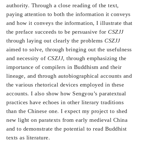
authority. Through a close reading of the text,
paying attention to both the information it conveys
and how it conveys the information, I illustrate that
the preface succeeds to be persuasive for
CSZJJ
through laying out clearly the problems
CSZJJ
aimed to solve, through bringing out the usefulness
and necessity of
CSZJJ
, through emphasizing the
importance of compilers in Buddhism and their
lineage, and through autobiographical accounts and
the various rhetorical devices employed in these
accounts. I also show how Sengyou’s paratextual
practices have echoes in other literary traditions
than the Chinese one. I expect my project to shed
new light on paratexts from early medieval China
and to demonstrate the potential to read Buddhist
texts as literature.