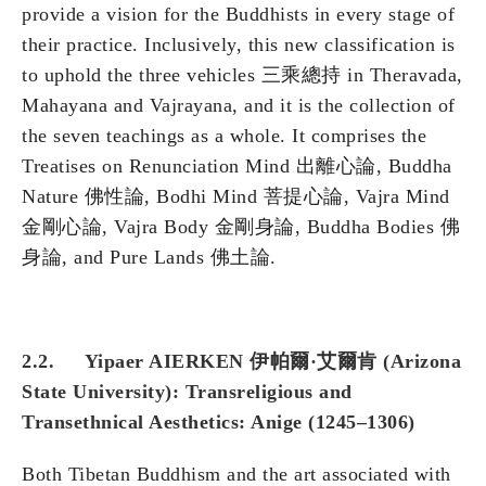
provide a vision for the Buddhists in every stage of
their practice. Inclusively, this new classification is
to uphold the three vehicles 三乘總持 in Theravada,
Mahayana and Vajrayana, and it is the collection of
the seven teachings as a whole. It comprises the
Treatises on Renunciation Mind 出離心論, Buddha
Nature 佛性論, Bodhi Mind 菩提心論, Vajra Mind
金剛心論, Vajra Body 金剛身論, Buddha Bodies 佛
身論, and Pure Lands 佛土論.
2.2. Yipaer AIERKEN 伊帕爾·艾爾肯 (Arizona
State University): Transreligious and
Transethnical Aesthetics: Anige (1245–1306)
Both Tibetan Buddhism and the art associated with