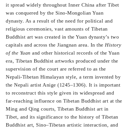
it spread widely throughout Inner China after Tibet
was conquered by the Sino-Mongolian Yuan
dynasty. As a result of the need for political and
religious ceremonies, vast amounts of Tibetan
Buddhist art was created in the Yuan dynasty’s two
capitals and across the Jiangnan area. In the
History
of the Yuan
and other historical records of the Yuan
era, Tibetan Buddhist artworks produced under the
supervision of the court are referred to as the
Nepali-Tibetan Himalayan style, a term invented by
the Nepali artist Anige (1245–1306). It is important
to reconstruct this style given its widespread and
far-reaching influence on Tibetan Buddhist art at the
Ming and Qing courts, Tibetan Buddhist art in
Tibet, and its significance to the history of Tibetan
Buddhist art, Sino–Tibetan artistic interaction, and