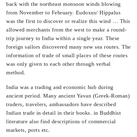
back with the northeast monsoon winds blowing
from November to February. Eudoxus/ Hippalus
was the first to discover or realize this wind … This
allowed merchants from the west to make a round-
trip journey to India within a single year. These
foreign sailors discovered many new sea routes. The
information of trade of small places of these routes
was only given to each other through verbal
method.
India was a trading and economic hub during
ancient period. Many ancient Yavan (Greek-Roman)
traders, travelers, ambassadors have described
Indian trade in detail in their books. in Buddhist
literature also find descriptions of commercial
markets, ports etc.