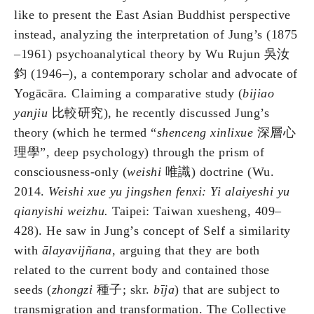
like to present the East Asian Buddhist perspective
instead, analyzing the interpretation of Jung’s (1875
–1961) psychoanalytical theory by Wu Rujun 吳汝
鈞 (1946–), a contemporary scholar and advocate of
Yogācāra
.
Claiming a comparative study (
bijiao
yanjiu
比較研究), he recently discussed Jung’s
theory (which he termed “
shenceng xinlixue
深層心
理學”, deep psychology) through the prism of
consciousness-only (
weishi
唯識) doctrine (Wu.
2014.
Weishi xue yu jingshen fenxi: Yi alaiyeshi yu
qianyishi weizhu.
Taipei: Taiwan xuesheng, 409–
428). He saw in Jung’s concept of Self a similarity
with
ālayavij
ñ
ana
, arguing that they are both
related to the current body and contained those
seeds (
zhongzi
種子; skr.
bīja
) that are subject to
transmigration and transformation. The Collective