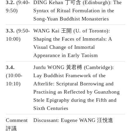
3.2.
(9:40-
DING Kehan 丁可含 (Edinburgh): The
9:50)
Syntax of Ritual Formulation in the
Song-Yuan Buddhist Monasteries
3.3.
(9:50-
WANG Kai 王開 (U. of Toronto):
10:00)
Shaping the Faces of Immortals: A
Visual Change of Immortal
Appearance in Early Taoism
3.4.
Junfu WONG 黃君榑 (Cambridge):
(10:00-
Lay Buddhist Framework of the
10:10)
Afterlife: Scriptural Borrowing and
Practising as Reflected by Guanzhong
Stele Epigraphy during the Fifth and
Sixth Centuries
Comment
Discussant: Eugene WANG 汪悅進
評議