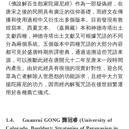
《佛說解百生怨家陀羅尼經》作為一部疑偽經，在
唐宋之後的民間具有廣泛的信仰基礎，而經文在傳
播和使用過程中又衍生出多個版本。目前發現有敦
煌寫本、西夏文本、《嘉興藏》本和神德寺塔出土
文獻四種，神德寺塔出土文獻又可根據咒語的不同
分為兩個系統。五個版本中四種咒語的大部分內容
都可見於盛唐時期所譯密典，通過追溯這些咒語來
源，可以推斷此經在唐開元十二年至唐末一段時間
內產生。由於此經具有很強的現實針對性，迎合民
眾為亡者解除人世恩怨的功能訴求，且經中大力宣
揚陀羅尼的功力，因而經內解冤咒語在後世頻繁運
用於各種薦亡儀式。
1.4. Guanrui GONG 龔冠睿 (University of
Colorado, Boulder): Strategies of Persuasion in