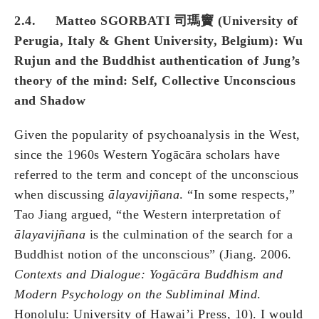
2.4. Matteo SGORBATI 司瑪竇 (University of
Perugia, Italy & Ghent University, Belgium): Wu
Rujun and the Buddhist authentication of Jung’s
theory of the mind: Self, Collective Unconscious
and Shadow
Given the popularity of psychoanalysis in the West,
since the 1960s Western Yogācāra scholars have
referred to the term and concept of the unconscious
when discussing
ālayavij
ñ
ana
. “In some respects,”
Tao Jiang argued, “the Western interpretation of
ālayavij
ñ
ana
is the culmination of the search for a
Buddhist notion of the unconscious” (Jiang. 2006.
Contexts and Dialogue: Yogācāra Buddhism and
Modern Psychology on the Subliminal Mind
.
Honolulu: University of Hawai’i Press, 10). I would