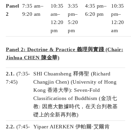
Panel
7:35 am–
10:35
3:35
4:35 pm–
10:35
2
9:20 am
am–
pm–
6:20 pm
pm–
12:20
5:20
12:20
pm
pm
am
Panel 2: Doctrine & Practice 義理與實踐 (Chair:
Jinhua CHEN 陳金華)
2.1.
(7:35-
SHI Chuansheng 釋傳聖 (Richard
7:45)
Changjin Chen) (University of Hong
Kong 香港大學): Seven-Fold
Classifications of Buddhism (金頂七
教: 因應大數據時代，在天台判教基
礎上的全新再判教)
2.2.
(7:45-
Yipaer AIERKEN 伊帕爾·艾爾肯