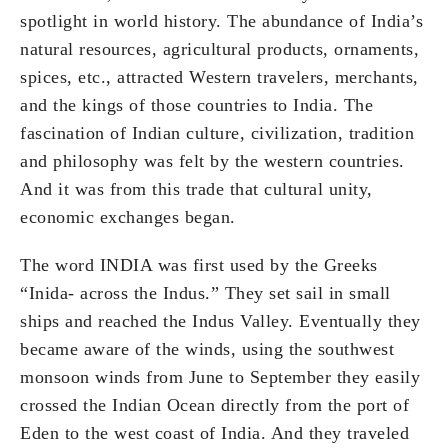
spotlight in world history. The abundance of India’s
natural resources, agricultural products, ornaments,
spices, etc., attracted Western travelers, merchants,
and the kings of those countries to India. The
fascination of Indian culture, civilization, tradition
and philosophy was felt by the western countries.
And it was from this trade that cultural unity,
economic exchanges began.
The word INDIA was first used by the Greeks
“Inida- across the Indus.” They set sail in small
ships and reached the Indus Valley. Eventually they
became aware of the winds, using the southwest
monsoon winds from June to September they easily
crossed the Indian Ocean directly from the port of
Eden to the west coast of India. And they traveled