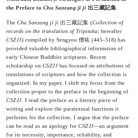
the Preface to
Chu Sanzang ji ji
出三藏記集
The
Chu Sanzang ji ji
出三藏記集 (
Collection of
records on the translation of Tripitaka
; hereafter
CSZJJ
) compiled by Sengyou 僧祐 (445–518) has
provided valuable bibliographical information of
early Chinese Buddhist scriptures. Recent
scholarship on
CSZJJ
has focused on attributions of
translations of scriptures and how the collection is
organized. In my paper, I shift my focus from the
collection proper to the preface in the beginning of
CSZJJ
. I read the preface as a literary piece of
writing and explore the paratextual functions it
performs for the collection. I argue that the preface
can be read as an apology for
CSZJJ
—an argument
for its necessity, importance, reliability, and