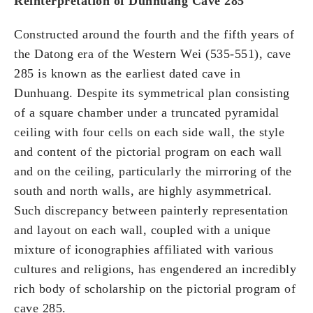
Reinterpretation of Dunhuang Cave 285
Constructed around the fourth and the fifth years of
the Datong era of the Western Wei (535-551), cave
285 is known as the earliest dated cave in
Dunhuang. Despite its symmetrical plan consisting
of a square chamber under a truncated pyramidal
ceiling with four cells on each side wall, the style
and content of the pictorial program on each wall
and on the ceiling, particularly the mirroring of the
south and north walls, are highly asymmetrical.
Such discrepancy between painterly representation
and layout on each wall, coupled with a unique
mixture of iconographies affiliated with various
cultures and religions, has engendered an incredibly
rich body of scholarship on the pictorial program of
cave 285.