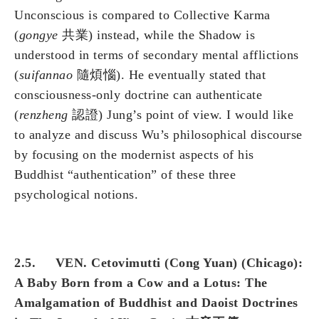
Unconscious is compared to Collective Karma
(
gongye
共業) instead, while the Shadow is
understood in terms of secondary mental afflictions
(
suifannao
隨煩惱). He eventually stated that
consciousness-only doctrine can authenticate
(
renzheng
認證) Jung’s point of view. I would like
to analyze and discuss Wu’s philosophical discourse
by focusing on the modernist aspects of his
Buddhist “authentication” of these three
psychological notions.
2.5. VEN. Cetovimutti (Cong Yuan) (Chicago):
A Baby Born from a Cow and a Lotus: The
Amalgamation of Buddhist and Daoist Doctrines