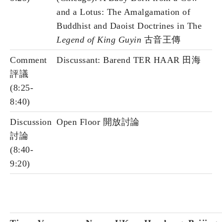
and a Lotus: The Amalgamation of
Buddhist and Daoist Doctrines in The
Legend of King Guyin
古音王傳
Comment
Discussant: Barend TER HAAR 田海
評議
(8:25-
8:40)
Discussion
Open Floor 開放討論
討論
(8:40-
9:20)