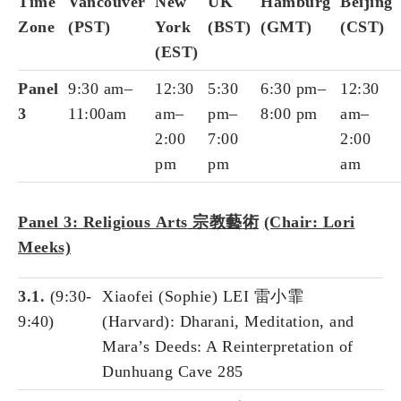
Time
Vancouver
New
UK
Hamburg
Beijing
Zone
(PST)
York
(BST)
(GMT)
(CST)
(EST)
Panel
9:30 am–
12:30
5:30
6:30 pm–
12:30
3
11:00am
am–
pm–
8:00 pm
am–
2:00
7:00
2:00
pm
pm
am
Panel 3: Religious
Arts
宗
教藝術
(Chair: Lori
Meeks)
3.1.
(9:30-
Xiaofei (Sophie) LEI 雷小霏
9:40)
(Harvard): Dharani, Meditation, and
Mara’s Deeds: A Reinterpretation of
Dunhuang Cave 285