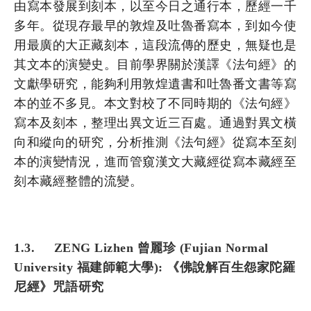
由寫本發展到刻本，以至今日之通行本，歷經一千
多年。從現存最早的敦煌及吐魯番寫本，到如今使
用最廣的大正藏刻本，這段流傳的歷史，無疑也是
其文本的演變史。目前學界關於漢譯《法句經》的
文獻學研究，能夠利用敦煌遺書和吐魯番文書等寫
本的並不多見。本文對校了不同時期的《法句經》
寫本及刻本，整理出異文近三百處。通過對異文橫
向和縱向的研究，分析推測《法句經》從寫本至刻
本的演變情況，進而管窺漢文大藏經從寫本藏經至
刻本藏經整體的流變。
1.3. ZENG Lizhen 曾麗珍 (Fujian Normal
University 福建師範大學): 《佛說解百生怨家陀羅
尼經》咒語研究