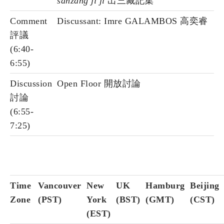
sanzang ji ji
出三藏記集
Comment
Discussant: Imre GALAMBOS 高奕睿
評議
(6:40-
6:55)
Discussion
Open Floor 開放討論
討論
(6:55-
7:25)
Time
Vancouver
New
UK
Hamburg
Beijing
Zone
(PST)
York
(BST)
(GMT)
(CST)
(EST)