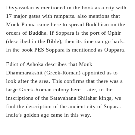
Divyavadan is mentioned in the book as a city with
17 major gates with ramparts. also mentions that
Monk Punna came here to spread Buddhism on the
orders of Buddha. If Soppara is the port of Ophir
(described in the Bible), then its time can go back.
In the book PES Soppara is mentioned as Ouppara.
Edict of Ashoka describes that Monk
Dhammarakshit (Greek-Roman) appointed as to
look after the area. This confirms that there was a
large Greek-Roman colony here. Later, in the
inscriptions of the Satavahana Shilahar kings, we
find the description of the ancient city of Sopara.
India’s golden age came in this way.