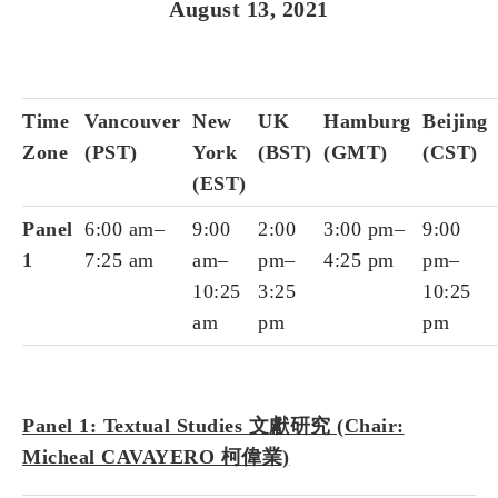
August 13, 2021
Time
Vancouver
New
UK
Hamburg
Beijing
Zone
(PST)
York
(BST)
(GMT)
(CST)
(EST)
Panel
6:00 am–
9:00
2:00
3:00 pm–
9:00
1
7:25 am
am–
pm–
4:25 pm
pm–
10:25
3:25
10:25
am
pm
pm
Panel 1: Textual Studies 文獻研究 (Chair:
Micheal CAVAYERO 柯偉業)