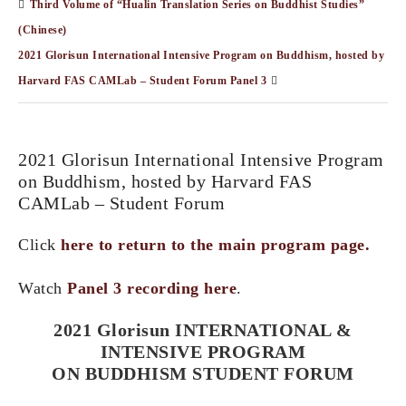
Third Volume of “Hualin Translation Series on Buddhist Studies”
(Chinese)
2021 Glorisun International Intensive Program on Buddhism, hosted by
Harvard FAS CAMLab – Student Forum Panel 3
2021 Glorisun International Intensive Program
on Buddhism, hosted by Harvard FAS
CAMLab – Student Forum
Click
here to return to the main program page.
Watch
Panel 3 recording here
.
2021 Glorisun INTERNATIONAL &
INTENSIVE PROGRAM
ON BUDDHISM STUDENT FORUM