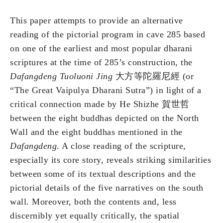
This paper attempts to provide an alternative
reading of the pictorial program in cave 285 based
on one of the earliest and most popular dharani
scriptures at the time of 285’s construction, the
Dafangdeng Tuoluoni Jing
大方等陀羅尼經 (or
“The Great Vaipulya Dharani Sutra”) in light of a
critical connection made by He Shizhe 賀世哲
between the eight buddhas depicted on the North
Wall and the eight buddhas mentioned in the
Dafangdeng
. A close reading of the scripture,
especially its core story, reveals striking similarities
between some of its textual descriptions and the
pictorial details of the five narratives on the south
wall. Moreover, both the contents and, less
discernibly yet equally critically, the spatial