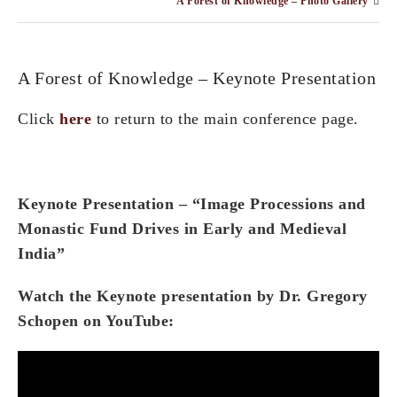
A Forest of Knowledge – Photo Gallery
A Forest of Knowledge – Keynote Presentation
Click
here
to return to the main conference page.
Keynote Presentation – “Image Processions and
Monastic Fund Drives in Early and Medieval
India”
Watch the Keynote presentation by Dr. Gregory
Schopen on YouTube: