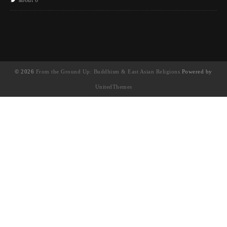
© 2026
From the Ground Up: Buddhism & East Asian Religions
Powered by
UnitedThemes
UA-130202071-1
English
(
英語
)
简体中文
(
簡體中文
)