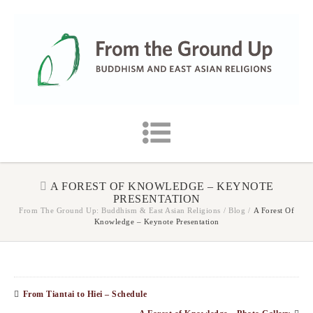
A FOREST OF KNOWLEDGE – KEYNOTE
PRESENTATION
From The Ground Up: Buddhism & East Asian Religions
/
Blog
/
A Forest Of
Knowledge – Keynote Presentation
From Tiantai to Hiei – Schedule