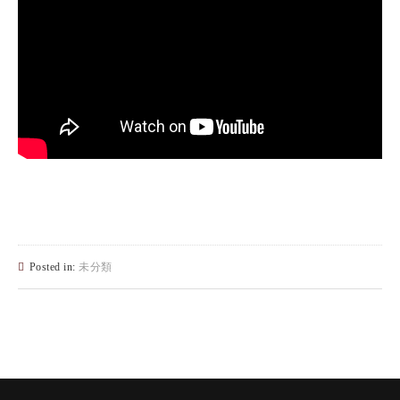
Posted in:
未分類