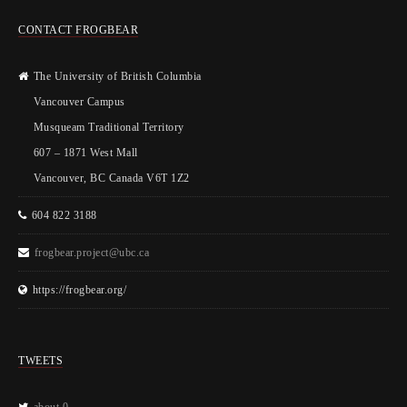
CONTACT FROGBEAR
The University of British Columbia
Vancouver Campus
Musqueam Traditional Territory
607 – 1871 West Mall
Vancouver, BC Canada V6T 1Z2
604 822 3188
frogbear.project@ubc.ca
https://frogbear.org/
TWEETS
about 0