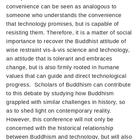
convenience can be seen as analogous to
someone who understands the convenience
that technology promises, but is capable of
resisting them. Therefore, it is a matter of social
importance to recover the Buddhist attitude of
wise restraint vis-à-vis science and technology,
an attitude that is tolerant and embraces
change, but is also firmly rooted in humane
values that can guide and direct technological
progress. Scholars of Buddhism can contribute
to this debate by studying how Buddhism
grappled with similar challenges in history, so
as to shed light on contemporary reality.
However, this conference will not only be
concerned with the historical relationship
between Buddhism and technology, but will also