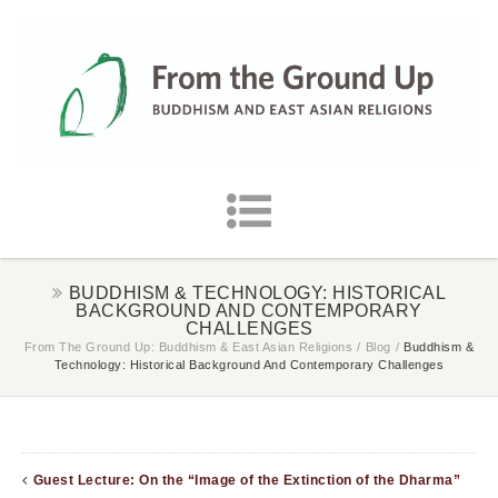
BUDDHISM & TECHNOLOGY: HISTORICAL
BACKGROUND AND CONTEMPORARY
CHALLENGES
From The Ground Up: Buddhism & East Asian Religions
/
Blog
/
Buddhism &
Technology: Historical Background And Contemporary Challenges
Guest Lecture: On the “Image of the Extinction of the Dharma”