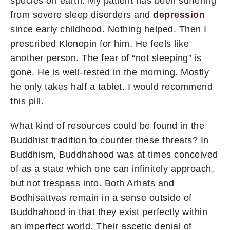
species on earth. My patient has been suffering
from severe sleep disorders and
depression
since early childhood. Nothing helped. Then I
prescribed Klonopin for him. He feels like
another person. The fear of “not sleeping” is
gone. He is well-rested in the morning. Mostly
he only takes half a tablet. I would recommend
this pill.
What kind of resources could be found in the
Buddhist tradition to counter these threats? In
Buddhism, Buddhahood was at times conceived
of as a state which one can infinitely approach,
but not trespass into. Both Arhats and
Bodhisattvas remain in a sense outside of
Buddhahood in that they exist perfectly within
an imperfect world. Their ascetic denial of