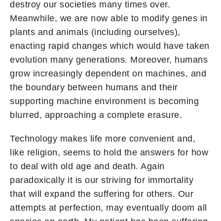
destroy our societies many times over.
Meanwhile, we are now able to modify genes in
plants and animals (including ourselves),
enacting rapid changes which would have taken
evolution many generations. Moreover, humans
grow increasingly dependent on machines, and
the boundary between humans and their
supporting machine environment is becoming
blurred, approaching a complete erasure.
Technology makes life more convenient and,
like religion, seems to hold the answers for how
to deal with old age and death. Again
paradoxically it is our striving for immortality
that will expand the suffering for others. Our
attempts at perfection, may eventually doom all