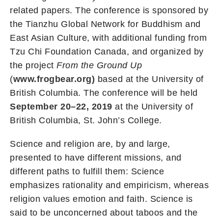
related papers. The conference is sponsored by
the Tianzhu Global Network for Buddhism and
East Asian Culture, with additional funding from
Tzu Chi Foundation Canada, and organized by
the project
From the Ground Up
(
www.frogbear.org)
based at the University of
British Columbia. The conference will be held
September 20–22, 2019
at the University of
British Columbia, St. John’s College.
Science and religion are, by and large,
presented to have different missions, and
different paths to fulfill them: Science
emphasizes rationality and empiricism, whereas
religion values emotion and faith. Science is
said to be unconcerned about taboos and the