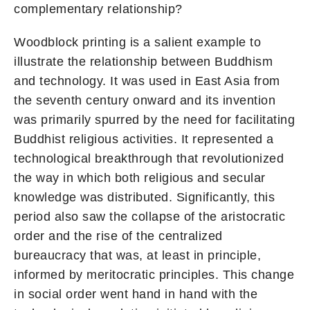
complementary relationship?
Woodblock printing is a salient example to
illustrate the relationship between Buddhism
and technology. It was used in East Asia from
the seventh century onward and its invention
was primarily spurred by the need for facilitating
Buddhist religious activities. It represented a
technological breakthrough that revolutionized
the way in which both religious and secular
knowledge was distributed. Significantly, this
period also saw the collapse of the aristocratic
order and the rise of the centralized
bureaucracy that was, at least in principle,
informed by meritocratic principles. This change
in social order went hand in hand with the