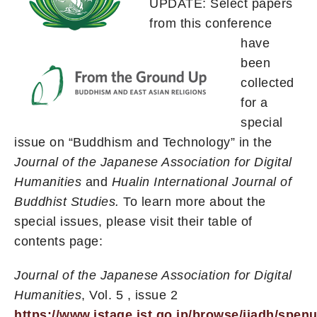
UPDATE: Select papers
from this conference
have
been
collected
for a
special
issue on “Buddhism and Technology” in the
Journal of the Japanese Association for Digital
Humanities
and
Hualin International Journal of
Buddhist Studies.
To learn more about the
special issues, please visit their table of
contents page:
Journal of the Japanese Association for Digital
Humanities
, Vol. 5 , issue 2
https://www.jstage.jst.go.jp/browse/jjadh/spen