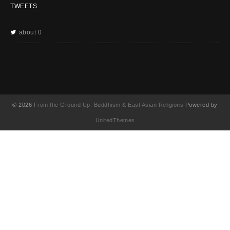
TWEETS
about 0
© 2026
From the Ground Up: Buddhism & East Asian Religions
Powered by
UnitedThemes