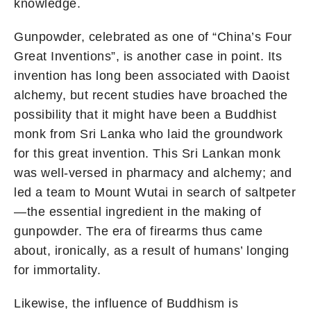
knowledge.
Gunpowder, celebrated as one of “China’s Four
Great Inventions”, is another case in point. Its
invention has long been associated with Daoist
alchemy, but recent studies have broached the
possibility that it might have been a Buddhist
monk from Sri Lanka who laid the groundwork
for this great invention. This Sri Lankan monk
was well-versed in pharmacy and alchemy; and
led a team to Mount Wutai in search of saltpeter
—the essential ingredient in the making of
gunpowder. The era of firearms thus came
about, ironically, as a result of humans’ longing
for immortality.
Likewise, the influence of Buddhism is