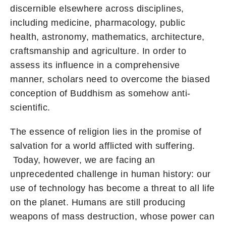
discernible elsewhere across disciplines,
including medicine, pharmacology, public
health, astronomy, mathematics, architecture,
craftsmanship and agriculture. In order to
assess its influence in a comprehensive
manner, scholars need to overcome the biased
conception of Buddhism as somehow anti-
scientific.
The essence of religion lies in the promise of
salvation for a world afflicted with suffering.
Today, however, we are facing an
unprecedented challenge in human history: our
use of technology has become a threat to all life
on the planet. Humans are still producing
weapons of mass destruction, whose power can