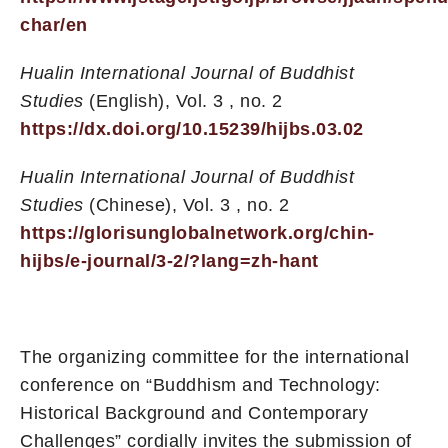
char/en
Hualin International Journal of Buddhist
Studies
(English), Vol. 3 , no. 2
https://dx.doi.org/10.15239/hijbs.03.02
Hualin International Journal of Buddhist
Studies
(Chinese), Vol. 3 , no. 2
https://glorisunglobalnetwork.org/chin-
hijbs/e-journal/3-2/?lang=zh-hant
The organizing committee for the international
conference on “Buddhism and Technology:
Historical Background and Contemporary
Challenges” cordially invites the submission of