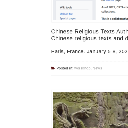
Chinese Religious Texts Auth
Chinese religious texts and 
Paris, France. January 5-8, 202
Posted in:
worskhop
,
News