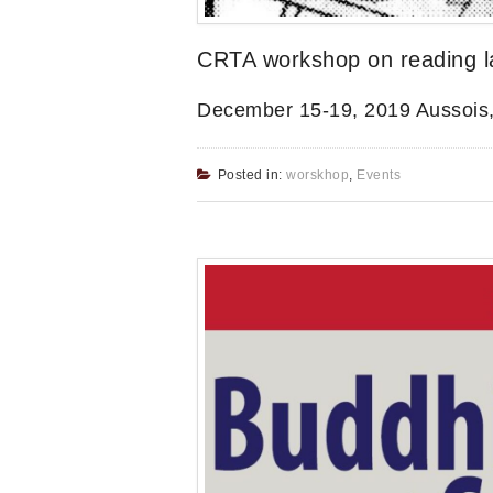
CRTA workshop on reading lat
December 15-19, 2019 Aussois
Posted in:
worskhop
,
Events