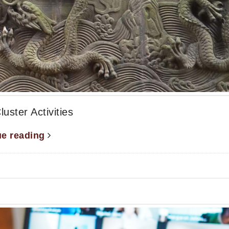
ter Activities
ue reading