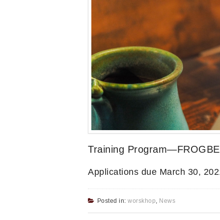
Training Program—FROGBEA
Applications due March 30, 202
Posted in:
worskhop
,
News