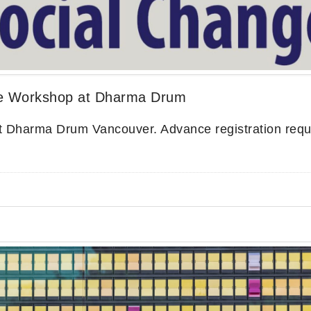
e Workshop at Dharma Drum
t Dharma Drum Vancouver. Advance registration requ