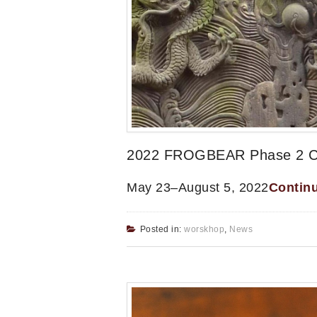
2022 FROGBEAR Phase 2 Clus
May 23–August 5, 2022
Contin
Posted in:
worskhop
,
News