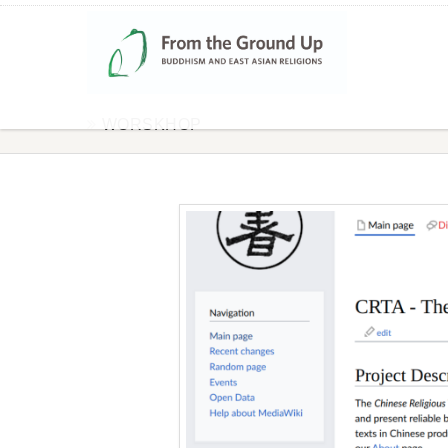
WORSKHOP