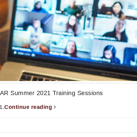
R Summer 2021 Training Sessions
1.
Continue reading