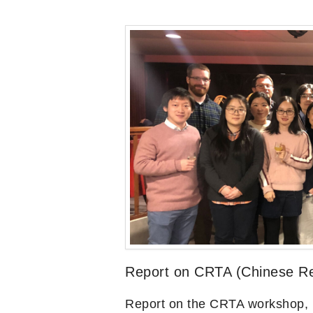
Report on CRTA (Chinese Rel
Report on the CRTA workshop,