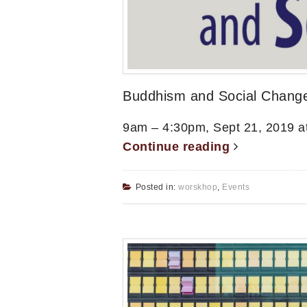
Buddhism and Social Chang
9am – 4:30pm, Sept 21, 2019 a
Continue reading
Posted in:
worskhop
,
Events