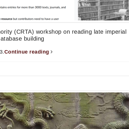
ority (CRTA) workshop on reading late imperial
database building
3.
Continue reading