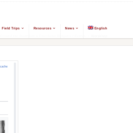
Field Trips
Resources
News
English
Ground Up: Buddhism & East Asian Religions
/
Events
/
Worskhop