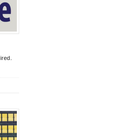
ired.