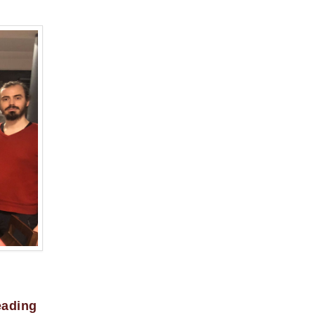
eading