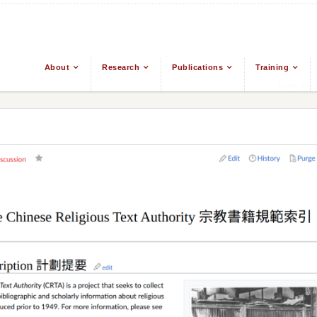
About
Research
Publications
Training
From The 