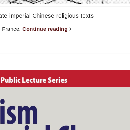
e imperial Chinese religious texts
, France.
Continue reading