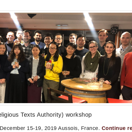
igious Texts Authority) workshop
 December 15-19, 2019 Aussois, France.
Continue r