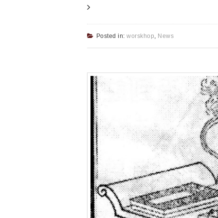
Posted in:
worskhop
,
News