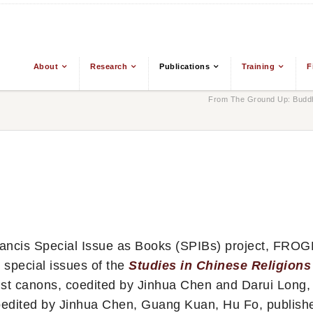
About
Research
Publications
Training
F
From The Ground Up: Buddh
Francis Special Issue as Books (SPIBs) project, FRO
 special issues of the
Studies in Chinese Religions
st canons, coedited by Jinhua Chen and Darui Long,
 coedited by Jinhua Chen, Guang Kuan, Hu Fo, publish