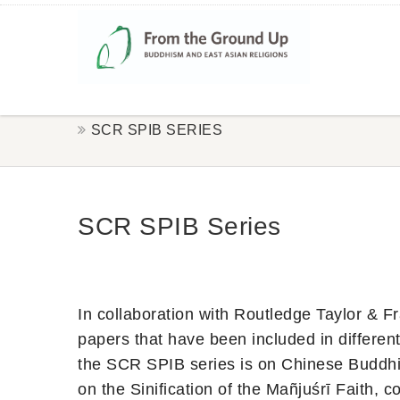
SCR SPIB SERIES
SCR SPIB Series
In collaboration with Routledge Taylor & 
papers that have been included in different
the SCR SPIB series is on Chinese Buddhi
on the Sinification of the Mañjuśrī Faith,