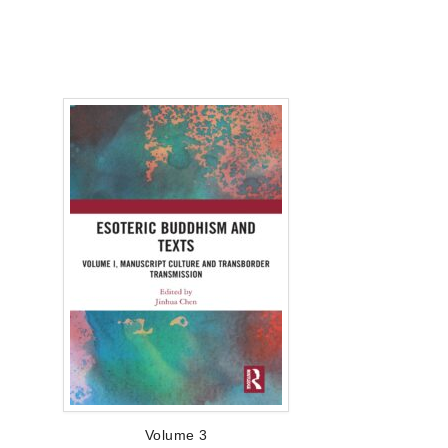
Volume 3