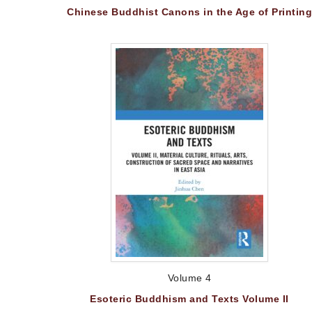
Chinese Buddhist Canons in the Age of Printing
Volume 4
Esoteric Buddhism and Texts Volume II