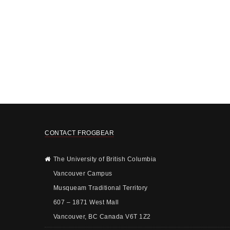
CONTACT FROGBEAR
The University of British Columbia
Vancouver Campus
Musqueam Traditional Territory
607 – 1871 West Mall
Vancouver, BC Canada V6T 1Z2