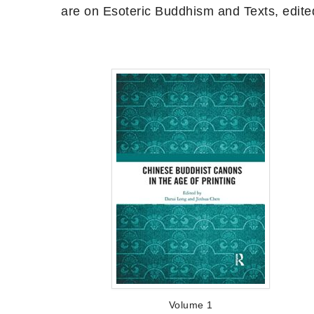
are on Esoteric Buddhism and Texts, edite
Volume 1