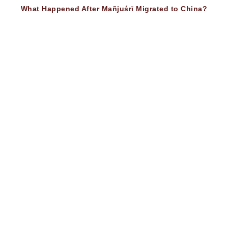
What Happened After Mañjuśrī Migrated to China?