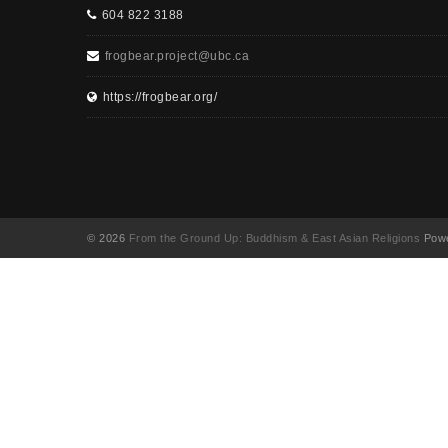
604 822 3188
frogbear.project@ubc.ca
https://frogbear.org/
© 2026
From the Ground Up: Buddhism & East Asian Religions
Powe