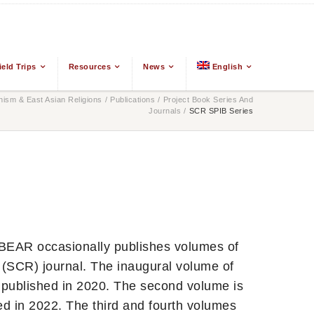
ield Trips
Resources
News
English
ism & East Asian Religions
/
Publications
/
Project Book Series And
Journals
/
SCR SPIB Series
GBEAR occasionally publishes volumes of
(SCR) journal. The inaugural volume of
 published in 2020. The second volume is
ed in 2022. The third and fourth volumes