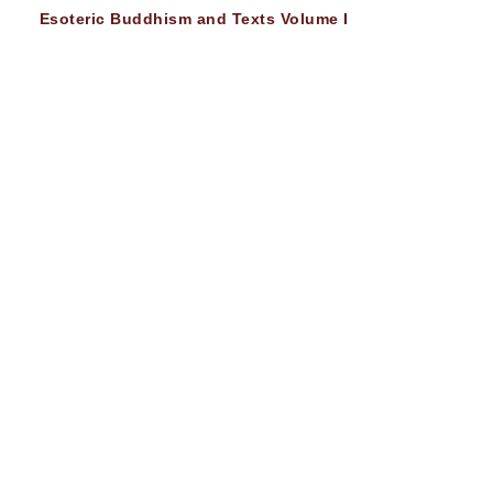
Esoteric Buddhism and Texts Volume I