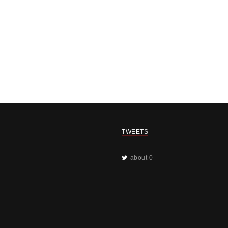
TWEETS
about 0