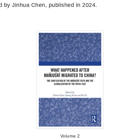
d by Jinhua Chen, published in 2024.
Volume 2