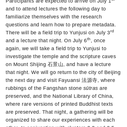
Participants are expected to arrive on July 1
and to attend lectures the following day to
familiarize themselves with the research
questions and learn how to prepare metadata.
rd
There will be a field trip to Yunjusi on July 3
th
and a lecture that night. On July 6
, once
again, we will take a field trip to Yunjusi to
investigate the temple and the scripture caves
on Mount Shijing 石景山, and have a lecture
that night. We will go return to the city of Beijing
the next day and visit Fayuansi 法源寺, where
rubbings of the Fangshan stone
sūtras
are
preserved, and the National Library of China,
where rare versions of printed Buddhist texts
are preserved. That night, a gathering will be
organized to share our experiences with each