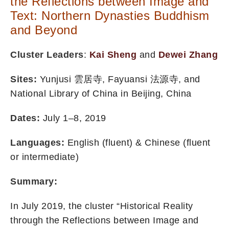
the Reflections between Image and
Text: Northern Dynasties Buddhism
and Beyond
Cluster Leaders
:
Kai Sheng
and
Dewei Zhang
Sites:
Yunjusi 雲居寺, Fayuansi 法源寺, and
National Library of China in Beijing, China
Dates:
July 1–8, 2019
Languages:
English (fluent) & Chinese (fluent
or intermediate)
Summary:
In July 2019, the cluster “Historical Reality
through the Reflections between Image and