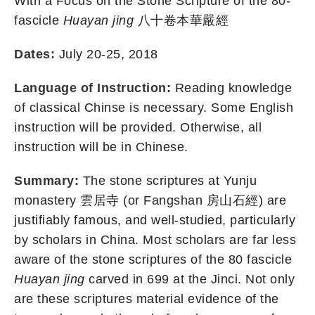
With a Focus on the Stone Scripture of the 80-
fascicle
Huayan jing
八十卷本華嚴經
Dates:
July 20-25, 2018
Language of Instruction:
Reading knowledge
of classical Chinse is necessary. Some English
instruction will be provided. Otherwise, all
instruction will be in Chinese.
Summary:
The stone scriptures at Yunju
monastery 雲居寺 (or Fangshan 房山石經) are
justifiably famous, and well-studied, particularly
by scholars in China. Most scholars are far less
aware of the stone scriptures of the 80 fascicle
Huayan jing
carved in 699 at the Jinci. Not only
are these scriptures material evidence of the