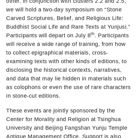
other. In conjunction with clusters 2.2 and 2.5,
we will hold a two-day symposium on “Stone
Carved Scriptures, Belief, and Religious Life:
Buddhist Social Life and Rare Texts at Yunjusi.”
th
Participants will depart on July 8
. Participants
will receive a wide range of training, from how
to collect epigraphical materials, cross-
examining texts with other kinds of editions, to
disclosing the historical contexts, narratives,
and data that may lie hidden in materials such
as colophons or even the use of rare characters
in stone-cut editions.
These events are jointly sponsored by the
Center for Morality and Religion at Tsinghua
University and Beijing Fangshan Yunju Temple
Antique Management Office. Support is also