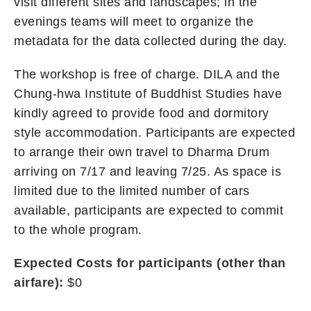
visit different sites and landscapes; in the
evenings teams will meet to organize the
metadata for the data collected during the day.
The workshop is free of charge. DILA and the
Chung-hwa Institute of Buddhist Studies have
kindly agreed to provide food and dormitory
style accommodation. Participants are expected
to arrange their own travel to Dharma Drum
arriving on 7/17 and leaving 7/25. As space is
limited due to the limited number of cars
available, participants are expected to commit
to the whole program.
Expected Costs for participants (other than
airfare):
$0