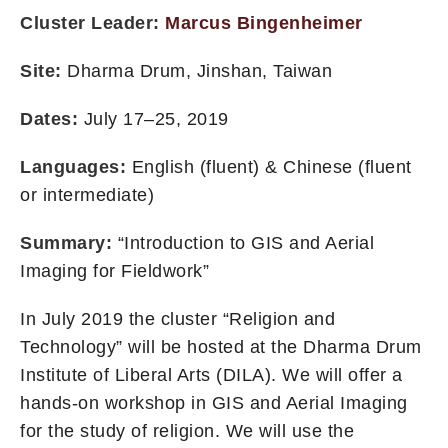
Cluster Leader:
Marcus Bingenheimer
Site:
Dharma Drum, Jinshan, Taiwan
Dates:
July 17–25, 2019
Languages:
English (fluent) & Chinese (fluent
or intermediate)
Summary:
“Introduction to GIS and Aerial
Imaging for Fieldwork”
In July 2019 the cluster “Religion and
Technology” will be hosted at the Dharma Drum
Institute of Liberal Arts (DILA). We will offer a
hands-on workshop in GIS and Aerial Imaging
for the study of religion. We will use the