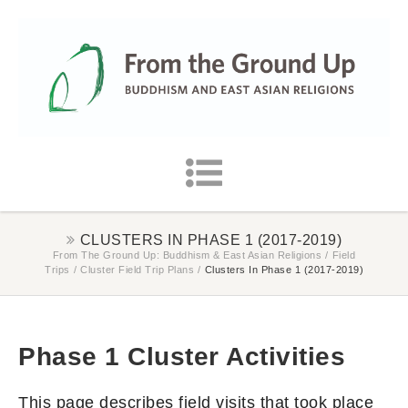
CLUSTERS IN PHASE 1 (2017-2019)
From The Ground Up: Buddhism & East Asian Religions
/
Field
Trips
/
Cluster Field Trip Plans
/
Clusters In Phase 1 (2017-2019)
Phase 1 Cluster Activities
This page describes field visits that took place