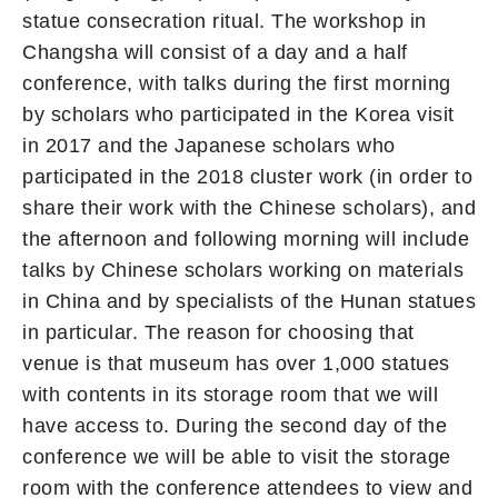
statue consecration ritual. The workshop in
Changsha will consist of a day and a half
conference, with talks during the first morning
by scholars who participated in the Korea visit
in 2017 and the Japanese scholars who
participated in the 2018 cluster work (in order to
share their work with the Chinese scholars), and
the afternoon and following morning will include
talks by Chinese scholars working on materials
in China and by specialists of the Hunan statues
in particular. The reason for choosing that
venue is that museum has over 1,000 statues
with contents in its storage room that we will
have access to. During the second day of the
conference we will be able to visit the storage
room with the conference attendees to view and