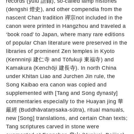
records (yulu 語錄), so-called lamp histories
(dengshi 燈史), and other compendia from the
nascent Chan tradition 禪宗not included in the
canon were printed in Hangzhou and traveled a
‘book road’ to Japan, where many rare editions
of popular Chan literature were preserved in the
libraries of prominent Zen temples in Kyoto
(Kennninji 建仁寺 and Tōfukuji 東福寺) and
Kamakura (Kenchōji 建長寺). In north China
under Khitan Liao and Jurchen Jin rule, the
Song Kaibao era canon was copied and
supplemented with [Tang and Song dynasty]
commentaries especially to the Huayan jing 華
嚴經 (Buddhāvataṃsaka-sūtra), ritual manuals,
new [Song] translations, and certain Chan texts;
Tang scriptures carved in stone were