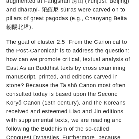
augmented at Fangshan 房山 (Yunjusi, Beijing)
and dhāraṇī- 陀羅尼 sūtras were carved on to
pillars of great pagodas (e.g., Chaoyang Beita
朝陽北塔).
The goal of cluster 2.5 “From the Canonical to
the Post-Canonical” is to address the question:
how can we promote critical, textual analysis of
East Asian Buddhist texts by cross examining
manuscript, printed, and editions carved in
stone? Because the Taishō Canon most often
consulted today is based upon the Second
Koryŏ Canon (13th century), and the Koreans
received and esteemed Liao and Jin editions
with supplemental texts, we are reading and
following the Buddhism of the so-called
Conquest Dynasties. Furthermore, because