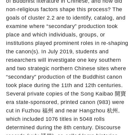
of Buddhist literature in Chinese, and how did
non-religious factors shape this process? The
goals of cluster 2.2 are to identify, catalog, and
examine where “secondary” production took
place and which individuals, groups, or
institutions played prominent roles in re-shaping
the canon(s). In July 2019, students and
researchers will investigate one key southern
and two strategic northern Chinese sites where
“secondary” production of the Buddhist canon
took place during the 11th and 12th centuries.
Several private copies of the Song Kaibao 開寶
era state-sponsored, printed canon (983) were
cut in Fuzhou 福州 and near Hangzhou 杭州,
which included 1076 titles in 5048 rolls
determined during the 8th century. Discourse