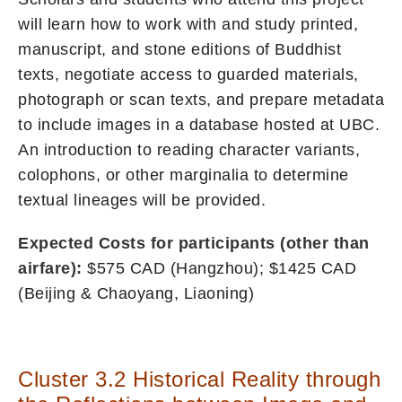
will learn how to work with and study printed,
manuscript, and stone editions of Buddhist
texts, negotiate access to guarded materials,
photograph or scan texts, and prepare metadata
to include images in a database hosted at UBC.
An introduction to reading character variants,
colophons, or other marginalia to determine
textual lineages will be provided.
Expected Costs for participants (other than
airfare):
$575 CAD (Hangzhou); $1425 CAD
(Beijing & Chaoyang, Liaoning)
Cluster 3.2 Historical Reality through