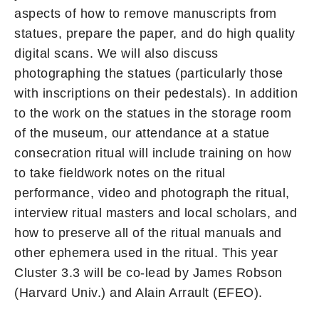
aspects of how to remove manuscripts from
statues, prepare the paper, and do high quality
digital scans. We will also discuss
photographing the statues (particularly those
with inscriptions on their pedestals). In addition
to the work on the statues in the storage room
of the museum, our attendance at a statue
consecration ritual will include training on how
to take fieldwork notes on the ritual
performance, video and photograph the ritual,
interview ritual masters and local scholars, and
how to preserve all of the ritual manuals and
other ephemera used in the ritual. This year
Cluster 3.3 will be co-lead by James Robson
(Harvard Univ.) and Alain Arrault (EFEO).