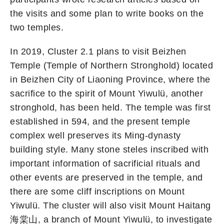
the visits and some plan to write books on the
two temples.
In 2019, Cluster 2.1 plans to visit Beizhen
Temple (Temple of Northern Stronghold) located
in Beizhen City of Liaoning Province, where the
sacrifice to the spirit of Mount Yiwulü, another
stronghold, has been held. The temple was first
established in 594, and the present temple
complex well preserves its Ming-dynasty
building style. Many stone steles inscribed with
important information of sacrificial rituals and
other events are preserved in the temple, and
there are some cliff inscriptions on Mount
Yiwulü. The cluster will also visit Mount Haitang
海棠山, a branch of Mount Yiwulü, to investigate