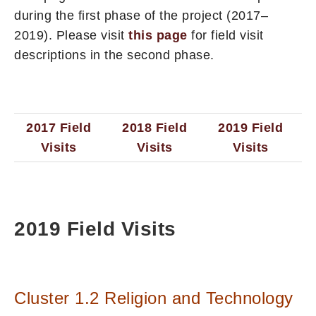
during the first phase of the project (2017–
2019). Please visit
this page
for field visit
descriptions in the second phase.
2017 Field
2018 Field
2019 Field
Visits
Visits
Visits
2019 Field Visits
Cluster 1.2 Religion and Technology