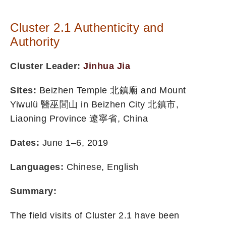
Cluster 2.1 Authenticity and
Authority
Cluster Leader:
Jinhua Jia
Sites:
Beizhen Temple 北鎮廟 and Mount
Yiwulü 醫巫閭山 in Beizhen City 北鎮市,
Liaoning Province 遼寧省, China
Dates:
June 1–6, 2019
Languages:
Chinese, English
Summary:
The field visits of Cluster 2.1 have been