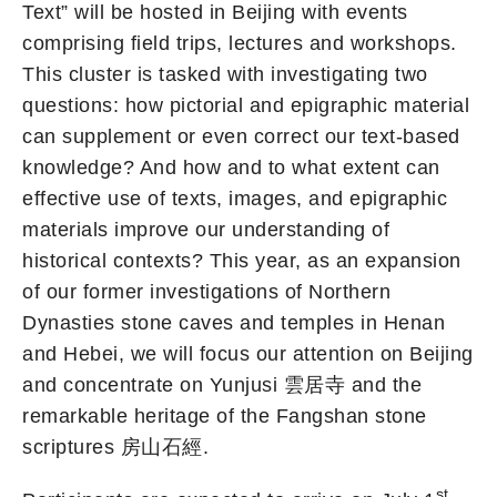
Text” will be hosted in Beijing with events
comprising field trips, lectures and workshops.
This cluster is tasked with investigating two
questions: how pictorial and epigraphic material
can supplement or even correct our text-based
knowledge? And how and to what extent can
effective use of texts, images, and epigraphic
materials improve our understanding of
historical contexts? This year, as an expansion
of our former investigations of Northern
Dynasties stone caves and temples in Henan
and Hebei, we will focus our attention on Beijing
and concentrate on Yunjusi 雲居寺 and the
remarkable heritage of the Fangshan stone
scriptures 房山石經.
st