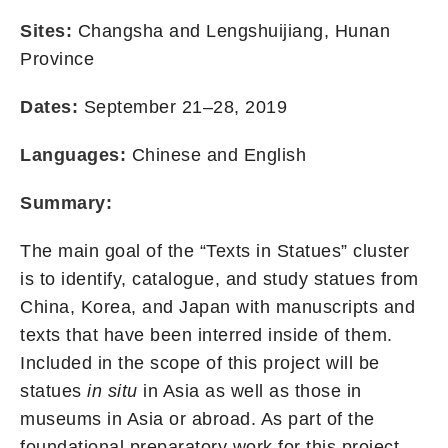
Sites:
Changsha and Lengshuijiang, Hunan
Province
Dates:
September 21–28, 2019
Languages:
Chinese and English
Summary:
The main goal of the “Texts in Statues” cluster
is to identify, catalogue, and study statues from
China, Korea, and Japan with manuscripts and
texts that have been interred inside of them.
Included in the scope of this project will be
statues
in situ
in Asia as well as those in
museums in Asia or abroad. As part of the
foundational preparatory work for this project