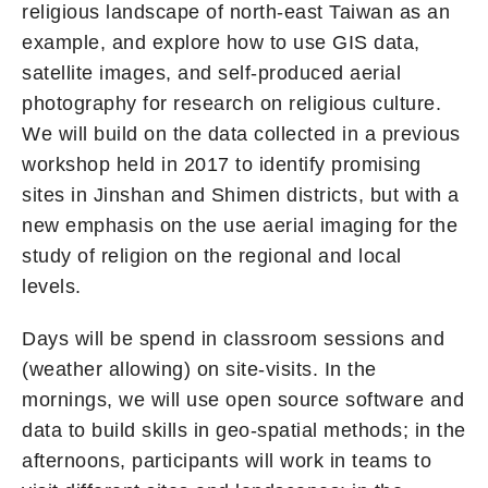
religious landscape of north-east Taiwan as an
example, and explore how to use GIS data,
satellite images, and self-produced aerial
photography for research on religious culture.
We will build on the data collected in a previous
workshop held in 2017 to identify promising
sites in Jinshan and Shimen districts, but with a
new emphasis on the use aerial imaging for the
study of religion on the regional and local
levels.
Days will be spend in classroom sessions and
(weather allowing) on site-visits. In the
mornings, we will use open source software and
data to build skills in geo-spatial methods; in the
afternoons, participants will work in teams to