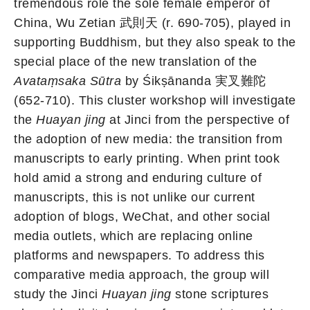
tremendous role the sole female emperor of
China, Wu Zetian 武則天 (r. 690-705), played in
supporting Buddhism, but they also speak to the
special place of the new translation of the
Avataṃsaka Sūtra
by Śikṣānanda 実叉難陀
(652-710). This cluster workshop will investigate
the
Huayan jing
at Jinci from the perspective of
the adoption of new media: the transition from
manuscripts to early printing. When print took
hold amid a strong and enduring culture of
manuscripts, this is not unlike our current
adoption of blogs, WeChat, and other social
media outlets, which are replacing online
platforms and newspapers. To address this
comparative media approach, the group will
study the Jinci
Huayan jing
stone scriptures