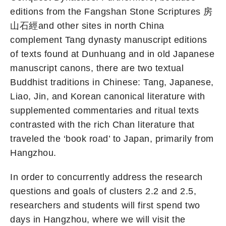
editions from the Fangshan Stone Scriptures 房
山石經and other sites in north China
complement Tang dynasty manuscript editions
of texts found at Dunhuang and in old Japanese
manuscript canons, there are two textual
Buddhist traditions in Chinese: Tang, Japanese,
Liao, Jin, and Korean canonical literature with
supplemented commentaries and ritual texts
contrasted with the rich Chan literature that
traveled the ‘book road’ to Japan, primarily from
Hangzhou.
In order to concurrently address the research
questions and goals of clusters 2.2 and 2.5,
researchers and students will first spend two
days in Hangzhou, where we will visit the