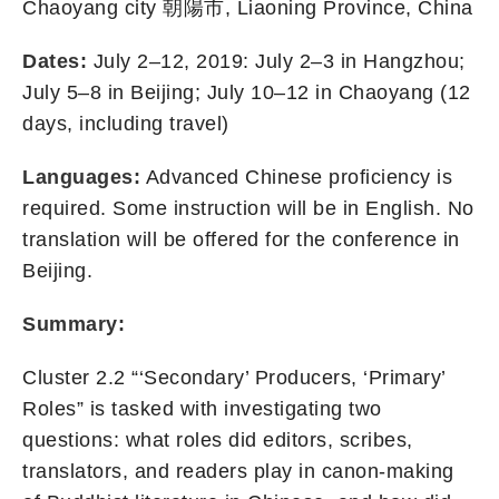
Chaoyang city 朝陽市, Liaoning Province, China
Dates:
July 2–12, 2019: July 2–3 in Hangzhou;
July 5–8 in Beijing; July 10–12 in Chaoyang (12
days, including travel)
Languages:
Advanced Chinese proficiency is
required. Some instruction will be in English. No
translation will be offered for the conference in
Beijing.
Summary:
Cluster 2.2 “‘Secondary’ Producers, ‘Primary’
Roles” is tasked with investigating two
questions: what roles did editors, scribes,
translators, and readers play in canon-making