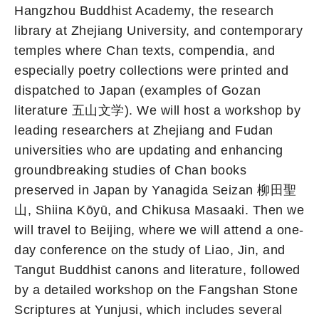
Hangzhou Buddhist Academy, the research
library at Zhejiang University, and contemporary
temples where Chan texts, compendia, and
especially poetry collections were printed and
dispatched to Japan (examples of Gozan
literature 五山文学). We will host a workshop by
leading researchers at Zhejiang and Fudan
universities who are updating and enhancing
groundbreaking studies of Chan books
preserved in Japan by Yanagida Seizan 柳田聖
山, Shiina Kōyū, and Chikusa Masaaki. Then we
will travel to Beijing, where we will attend a one-
day conference on the study of Liao, Jin, and
Tangut Buddhist canons and literature, followed
by a detailed workshop on the Fangshan Stone
Scriptures at Yunjusi, which includes several