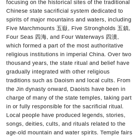
focusing on the historical sites of the traditional
Chinese state sacrificial system dedicated to
spirits of major mountains and waters, including
Five Marchmounts 五嶽, Five Strongholds 五鎮,
Four Seas 四海, and Four Waterways 四瀆,
which formed a part of the most authoritative
religious institutions in imperial China. Over two
thousand years, the state ritual and belief have
gradually integrated with other religious
traditions such as Daoism and local cults. From
the Jin dynasty onward, Daoists have been in
charge of many of the state temples, taking part
in or fully responsible for the sacrificial ritual.
Local people have produced legends, stories,
songs, deities, cults, and rituals related to the
age-old mountain and water spirits. Temple fairs