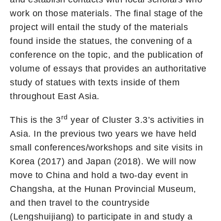
work on those materials. The final stage of the
project will entail the study of the materials
found inside the statues, the convening of a
conference on the topic, and the publication of
volume of essays that provides an authoritative
study of statues with texts inside of them
throughout East Asia.
rd
This is the 3
year of Cluster 3.3’s activities in
Asia. In the previous two years we have held
small conferences/workshops and site visits in
Korea (2017) and Japan (2018). We will now
move to China and hold a two-day event in
Changsha, at the Hunan Provincial Museum,
and then travel to the countryside
(Lengshuijiang) to participate in and study a