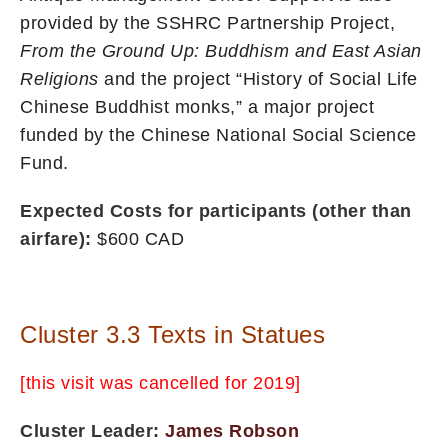
provided by the SSHRC Partnership Project,
From the Ground Up:
Buddhism and East Asian
Religions
and the project “History of Social Life
Chinese Buddhist monks,” a major project
funded by the Chinese National Social Science
Fund.
Expected Costs for participants (other than
airfare):
$600 CAD
Cluster 3.3 Texts in Statues
[this visit was cancelled for 2019]
Cluster Leader:
James Robson