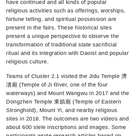
have continued and all kinds of popular
religious activities such as offerings, worships,
fortune telling, and spiritual possession are
present in the fairs. These historical sites
present a unique perspective to observe the
transformation of traditional state sacrificial
ritual and its integration with Daoist and popular
religious culture.
Teams of Cluster 2.1 visited the Jidu Temple 濟
瀆廟 (Temple of Ji River, one of the four
waterways) and Mount Wangwu in 2017 and the
Dongzhen Temple 東鎮廟 (Temple of Eastern
Stronghold), Mount Yi, and nearby religious
sites in 2018. The outcomes are two videos and
about 600 stele inscriptions and images. Some
participants wrote research articles based on