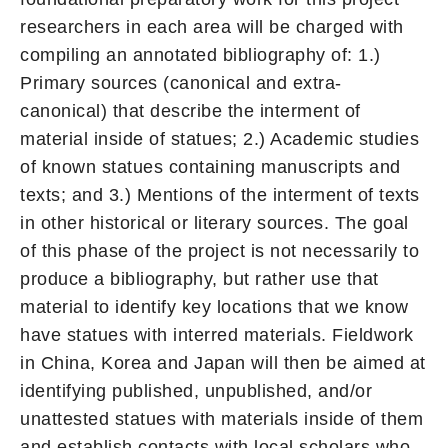
researchers in each area will be charged with
compiling an annotated bibliography of: 1.)
Primary sources (canonical and extra-
canonical) that describe the interment of
material inside of statues; 2.) Academic studies
of known statues containing manuscripts and
texts; and 3.) Mentions of the interment of texts
in other historical or literary sources. The goal
of this phase of the project is not necessarily to
produce a bibliography, but rather use that
material to identify key locations that we know
have statues with interred materials. Fieldwork
in China, Korea and Japan will then be aimed at
identifying published, unpublished, and/or
unattested statues with materials inside of them
and establish contacts with local scholars who