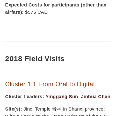
Expected Costs for participants (other than
airfare):
$575 CAD
2018 Field Visits
Cluster 1.1 From Oral to Digital
Cluster Leaders:
Yinggang Sun
,
Jinhua Chen
Site(s):
Jinci Temple 晋祠 in Shanxi province: