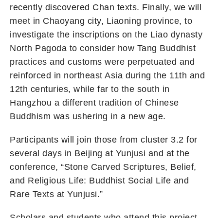
recently discovered Chan texts. Finally, we will
meet in Chaoyang city, Liaoning province, to
investigate the inscriptions on the Liao dynasty
North Pagoda to consider how Tang Buddhist
practices and customs were perpetuated and
reinforced in northeast Asia during the 11th and
12th centuries, while far to the south in
Hangzhou a different tradition of Chinese
Buddhism was ushering in a new age.
Participants will join those from cluster 3.2 for
several days in Beijing at Yunjusi and at the
conference, “Stone Carved Scriptures, Belief,
and Religious Life: Buddhist Social Life and
Rare Texts at Yunjusi.”
Scholars and students who attend this project