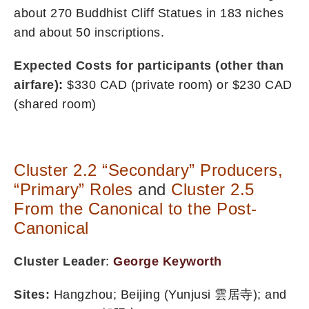
about 270 Buddhist Cliff Statues in 183 niches
and about 50 inscriptions.
Expected Costs for participants (other than
airfare):
$330 CAD (private room) or $230 CAD
(shared room)
Cluster 2.2 “Secondary” Producers,
“Primary”
Roles
and
Cluster 2.5
From the Canonical to the Post-
Canonical
Cluster Leader
:
George Keyworth
Sites:
Hangzhou; Beijing (Yunjusi 雲居寺); and