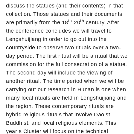
discuss the statues (and their contents) in that
collection. Those statues and their documents
th
th
are primarily from the 18
-20
century. After
the conference concludes we will travel to
Lengshuijiang in order to go out into the
countryside to observe two rituals over a two-
day period. The first ritual will be a ritual that we
commission for the full consecration of a statue.
The second day will include the viewing of
another ritual. The time period when we will be
carrying out our research in Hunan is one when
many local rituals are held in Lengshuijiang and
the region. These contemporary rituals are
hybrid religious rituals that involve Daoist,
Buddhist, and local religious elements. This
year’s Cluster will focus on the technical