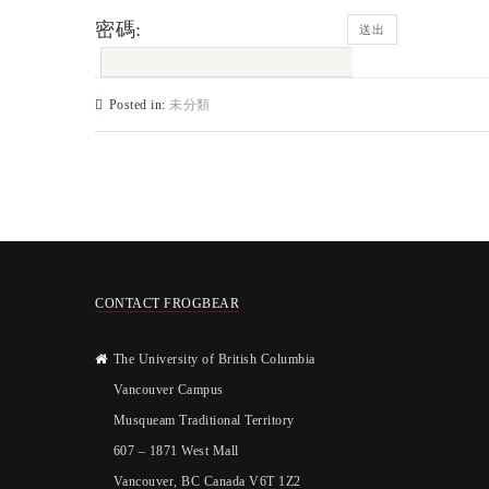
密碼:
Posted in:
未分類
CONTACT FROGBEAR
The University of British Columbia
Vancouver Campus
Musqueam Traditional Territory
607 – 1871 West Mall
Vancouver, BC Canada V6T 1Z2