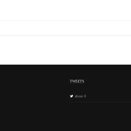
TWEETS
about 0