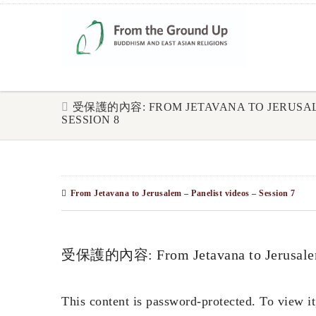
受保護的內容: FROM JETAVANA TO JERUSALE
SESSION 8
From Jetavana to Jerusalem – Panelist videos – Session 7
受保護的內容: From Jetavana to Jerusalem –
This content is password-protected. To view it