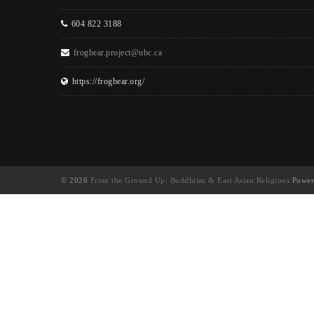
604 822 3188
frogbear.project@ubc.ca
https://frogbear.org/
© 2026
From the Ground Up: Buddhism & East Asian Religions
Power