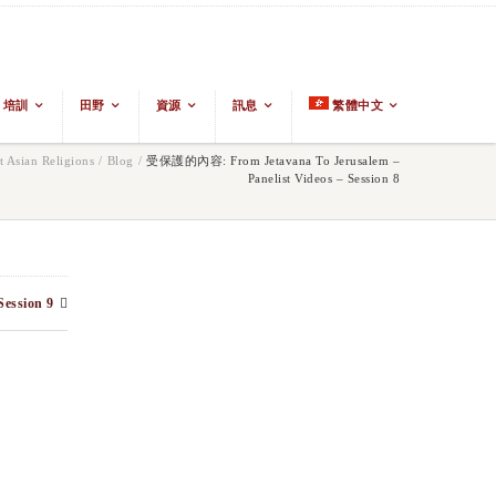
培訓
田野
資源
訊息
繁體中文
 Asian Religions
/
Blog
/
受保護的內容: From Jetavana To Jerusalem –
Panelist Videos – Session 8
Session 9