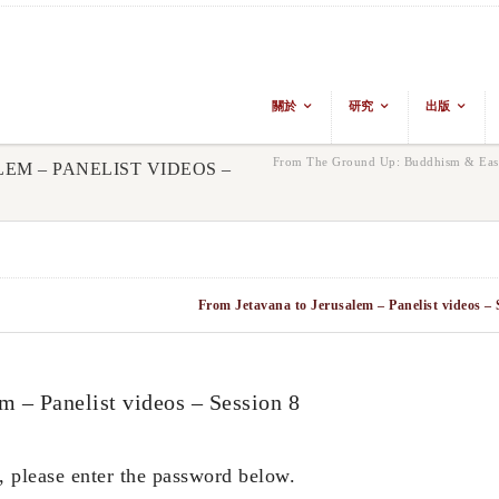
關於
研究
出版
From The Ground Up: Buddhism & East
M – PANELIST VIDEOS –
From Jetavana to Jerusalem – Panelist videos – 
 Panelist videos – Session 8
, please enter the password below.