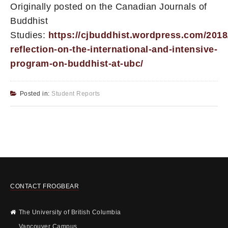
Originally posted on the Canadian Journals of
Buddhist
Studies:
https://cjbuddhist.wordpress.com/2018/
reflection-on-the-international-and-intensive-
program-on-buddhist-at-ubc/
Posted in:
Student Reports
CONTACT FROGBEAR
The University of British Columbia
Vancouver Campus