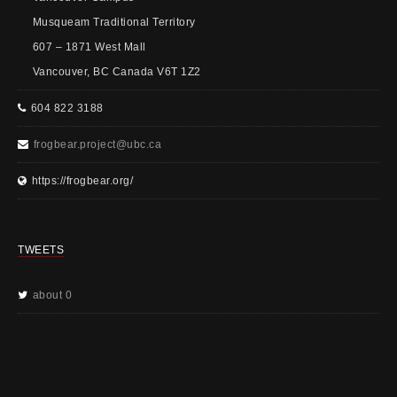
Musqueam Traditional Territory
607 – 1871 West Mall
Vancouver, BC Canada V6T 1Z2
604 822 3188
frogbear.project@ubc.ca
https://frogbear.org/
TWEETS
about 0