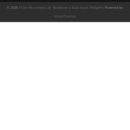
© 2026
From the Ground Up: Buddhism & East Asian Religions
Powered by
UnitedThemes
UA-130202071-1
English
(
영어
)
简体中文
(
중국어 간체
)
Français
(
불어
)
繁體中文
(
중국어 번체
)
日本語
(
일어
)
한국어
Tiếng Việt
(
베트남어
)