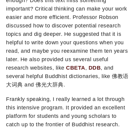
enough? Does this text miss something
important? Critical thinking can make your work
easier and more efficient. Professor Robson
discussed how to discover potential research
topics and dig deeper. He suggested that it is
helpful to write down your questions when you
read, and maybe you reexamine them ten years
later. He also provided us several useful
research websites, like
CBETA
,
DDB
, and
several helpful Buddhist dictionaries, like 佛教语
大词典 and 佛光大辞典.
Frankly speaking, I really learned a lot through
this intensive program. It provided an excellent
platform for students and young scholars to
catch up to the frontier of Buddhist research.