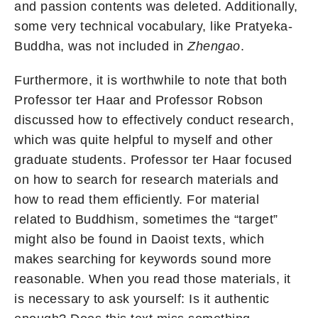
and passion contents was deleted. Additionally,
some very technical vocabulary, like Pratyeka-
Buddha, was not included in
Zhengao
.
Furthermore, it is worthwhile to note that both
Professor ter Haar and Professor Robson
discussed how to effectively conduct research,
which was quite helpful to myself and other
graduate students. Professor ter Haar focused
on how to search for research materials and
how to read them efficiently. For material
related to Buddhism, sometimes the “target”
might also be found in Daoist texts, which
makes searching for keywords sound more
reasonable. When you read those materials, it
is necessary to ask yourself: Is it authentic