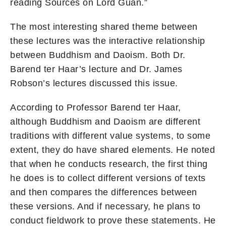
reading Sources on Lord Guan.”
The most interesting shared theme between
these lectures was the interactive relationship
between Buddhism and Daoism. Both Dr.
Barend ter Haar’s lecture and Dr. James
Robson’s lectures discussed this issue.
According to Professor Barend ter Haar,
although Buddhism and Daoism are different
traditions with different value systems, to some
extent, they do have shared elements. He noted
that when he conducts research, the first thing
he does is to collect different versions of texts
and then compares the differences between
these versions. And if necessary, he plans to
conduct fieldwork to prove these statements. He