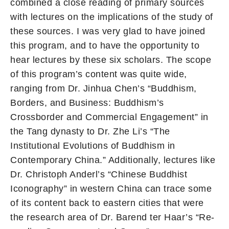
combined a close reading of primary sources
with lectures on the implications of the study of
these sources. I was very glad to have joined
this program, and to have the opportunity to
hear lectures by these six scholars. The scope
of this program’s content was quite wide,
ranging from Dr. Jinhua Chen’s “Buddhism,
Borders, and Business: Buddhism’s
Crossborder and Commercial Engagement” in
the Tang dynasty to Dr. Zhe Li’s “The
Institutional Evolutions of Buddhism in
Contemporary China.” Additionally, lectures like
Dr. Christoph Anderl’s “Chinese Buddhist
Iconography” in western China can trace some
of its content back to eastern cities that were
the research area of Dr. Barend ter Haar’s “Re-