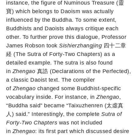
instance, the figure of Numinous Treasure (靈
寶) which belongs to Daoism was actually
influenced by the Buddha. To some extent,
Buddhists and Daoists always critique each
other. To further prove this dialogue, Professor
James Robson took
Sishierzhangjing
四十二章
経
(The Sutra of Forty-Two Chapters) as a
detailed example. The sutra is also found
in
Zhengao
真誥 (Declarations of the Perfected),
a classic Daoist text. The compiler
of
Zhengao
changed some Buddhist-specific
vocabulary inside. For instance, in
Zhengao
,
“Buddha said” became “Taixuzhenren (太虛真
人) said.” Interestingly, the complete
Sutra of
Forty-Two Chapters
was not included
in
Zhengao
: its first part which discussed desire