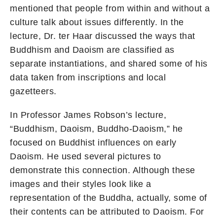
mentioned that people from within and without a
culture talk about issues differently. In the
lecture, Dr. ter Haar discussed the ways that
Buddhism and Daoism are classified as
separate instantiations, and shared some of his
data taken from inscriptions and local
gazetteers.
In Professor James Robson’s lecture,
“Buddhism, Daoism, Buddho-Daoism,” he
focused on Buddhist influences on early
Daoism. He used several pictures to
demonstrate this connection. Although these
images and their styles look like a
representation of the Buddha, actually, some of
their contents can be attributed to Daoism. For