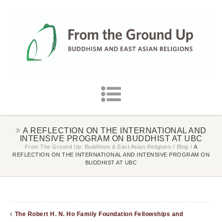
A REFLECTION ON THE INTERNATIONAL AND
INTENSIVE PROGRAM ON BUDDHIST AT UBC
From The Ground Up: Buddhism & East Asian Religions
/
Blog
/
A
REFLECTION ON THE INTERNATIONAL AND INTENSIVE PROGRAM ON
BUDDHIST AT UBC
The Robert H. N. Ho Family Foundation Fellowships and