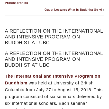
Professorships
Guest Lecture: What is Buddhist Ge-yi
A REFLECTION ON THE INTERNATIONAL
AND INTENSIVE PROGRAM ON
BUDDHIST AT UBC
A REFLECTION ON THE INTERNATIONAL
AND INTENSIVE PROGRAM ON
BUDDHIST AT UBC
The International and Intensive Program on
Buddhism
was held at University of British
Columbia from July 27 to August 15, 2018. This
program consisted of six seminars delivered by
six international scholars. Each seminar